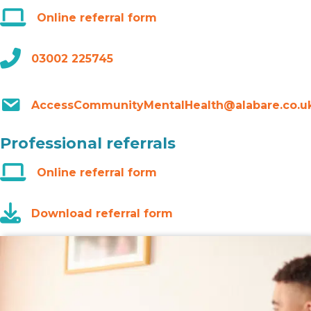
Online referral form
03002 225745
AccessCommunityMentalHealth@alabare.co.u
Professional referrals
Online referral form
Download referral form