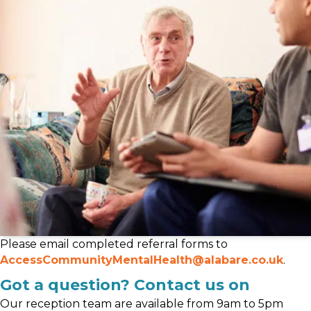
Please email completed referral forms to
AccessCommunityMentalHealth@alabare.co.uk
.
Got a question? Contact us on
Our reception team are available from 9am to 5pm