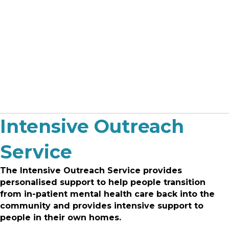
Intensive Outreach
Service
The Intensive Outreach Service provides
personalised support to help people transition
from in-patient mental health care back into the
community and provides intensive support to
people in their own homes.