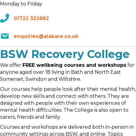
Monday to Friday
01722 322882
enquiries@alabare.co.uk
BSW Recovery College
We offer
FREE wellbeing courses and workshops
for
anyone aged over 18 living in Bath and North East
Somerset, Swindon and Wiltshire.
Our courses help people look after their mental health,
develop new skills and connect with others. They are
designed with people with their own experiences of
mental health difficulties. The College is also open to
carers, friends and family.
Courses and workshops are delivered both in-person in
community settings across BSW, and online. Topics