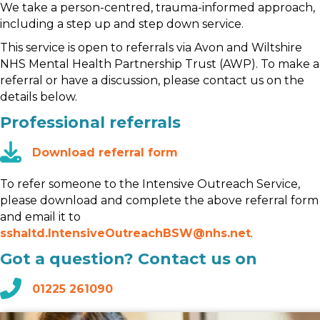
We take a person-centred, trauma-informed approach,
including a step up and step down service.
This service is open to referrals via Avon and Wiltshire
NHS Mental Health Partnership Trust (AWP). To make a
referral or have a discussion, please contact us on the
details below.
Professional referrals
Download referral form
To refer someone to the Intensive Outreach Service,
please download and complete the above referral form
and email it to
sshaltd.IntensiveOutreachBSW@nhs.net
.
Got a question? Contact us on
01225 261090