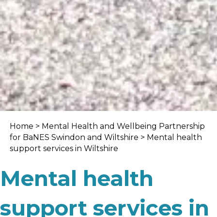
Home
>
Mental Health and Wellbeing Partnership
for BaNES Swindon and Wiltshire
> Mental health
support services in Wiltshire
Mental health
support services in