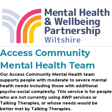
Access Community
Mental Health Team
Our Access Community Mental Health team
supports
people with moderate to severe mental
health needs including those with additional
psycho-social complexity. This service is for people
who are not currently using AWP services or
Talking Therapies,
or whose needs would be
better met by Talking Therapies.