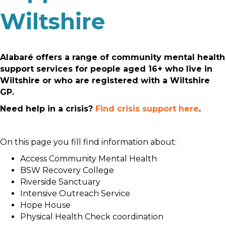
Wiltshire
Alabaré offers a range of community mental health
support services for people aged 16+ who live in
Wiltshire or who are registered with a Wiltshire
GP.
Need help in a crisis?
Find crisis support here
.
On this page you fill find information about:
Access Community Mental Health
BSW Recovery College
Riverside Sanctuary
Intensive Outreach Service
Hope House
Physical Health Check coordination