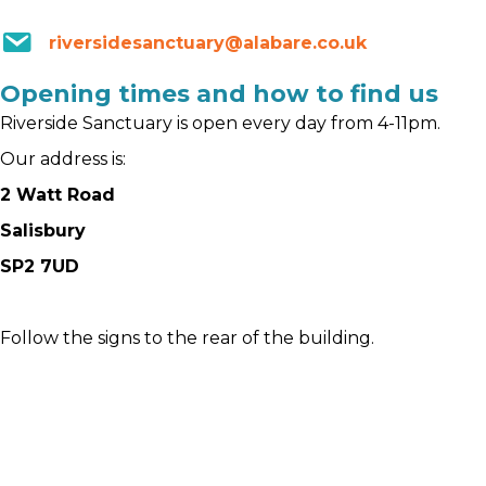
riversidesanctuary@alabare.co.uk
Opening times and how to find us
Riverside Sanctuary is open every day from 4-11pm.
Our address is:
2 Watt Road
Salisbury
SP2 7UD
Follow the signs to the rear of the building.