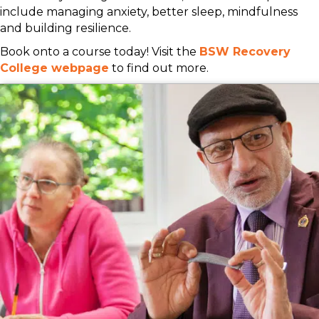
include managing anxiety, better sleep, mindfulness
and building resilience.
Book onto a course today! Visit the
BSW Recovery
College webpage
to find out more.