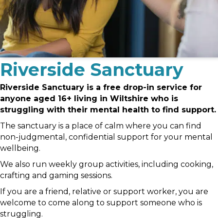
Riverside Sanctuary
Riverside Sanctuary is a free drop-in service for
anyone aged 16+ living in Wiltshire who is
struggling with their mental health to find support.
The sanctuary is a place of calm where you can find
non-judgmental, confidential support for your mental
wellbeing.
We also run weekly group activities, including cooking,
crafting and gaming sessions.
If you are a friend, relative or support worker, you are
welcome to come along to support someone who is
struggling.