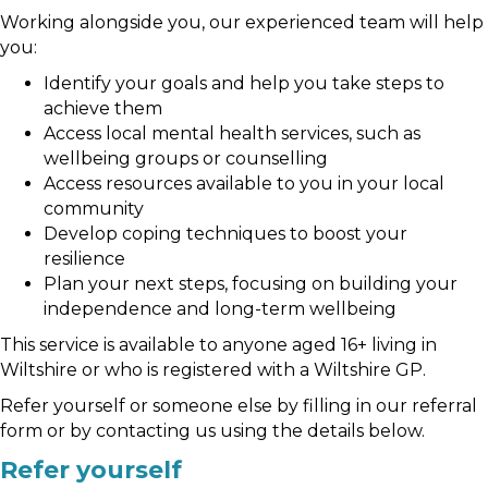
Working alongside you, our experienced team will help
you:
Identify your goals and help you take steps to
achieve them
Access local mental health services, such as
wellbeing groups or counselling
Access resources available to you in your local
community
Develop coping techniques to boost your
resilience
Plan your next steps, focusing on building your
independence and long-term wellbeing
This service is available to anyone aged 16+ living in
Wiltshire or who is registered with a Wiltshire GP.
Refer yourself or someone else by filling in our referral
form or by contacting us using the details below.
Refer yourself