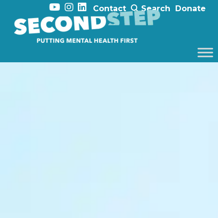
Contact
Search
Donate