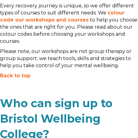
Every recovery journey is unique, so we offer different
types of courses to suit different needs. We
colour
code our workshops and courses
to help you choose
the ones that are right for you. Please read about our
colour codes before choosing your workshops and
courses.
Please note, our workshops are not group therapy or
group support; we teach tools, skills and strategies to
help you take control of your mental wellbeing.
Back to top
Who can sign up to
Bristol Wellbeing
College?