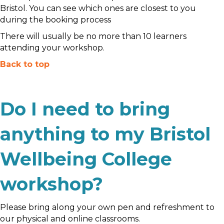
Bristol. You can see which ones are closest to you
during the booking process
There will usually be no more than 10 learners
attending your workshop.
Back to top
Do I need to bring
anything to my Bristol
Wellbeing College
workshop?
Please bring along your own pen and refreshment to
our physical and online classrooms.