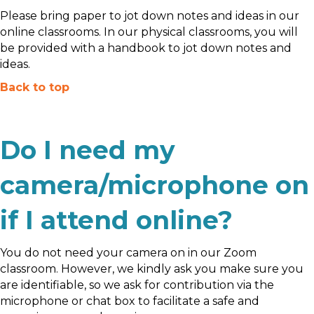
Please bring paper to jot down notes and ideas in our
online classrooms. In our physical classrooms, you will
be provided with a handbook to jot down notes and
ideas.
Back to top
Do I need my
camera/microphone on
if I attend online?
You do not need your camera on in our Zoom
classroom. However, we kindly ask you make sure you
are identifiable, so we ask for contribution via the
microphone or chat box to facilitate a safe and