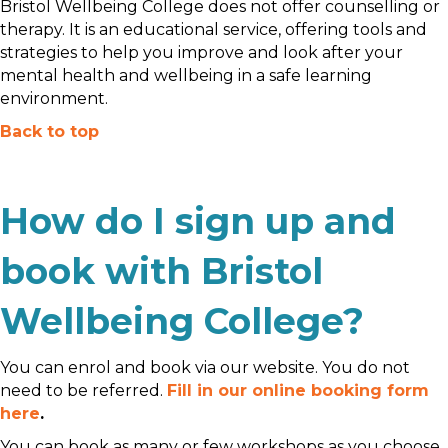
Bristol Wellbeing College does not offer counselling or
therapy. It is an educational service, offering tools and
strategies to help you improve and look after your
mental health and wellbeing in a safe learning
environment.
Back to top
How do I sign up and
book with Bristol
Wellbeing College?
You can enrol and book via our website. You do not
need to be referred.
Fill in our online booking form
here
.
You can book as many or few workshops as you choose.