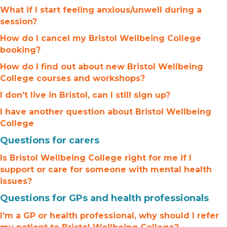
What if I start feeling anxious/unwell during a
session?
How do I cancel my Bristol Wellbeing College
booking?
How do I find out about new Bristol Wellbeing
College courses and workshops?
I don’t live in Bristol, can I still sign up?
I have another question about Bristol Wellbeing
College
Questions for carers
Is Bristol Wellbeing College right for me if I
support or care for someone with mental health
issues?
Questions for GPs and health professionals
I’m a GP or health professional, why should I refer