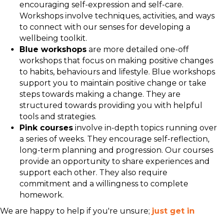
encouraging self-expression and self-care.
Workshops involve techniques, activities, and ways
to connect with our senses for developing a
wellbeing toolkit.
Blue workshops
are more detailed one-off
workshops that focus on making positive changes
to habits, behaviours and lifestyle. Blue workshops
support you to maintain positive change or take
steps towards making a change. They are
structured towards providing you with helpful
tools and strategies.
Pink courses
involve in-depth topics running over
a series of weeks. They encourage self-reflection,
long-term planning and progression. Our courses
provide an opportunity to share experiences and
support each other. They also require
commitment and a willingness to complete
homework.
We are happy to help if you're unsure;
just get in