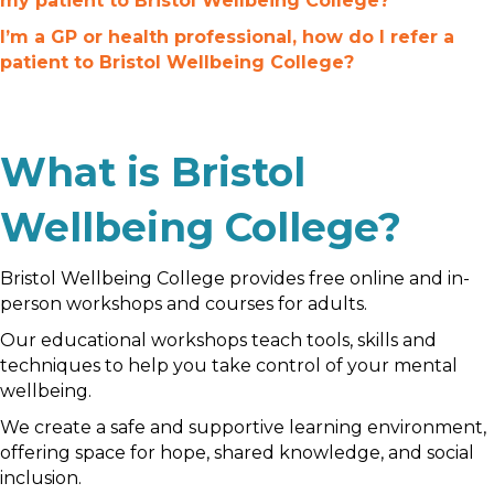
my patient to Bristol Wellbeing College?
I’m a GP or health professional, how do I refer a
patient to Bristol Wellbeing College?
What is Bristol
Wellbeing College?
Bristol Wellbeing College provides free online and in-
person workshops and courses for adults.
Our educational workshops teach tools, skills and
techniques to help you take control of your mental
wellbeing.
We create a safe and supportive learning environment,
offering space for hope, shared knowledge, and social
inclusion.