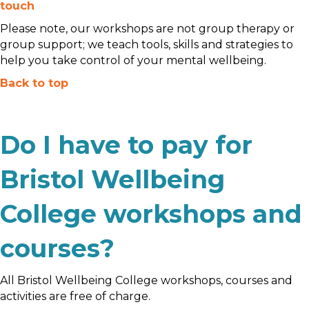
touch
Please note, our workshops are not group therapy or
group support; we teach tools, skills and strategies to
help you take control of your mental wellbeing.
Back to top
Do I have to pay for
Bristol Wellbeing
College workshops and
courses?
All Bristol Wellbeing College workshops, courses and
activities are free of charge.