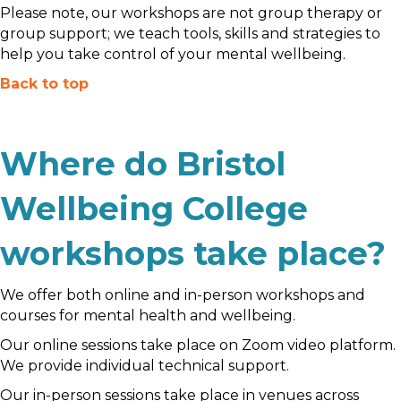
Please note, our workshops are not group therapy or
group support; we teach tools, skills and strategies to
help you take control of your mental wellbeing.
Back to top
Where do Bristol
Wellbeing College
workshops take place?
We offer both online and in-person workshops and
courses for mental health and wellbeing.
Our online sessions take place on Zoom video platform.
We provide individual technical support.
Our in-person sessions take place in venues across