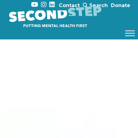
Contact
Search
Donate