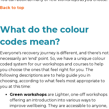
Back to top
What do the colour
codes mean?
Everyone's recovery journey is different, and there's not
necessarily an 'end' point. So, we have a unique colour
coded system for our workshops and courses to help
you choose the ones that feel right for you. The
following descriptions are to help guide you in
choosing, according to what feels most appropriate to
you at this time:
Green workshops
are Lighter, one-off workshops
offering an introduction into various ways to
improve wellbeing. They are accessible to anyone,