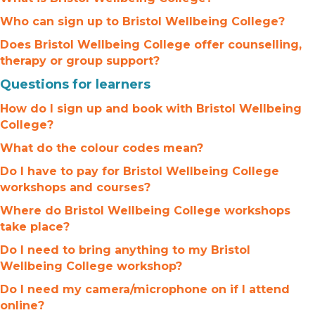
Who can sign up to Bristol Wellbeing College?
Does Bristol Wellbeing College offer counselling,
therapy or group support?
Questions for learners
How do I sign up and book with Bristol Wellbeing
College?
What do the colour codes mean?
Do I have to pay for Bristol Wellbeing College
workshops and courses?
Where do Bristol Wellbeing College workshops
take place?
Do I need to bring anything to my Bristol
Wellbeing College workshop?
Do I need my camera/microphone on if I attend
online?