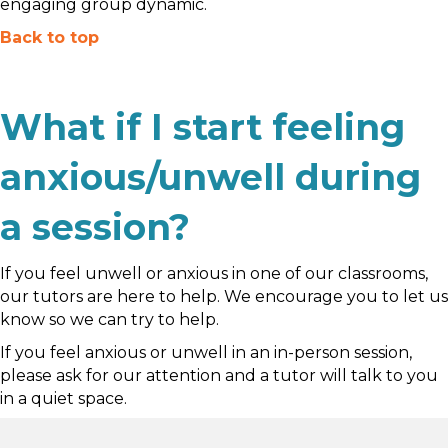
engaging group dynamic.
Back to top
What if I start feeling
anxious/unwell during
a session?
If you feel unwell or anxious in one of our classrooms,
our tutors are here to help. We encourage you to let us
know so we can try to help.
If you feel anxious or unwell in an in-person session,
please ask for our attention and a tutor will talk to you
in a quiet space.
If it is online and you feel you need to leave, we will