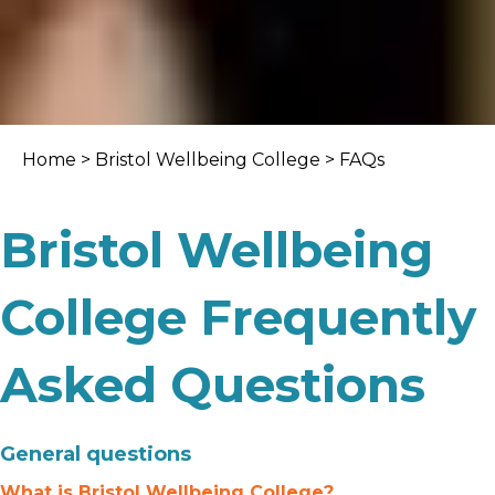
Home
>
Bristol Wellbeing College
> FAQs
Bristol Wellbeing
College Frequently
Asked Questions
General questions
What is Bristol Wellbeing College?