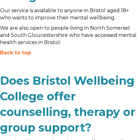
Our service is available to anyone in Bristol aged 18+
who wants to improve their mental wellbeing.
We are also open to people living in North Somerset
and South Gloucestershire who have accessed mental
health services in Bristol.
Back to top
Does Bristol Wellbeing
College offer
counselling, therapy or
group support?