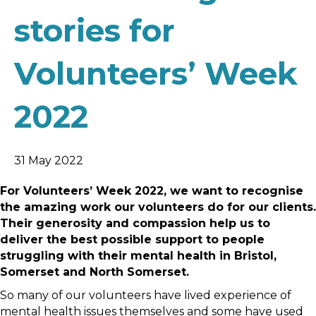
stories for
Volunteers’ Week
2022
31 May 2022
For Volunteers’ Week 2022, we want to recognise
the amazing work our volunteers do for our clients.
Their generosity and compassion help us to
deliver the best possible support to people
struggling with their mental health in Bristol,
Somerset and North Somerset.
So many of our volunteers have lived experience of
mental health issues themselves and some have used