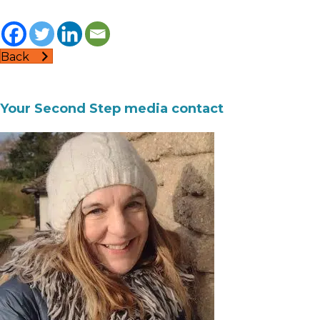
Back
Your Second Step media contact