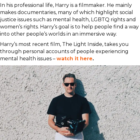
In his professional life, Harry is a filmmaker. He mainly
makes documentaries, many of which highlight social
justice issues such as mental health, LGBTQ rights and
women’s rights. Harry’s goal is to help people find a way
into other people’s worlds in an immersive way.
Harry’s most recent film, The Light Inside, takes you
through personal accounts of people experiencing
mental health issues –
watch it here
.