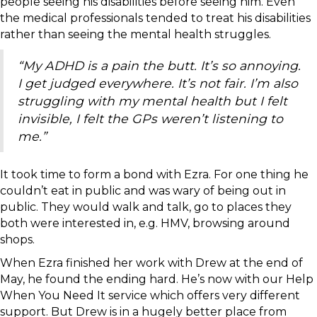
people seeing his disabilities before seeing him. Even
the medical professionals tended to treat his disabilities
rather than seeing the mental health struggles.
“My ADHD is a pain the butt. It’s so annoying.
I get judged everywhere. It’s not fair. I’m also
struggling with my mental health but I felt
invisible, I felt the GPs weren’t listening to
me.”
It took time to form a bond with Ezra. For one thing he
couldn’t eat in public and was wary of being out in
public. They would walk and talk, go to places they
both were interested in, e.g. HMV, browsing around
shops.
When Ezra finished her work with Drew at the end of
May, he found the ending hard. He’s now with our Help
When You Need It service which offers very different
support. But Drew is in a hugely better place from