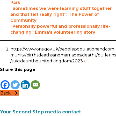
Park
“Sometimes we were learning stuff together
and that felt really right”: The Power of
Community
“Personally powerful and professionally life-
changing” Emma’s volunteering story
https://www.ons.gov.uk/peoplepopulationandcom
munity/birthsdeathsandmarriages/deaths/bulletins
/suicidesintheunitedkingdom/2023
↩︎
Share this page
Back
Your Second Step media contact