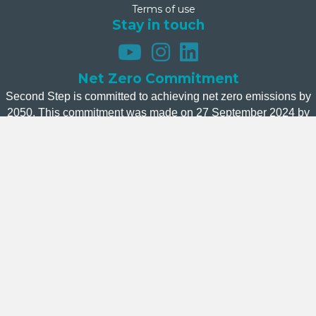
Terms of use
Stay in touch
Net Zero Commitment
Second Step is committed to achieving net zero emissions by
2050. This commitment was made on 27 September 2024 by
Second Step’s Board.
Donate