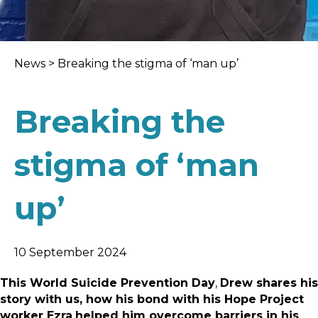
News
>
Breaking the stigma of ‘man up’
Breaking the
stigma of ‘man
up’
10 September 2024
This World Suicide Prevention Day
,
Drew shares his
story with us, how his bond with his Hope Project
worker Ezra
helped him overcome barriers in his