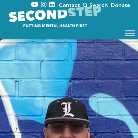
Contact
Search
Donate