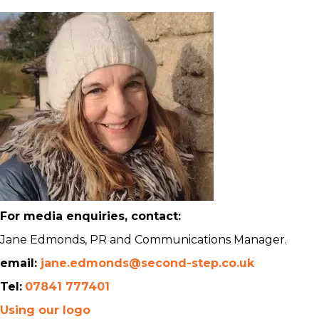
For media enquiries, contact:
Jane Edmonds, PR and Communications Manager.
email:
jane.edmonds@second-step.co.uk
Tel:
07841 777401
Using our logo