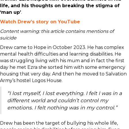
life, and his thoughts on breaking the stigma of
‘man up’
.
Watch Drew’s story on YouTube
Content warning: this article contains mentions of
suicide
Drew came to Hope in October 2023. He has complex
mental health difficulties and learning disabilities. He
was struggling living with his mum and in fact the first
day he met Ezra she sorted him with some emergency
housing that very day. And then he moved to Salvation
Army’s hostel Logos House.
“I lost myself, I lost everything. I felt I was in a
different world and couldn’t control my
emotions. I felt nothing was in my control.”
Drew has been the target of bullying his whole life,