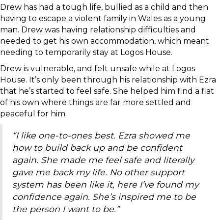
Drew has had a tough life, bullied as a child and then
having to escape a violent family in Wales as a young
man. Drew was having relationship difficulties and
needed to get his own accommodation, which meant
needing to temporarily stay at Logos House.
Drew is vulnerable, and felt unsafe while at Logos
House. It’s only been through his relationship with Ezra
that he’s started to feel safe. She helped him find a flat
of his own where things are far more settled and
peaceful for him.
“I like one-to-ones best. Ezra showed me
how to build back up and be confident
again. She made me feel safe and literally
gave me back my life. No other support
system has been like it, here I’ve found my
confidence again. She’s inspired me to be
the person I want to be.”