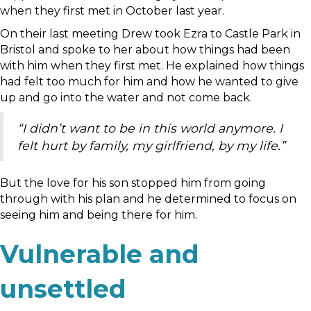
when they first met in October last year.
On their last meeting Drew took Ezra to Castle Park in
Bristol and spoke to her about how things had been
with him when they first met. He explained how things
had felt too much for him and how he wanted to give
up and go into the water and not come back.
“I didn’t want to be in this world anymore. I
felt hurt by family, my girlfriend, by my life.”
But the love for his son stopped him from going
through with his plan and he determined to focus on
seeing him and being there for him.
Vulnerable and
unsettled