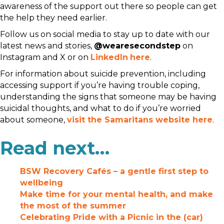
awareness of the support out there so people can get
the help they need earlier.
Follow us on social media to stay up to date with our
latest news and stories,
@wearesecondstep
on
Instagram and X or on
LinkedIn
here
.
For information about suicide prevention, including
accessing support if you’re having trouble coping,
understanding the signs that someone may be having
suicidal thoughts, and what to do if you’re worried
about someone,
visit the Samaritans website here
.
Read next…
BSW Recovery Cafés – a gentle first step to
wellbeing
Make time for your mental health, and make
the most of the summer
Celebrating Pride with a Picnic in the (car)