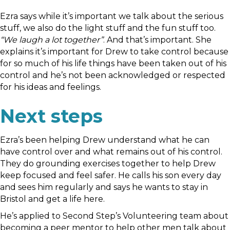
Ezra says while it’s important we talk about the serious
stuff, we also do the light stuff and the fun stuff too.
“We laugh a lot together”
. And that’s important. She
explains it’s important for Drew to take control because
for so much of his life things have been taken out of his
control and he’s not been acknowledged or respected
for his ideas and feelings.
Next steps
Ezra’s been helping Drew understand what he can
have control over and what remains out of his control.
They do grounding exercises together to help Drew
keep focused and feel safer. He calls his son every day
and sees him regularly and says he wants to stay in
Bristol and get a life here.
He’s applied to Second Step’s Volunteering team about
becoming a peer mentor to help other men talk about