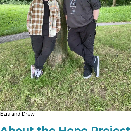
Ezra and Drew
About the Hope Project