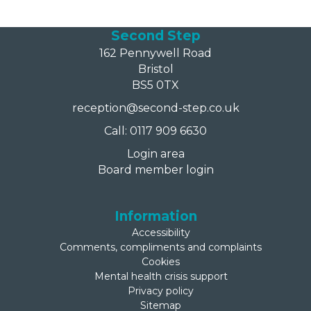
Second Step
162 Pennywell Road
Bristol
BS5 0TX
reception@second-step.co.uk
Call: 0117 909 6630
Login area
Board member login
Information
Accessibility
Comments, compliments and complaints
Cookies
Mental health crisis support
Privacy policy
Sitemap