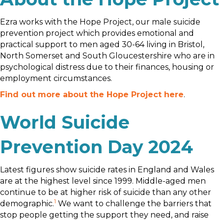
Ezra works with the Hope Project, our male suicide
prevention project which provides emotional and
practical support to men aged 30-64 living in Bristol,
North Somerset and South Gloucestershire who are in
psychological distress due to their finances, housing or
employment circumstances.
Find out more about the Hope Project here
.
World Suicide
Prevention Day 2024
Latest figures show suicide rates in England and Wales
are at the highest level since 1999. Middle-aged men
continue to be at higher risk of suicide than any other
1
demographic.
We want to challenge the barriers that
stop people getting the support they need, and raise