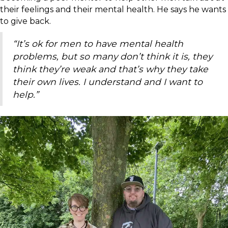
their feelings and their mental health. He says he wants
to give back.
“It’s ok for men to have mental health
problems, but so many don’t think it is, they
think they’re weak and that’s why they take
their own lives. I understand and I want to
help.”