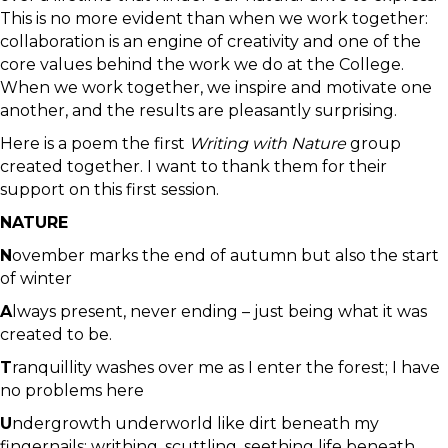
This is no more evident than when we work together:
collaboration is an engine of creativity and one of the
core values behind the work we do at the College.
When we work together, we inspire and motivate one
another, and the results are pleasantly surprising.
Here is a poem the first
Writing with Nature
group
created together. I want to thank them for their
support on this first session.
NATURE
N
ovember marks the end of autumn but also the start
of winter
A
lways present, never ending – just being what it was
created to be.
T
ranquillity washes over me as I enter the forest; I have
no problems here
U
ndergrowth underworld like dirt beneath my
fingernails: writhing, scuttling, seething life beneath