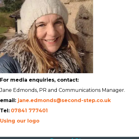
For media enquiries, contact:
Jane Edmonds, PR and Communications Manager.
email:
jane.edmonds@second-step.co.uk
Tel:
07841 777401
Using our logo