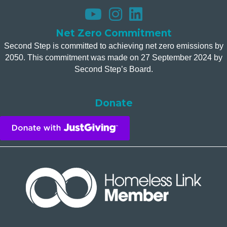
Net Zero Commitment
Second Step is committed to achieving net zero emissions by
2050. This commitment was made on 27 September 2024 by
Second Step’s Board.
Donate