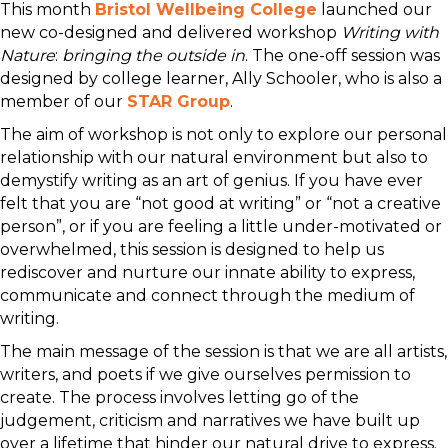
This month
Bristol Wellbeing College
launched our
new co-designed and delivered workshop
Writing with
Nature
:
bringing the outside in
. The one-off session was
designed by college learner, Ally Schooler, who is also a
member of our
STAR Group
.
The aim of workshop is not only to explore our personal
relationship with our natural environment but also to
demystify writing as an art of genius. If you have ever
felt that you are “not good at writing” or “not a creative
person”, or if you are feeling a little under-motivated or
overwhelmed, this session is designed to help us
rediscover and nurture our innate ability to express,
communicate and connect through the medium of
writing.
The main message of the session is that we are all artists,
writers, and poets if we give ourselves permission to
create. The process involves letting go of the
judgement, criticism and narratives we have built up
over a lifetime that hinder our natural drive to express.