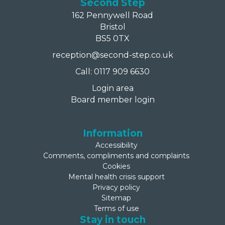
Second Step
162 Pennywell Road
Bristol
BS5 0TX
reception@second-step.co.uk
Call: 0117 909 6630
Login area
Board member login
Information
Accessibility
Comments, compliments and complaints
Cookies
Mental health crisis support
Privacy policy
Sitemap
Terms of use
Stay in touch