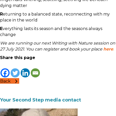
dying matter
R
eturning to a balanced state, reconnecting with my
place in the world
E
verything lasts its season and the seasons always
change
We are running our next Writing with Nature session on
27 July 2021. You can register and book your place
here
.
Share this page
Back
Your Second Step media contact