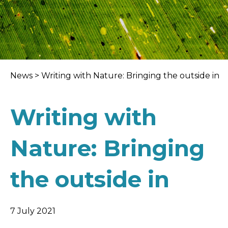
News
>
Writing with Nature: Bringing the outside in
Writing with
Nature: Bringing
the outside in
7 July 2021