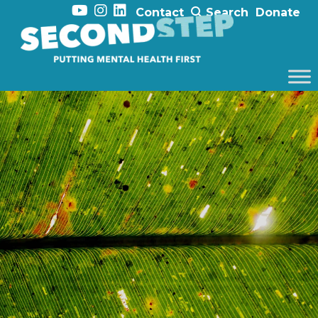
Contact
Search
Donate