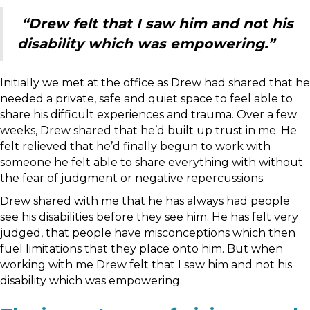
“Drew felt that I saw him and not his
disability which was empowering.”
Initially we met at the office as Drew had shared that he
needed a private, safe and quiet space to feel able to
share his difficult experiences and trauma. Over a few
weeks, Drew shared that he’d built up trust in me. He
felt relieved that he’d finally begun to work with
someone he felt able to share everything with without
the fear of judgment or negative repercussions.
Drew shared with me that he has always had people
see his disabilities before they see him. He has felt very
judged, that people have misconceptions which then
fuel limitations that they place onto him. But when
working with me Drew felt that I saw him and not his
disability which was empowering.