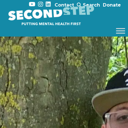
Contact
Search
Donate