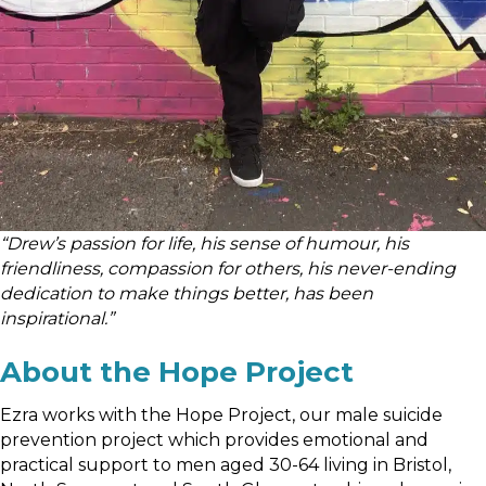
“Drew’s passion for life, his sense of humour, his
friendliness, compassion for others, his never-ending
dedication to make things better, has been
inspirational.”
About the Hope Project
Ezra works with the Hope Project, our male suicide
prevention project which provides emotional and
practical support to men aged 30-64 living in Bristol,