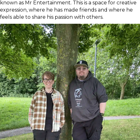
known as Mr Entertainment. This is a space for creative
expression, where he has made friends and where he
feels able to share his passion with others.