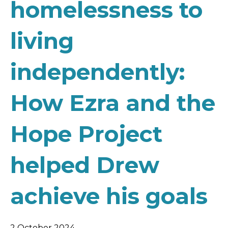
homelessness to
living
independently:
How Ezra and the
Hope Project
helped Drew
achieve his goals
2 October 2024