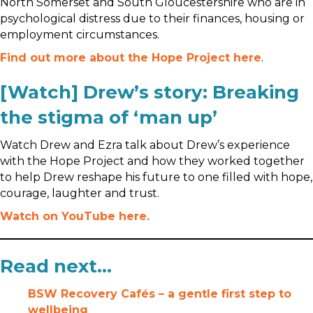
North Somerset and South Gloucestershire who are in
psychological distress due to their finances, housing or
employment circumstances.
Find out more about the Hope Project here
.
[Watch] Drew’s story: Breaking
the stigma of ‘man up’
Watch Drew and Ezra talk about Drew’s experience
with the Hope Project and how they worked together
to help Drew reshape his future to one filled with hope,
courage, laughter and trust.
Watch on YouTube here.
Read next…
BSW Recovery Cafés – a gentle first step to
wellbeing