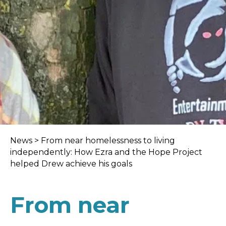
News
>
From near homelessness to living
independently: How Ezra and the Hope Project
helped Drew achieve his goals
From near