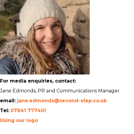
For media enquiries, contact:
Jane Edmonds, PR and Communications Manager.
email:
jane.edmonds@second-step.co.uk
Tel:
07841 777401
Using our logo