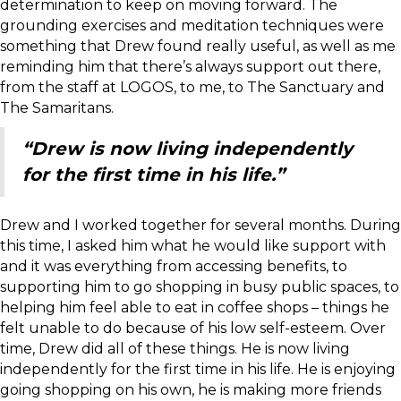
determination to keep on moving forward. The
grounding exercises and meditation techniques were
something that Drew found really useful, as well as me
reminding him that there’s always support out there,
from the staff at LOGOS, to me, to The Sanctuary and
The Samaritans.
“Drew is now living independently
for the first time in his life.”
Drew and I worked together for several months. During
this time, I asked him what he would like support with
and it was everything from accessing benefits, to
supporting him to go shopping in busy public spaces, to
helping him feel able to eat in coffee shops – things he
felt unable to do because of his low self-esteem. Over
time, Drew did all of these things. He is now living
independently for the first time in his life. He is enjoying
going shopping on his own, he is making more friends