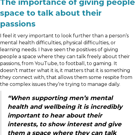
The importance of giving people
space to talk about their
passions
I feel it very important to look further than a person’s
mental health difficulties, physical difficulties, or
learning needs. I have seen the positives of giving
people a space where they can talk freely about their
passions, from YouTube, to football, to gaming. It
doesn’t matter what it is, it matters that it is something
they connect with, that allows them some respite from
the complex issues they’re trying to manage daily.
“When supporting men’s mental
health and wellbeing it is incredibly
important to hear about their
interests, to show interest and give
them a space where they can talk