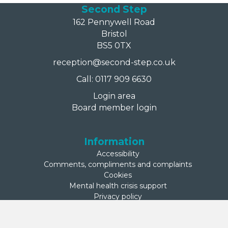
Second Step
162 Pennywell Road
Bristol
BS5 0TX
reception@second-step.co.uk
Call: 0117 909 6630
Login area
Board member login
Information
Accessibility
Comments, compliments and complaints
Cookies
Mental health crisis support
Privacy policy
Sitemap
Terms of use