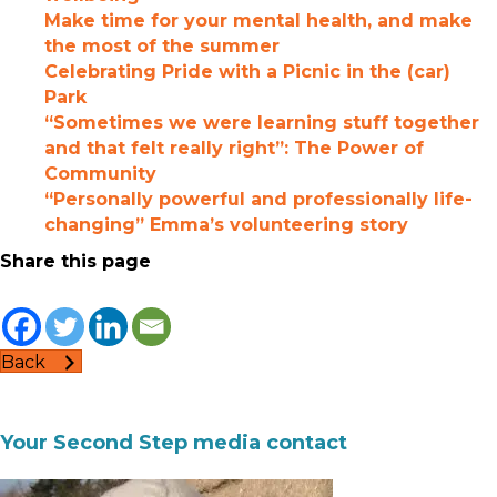
Make time for your mental health, and make
the most of the summer
Celebrating Pride with a Picnic in the (car)
Park
“Sometimes we were learning stuff together
and that felt really right”: The Power of
Community
“Personally powerful and professionally life-
changing” Emma’s volunteering story
Share this page
Back
Your Second Step media contact