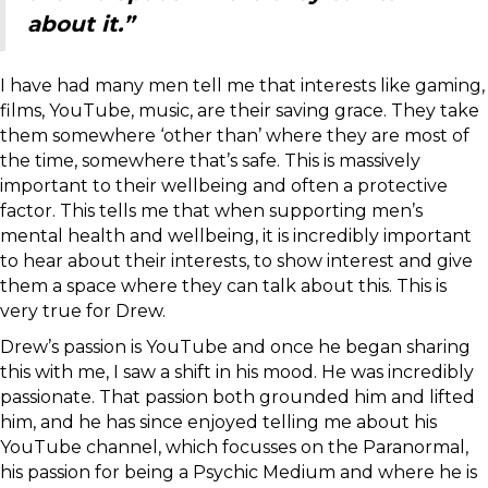
about it.”
I have had many men tell me that interests like gaming,
films, YouTube, music, are their saving grace. They take
them somewhere ‘other than’ where they are most of
the time, somewhere that’s safe. This is massively
important to their wellbeing and often a protective
factor. This tells me that when supporting men’s
mental health and wellbeing, it is incredibly important
to hear about their interests, to show interest and give
them a space where they can talk about this. This is
very true for Drew.
Drew’s passion is YouTube and once he began sharing
this with me, I saw a shift in his mood. He was incredibly
passionate. That passion both grounded him and lifted
him, and he has since enjoyed telling me about his
YouTube channel, which focusses on the Paranormal,
his passion for being a Psychic Medium and where he is