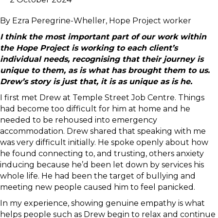
By Ezra Peregrine-Wheller, Hope Project worker
I think the most important part of our work within
the Hope Project is working to each client’s
individual needs, recognising that their journey is
unique to them, as is what has brought them to us.
Drew’s story is just that, it is as unique as is he.
I first met Drew at Temple Street Job Centre. Things
had become too difficult for him at home and he
needed to be rehoused into emergency
accommodation. Drew shared that speaking with me
was very difficult initially. He spoke openly about how
he found connecting to, and trusting, others anxiety
inducing because he’d been let down by services his
whole life. He had been the target of bullying and
meeting new people caused him to feel panicked.
In my experience, showing genuine empathy is what
helps people such as Drew begin to relax and continue