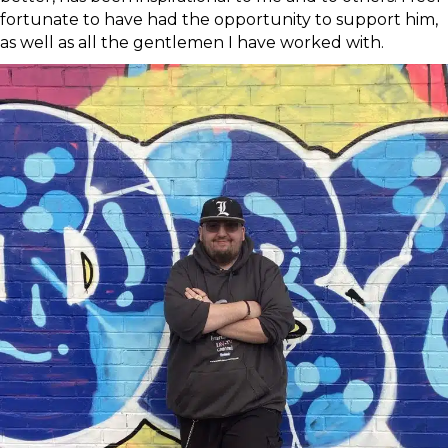
fortunate to have had the opportunity to support him,
as well as all the gentlemen I have worked with.