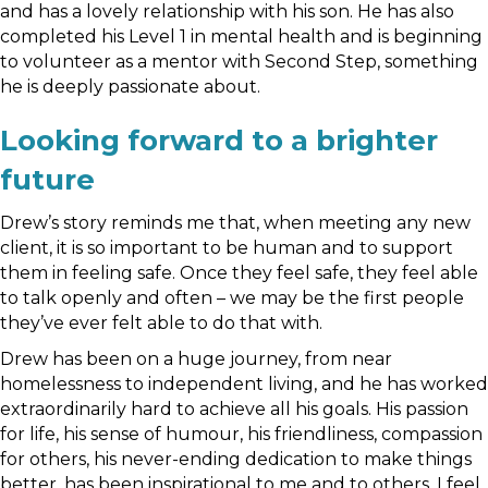
and has a lovely relationship with his son. He has also
completed his Level 1 in mental health and is beginning
to volunteer as a mentor with Second Step, something
he is deeply passionate about.
Looking forward to a brighter
future
Drew’s story reminds me that, when meeting any new
client, it is so important to be human and to support
them in feeling safe. Once they feel safe, they feel able
to talk openly and often – we may be the first people
they’ve ever felt able to do that with.
Drew has been on a huge journey, from near
homelessness to independent living, and he has worked
extraordinarily hard to achieve all his goals. His passion
for life, his sense of humour, his friendliness, compassion
for others, his never-ending dedication to make things
better, has been inspirational to me and to others. I feel