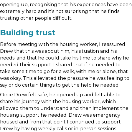
opening up, recognising that his experiences have been
extremely hard and it’s not surprising that he finds
trusting other people difficult.
Building trust
Before meeting with the housing worker, I reassured
Drew that this was about him, his situation and his
needs, and that he could take his time to share why he
needed their support. I shared that if he needed to
take some time to go for a walk, with me or alone, that
was okay. This alleviated the pressure he was feeling to
say or do certain things to get the help he needed.
Once Drew felt safe, he opened up and felt able to
share his journey with the housing worker, which
allowed them to understand and then implement the
housing support he needed. Drew was emergency
housed and from that point I continued to support
Drew by having weekly calls or in-person sessions.