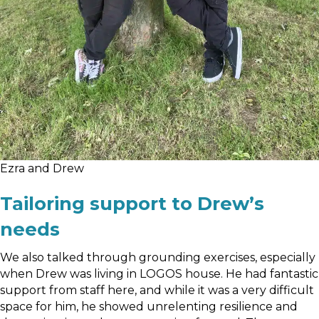
Ezra and Drew
Tailoring support to Drew’s
needs
We also talked through grounding exercises, especially
when Drew was living in LOGOS house. He had fantastic
support from staff here, and while it was a very difficult
space for him, he showed unrelenting resilience and