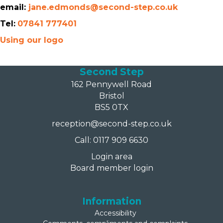
email:
jane.edmonds@second-step.co.uk
Tel:
07841 777401
Using our logo
Second Step
162 Pennywell Road
Bristol
BS5 0TX
reception@second-step.co.uk
Call: 0117 909 6630
Login area
Board member login
Information
Accessibility