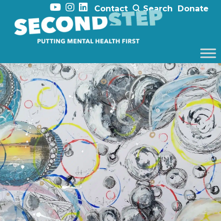
Contact
Search
Donate