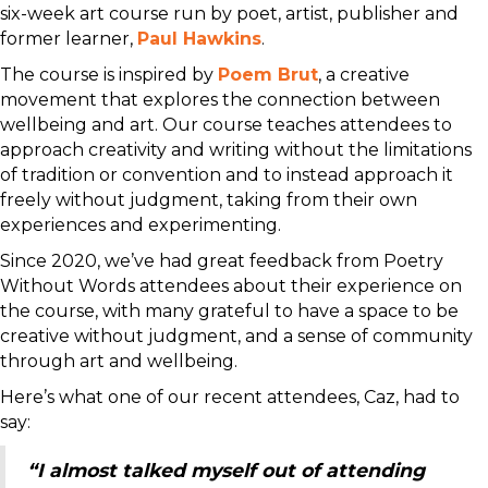
six-week art course run by poet, artist, publisher and
former learner,
Paul Hawkins
.
The course is inspired by
Poem Brut
, a creative
movement that explores the connection between
wellbeing and art. Our course teaches attendees to
approach creativity and writing without the limitations
of tradition or convention and to instead approach it
freely without judgment, taking from their own
experiences and experimenting.
Since 2020, we’ve had great feedback from Poetry
Without Words attendees about their experience on
the course, with many grateful to have a space to be
creative without judgment, and a sense of community
through art and wellbeing.
Here’s what one of our recent attendees, Caz, had to
say:
“I almost talked myself out of attending