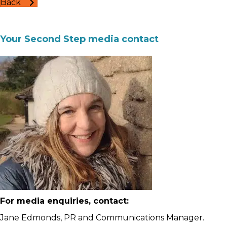
Back
Your Second Step media contact
For media enquiries, contact:
Jane Edmonds, PR and Communications Manager.