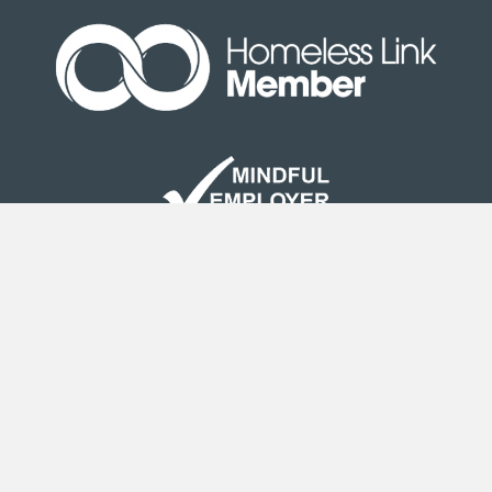
Site Map
|
Terms & Conditions
| © Copyright Second
Step 2020