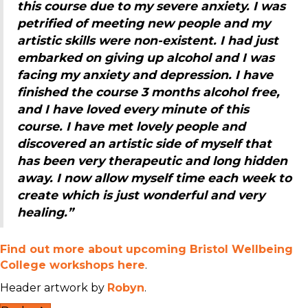
this course due to my severe anxiety. I was
petrified of meeting new people and my
artistic skills were non-existent. I had just
embarked on giving up alcohol and I was
facing my anxiety and depression. I have
finished the course 3 months alcohol free,
and I have loved every minute of this
course. I have met lovely people and
discovered an artistic side of myself that
has been very therapeutic and long hidden
away. I now allow myself time each week to
create which is just wonderful and very
healing.”
Find out more about upcoming Bristol Wellbeing
College workshops here
.
Header artwork by
Robyn
.