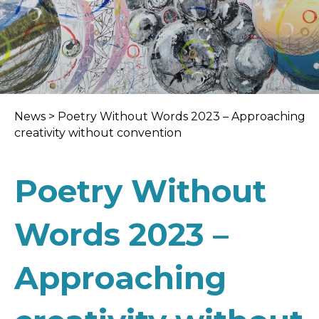
News
>
Poetry Without Words 2023 – Approaching
creativity without convention
Poetry Without
Words 2023 –
Approaching