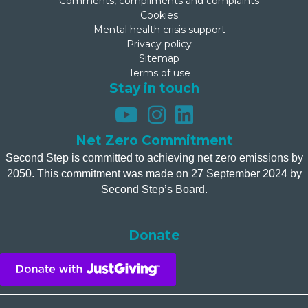
Comments, compliments and complaints
Cookies
Mental health crisis support
Privacy policy
Sitemap
Terms of use
Stay in touch
Net Zero Commitment
Second Step is committed to achieving net zero emissions by
2050. This commitment was made on 27 September 2024 by
Second Step’s Board.
Donate