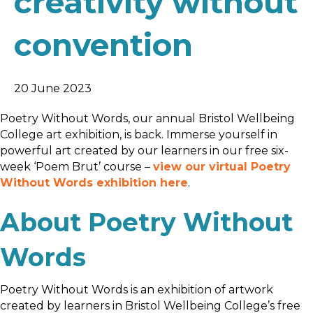
creativity without
convention
20 June 2023
Poetry Without Words, our annual Bristol Wellbeing
College art exhibition, is back. Immerse yourself in
powerful art created by our learners in our free six-
week ‘Poem Brut’ course –
view our virtual Poetry
Without Words exhibition here
.
About Poetry Without
Words
Poetry Without Words is an exhibition of artwork
created by learners in Bristol Wellbeing College’s free