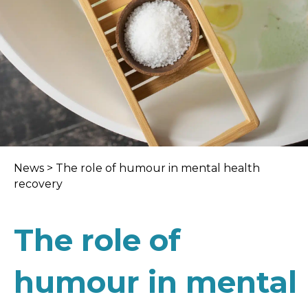
News
>
The role of humour in mental health
recovery
The role of
humour in mental