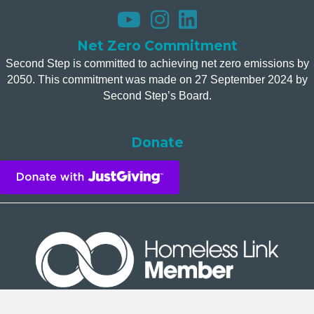
Net Zero Commitment
Second Step is committed to achieving net zero emissions by
2050. This commitment was made on 27 September 2024 by
Second Step’s Board.
Donate