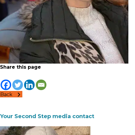
Share this page
Back
Your Second Step media contact