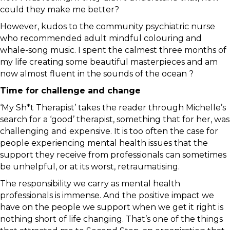
could they make me better?
However, kudos to the community psychiatric nurse
who recommended adult mindful colouring and
whale-song music. I spent the calmest three months of
my life creating some beautiful masterpieces and am
now almost fluent in the sounds of the ocean ?
Time for challenge and change
‘My Sh*t Therapist’ takes the reader through Michelle’s
search for a ‘good’ therapist, something that for her, was
challenging and expensive. It is too often the case for
people experiencing mental health issues that the
support they receive from professionals can sometimes
be unhelpful, or at its worst, retraumatising.
The responsibility we carry as mental health
professionals is immense. And the positive impact we
have on the people we support when we get it right is
nothing short of life changing. That’s one of the things