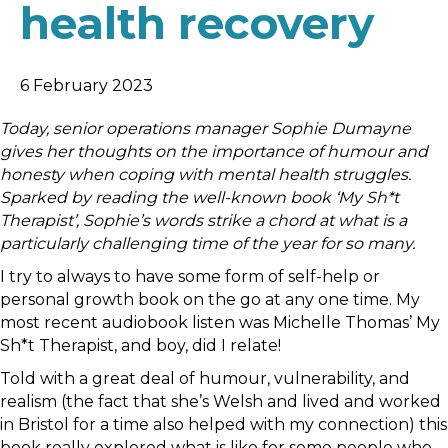
health recovery
6 February 2023
Today, senior operations manager Sophie Dumayne
gives her thoughts on the importance of humour and
honesty when coping with mental health struggles.
Sparked by reading the well-known book ‘My Sh*t
Therapist’, Sophie’s words strike a chord at what is a
particularly challenging time of the year for so many.
I try to always to have some form of self-help or
personal growth book on the go at any one time. My
most recent audiobook listen was Michelle Thomas’ My
Sh*t Therapist, and boy, did I relate!
Told with a great deal of humour, vulnerability, and
realism (the fact that she’s Welsh and lived and worked
in Bristol for a time also helped with my connection) this
book really explored what is like for some people who