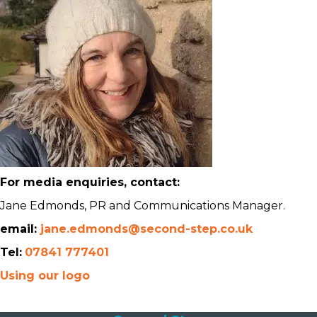
For media enquiries, contact:
Jane Edmonds, PR and Communications Manager.
email:
jane.edmonds@second-step.co.uk
Tel:
07841 777401
Using our logo