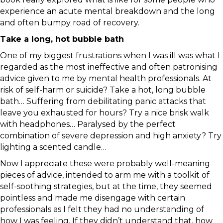
experience an acute mental breakdown and the long
and often bumpy road of recovery.
Take a long, hot bubble bath
One of my biggest frustrations when I was ill was what I
regarded as the most ineffective and often patronising
advice given to me by mental health professionals. At
risk of self-harm or suicide? Take a hot, long bubble
bath… Suffering from debilitating panic attacks that
leave you exhausted for hours? Try a nice brisk walk
with headphones… Paralysed by the perfect
combination of severe depression and high anxiety? Try
lighting a scented candle…
Now I appreciate these were probably well-meaning
pieces of advice, intended to arm me with a toolkit of
self-soothing strategies, but at the time, they seemed
pointless and made me disengage with certain
professionals as I felt they had no understanding of
how I was feeling. If they didn’t understand that, how