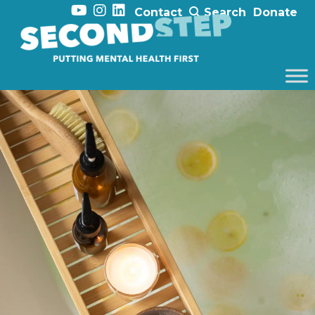
Contact
Search
Donate