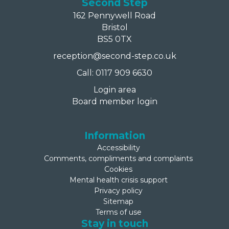
Second Step
162 Pennywell Road
Bristol
BS5 0TX
reception@second-step.co.uk
Call: 0117 909 6630
Login area
Board member login
Information
Accessibility
Comments, compliments and complaints
Cookies
Mental health crisis support
Privacy policy
Sitemap
Terms of use
Stay in touch