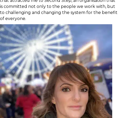
that attracted me to Second Step, an organisation that
is committed not only to the people we work with, but
to challenging and changing the system for the benefit
of everyone.