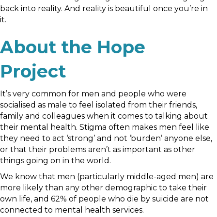
back into reality. And reality is beautiful once you’re in
it.
About the Hope
Project
It’s very common for men and people who were
socialised as male to feel isolated from their friends,
family and colleagues when it comes to talking about
their mental health. Stigma often makes men feel like
they need to act ‘strong’ and not ‘burden’ anyone else,
or that their problems aren’t as important as other
things going on in the world.
We know that men (particularly middle-aged men) are
more likely than any other demographic to take their
own life, and 62% of people who die by suicide are not
connected to mental health services.