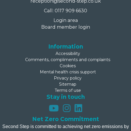
reception@second-step.co.uk
Call: 0117 909 6630
Login area
Board member login
Information
Accessibility
Comments, compliments and complaints
Cookies
Mental health crisis support
Privacy policy
Sitemap
Terms of use
Stay in touch
Net Zero Commitment
Second Step is committed to achieving net zero emissions by