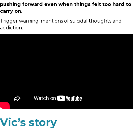
pushing forward even when things felt too hard to
carry on.
Trigger warning: mentions of suicidal thoughts and
addiction.
Vic’s story