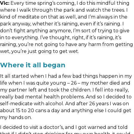
Vic:
Every time spring’s coming, I do this mindful thing
where I walk through the park and watch the trees. I
kind of meditate on that as well, and I’m always in the
park anyway, whether it’s raining, even if it’s raining. I
don’t fight anything anymore, I’m sort of trying to give
in to everything. I’ve thought, right, if it’s raining, it’s
raining, you’re not going to have any harm from getting
wet, you’re just going to get wet.
Where it all began
It all started when I had a few bad things happen in my
life when I was quite young – 26 – my mother died and
my partner left and took the children. I fell into really,
really bad mental health problems. And so I decided to
self-medicate with alcohol. And after 26 years I was on
about 15 to 20 cans a day and anything else I could get
my hands on.
I decided to visit a doctor’s, and I got warned and told