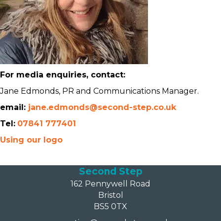
For media enquiries, contact:
Jane Edmonds, PR and Communications Manager.
email:
jane.edmonds@second-step.co.uk
Tel:
07841 777401
Using our logo
Second Step
162 Pennywell Road
Bristol
BS5 0TX