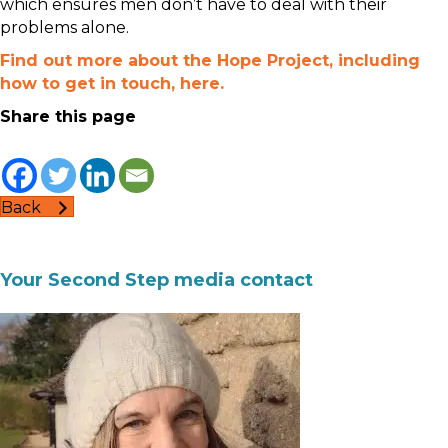
which ensures men don’t have to deal with their
problems alone.
Find out more about the Hope Project, including
how to get in touch, here.
Share this page
Back
Your Second Step media contact