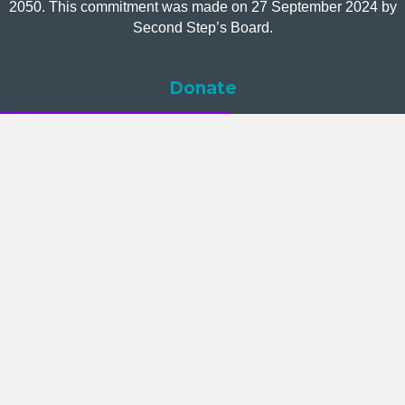
2050. This commitment was made on 27 September 2024 by
Second Step’s Board.
Donate