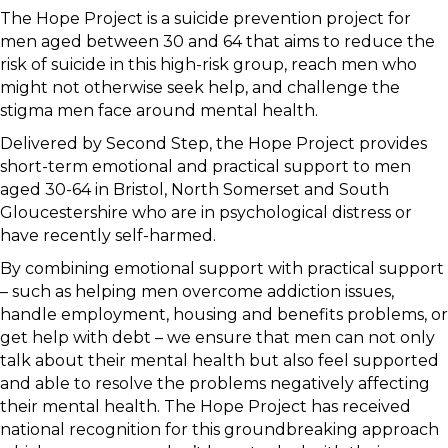
The Hope Project is a suicide prevention project for
men aged between 30 and 64 that aims to reduce the
risk of suicide in this high-risk group, reach men who
might not otherwise seek help, and challenge the
stigma men face around mental health.
Delivered by Second Step, the Hope Project provides
short-term emotional and practical support to men
aged 30-64 in Bristol, North Somerset and South
Gloucestershire who are in psychological distress or
have recently self-harmed.
By combining emotional support with practical support
– such as helping men overcome addiction issues,
handle employment, housing and benefits problems, or
get help with debt – we ensure that men can not only
talk about their mental health but also feel supported
and able to resolve the problems negatively affecting
their mental health. The Hope Project has received
national recognition for this groundbreaking approach