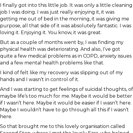
I finally got into this little job. It was only a little cleaning
job I was doing. I was just really enjoying it, it was
getting me out of bed in the morning, it was giving me
purpose, all that side of it was absolutely fantastic. I was
loving it. Enjoying it. You know, it was great.
But as a couple of months went by, I was finding my
physical health was deteriorating. And also, I’ve got
quite a few medical problems as in COPD, anxiety issues
and a few mental health problems like that.
I kind of felt like my recovery was slipping out of my
hands and I wasn’t in control of it.
And I was starting to get feelings of suicidal thoughts, of
maybe life’s too much for me. Maybe it would be better
if I wasn’t here. Maybe it would be easier if I wasn’t here.
Maybe I wouldn’t have to go through all this if I wasn’t
here.
So that brought me to this lovely organisation called