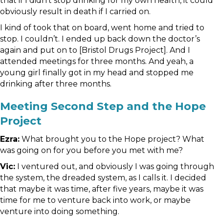
that if I didn’t stop drinking for my own health, it could
obviously result in death if I carried on.
I kind of took that on board, went home and tried to
stop. I couldn’t. I ended up back down the doctor’s
again and put on to [Bristol Drugs Project]. And I
attended meetings for three months. And yeah, a
young girl finally got in my head and stopped me
drinking after three months.
Meeting Second Step and the Hope
Project
Ezra:
What brought you to the Hope project? What
was going on for you before you met with me?
Vic:
I ventured out, and obviously I was going through
the system, the dreaded system, as I calls it. I decided
that maybe it was time, after five years, maybe it was
time for me to venture back into work, or maybe
venture into doing something.