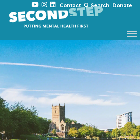
Contact
Search
Donate