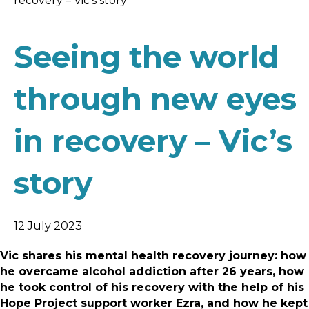
recovery – Vic’s story
Seeing the world
through new eyes
in recovery – Vic’s
story
12 July 2023
Vic shares his mental health recovery journey: how
he overcame alcohol addiction after 26 years, how
he took control of his recovery with the help of his
Hope Project support worker Ezra, and how he kept