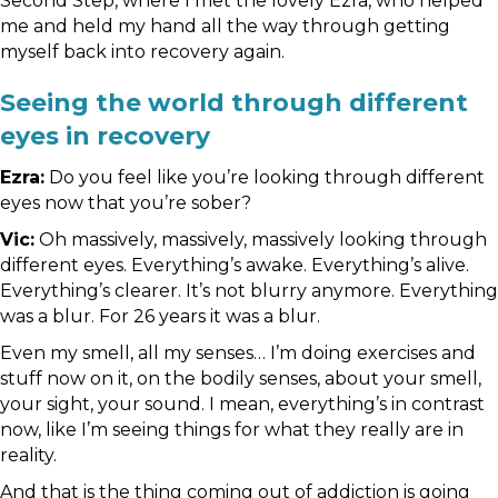
Second Step, where I met the lovely Ezra, who helped
me and held my hand all the way through getting
myself back into recovery again.
Seeing the world through different
eyes in recovery
Ezra:
Do you feel like you’re looking through different
eyes now that you’re sober?
Vic:
Oh massively, massively, massively looking through
different eyes. Everything’s awake. Everything’s alive.
Everything’s clearer. It’s not blurry anymore. Everything
was a blur. For 26 years it was a blur.
Even my smell, all my senses… I’m doing exercises and
stuff now on it, on the bodily senses, about your smell,
your sight, your sound. I mean, everything’s in contrast
now, like I’m seeing things for what they really are in
reality.
And that is the thing coming out of addiction is going