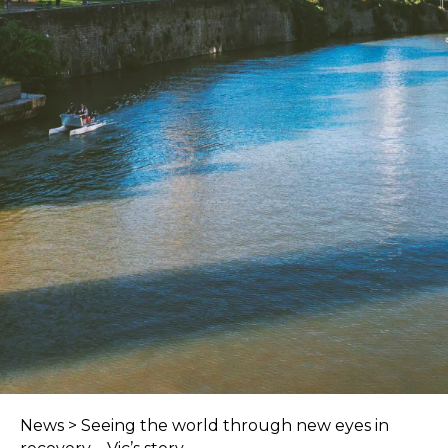
News
>
Seeing the world through new eyes in