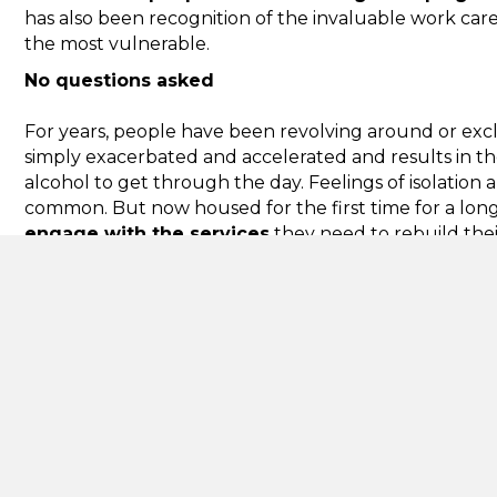
has also been recognition of the invaluable work care
the most vulnerable.
No questions asked
For years, people have been revolving around or excl
simply exacerbated and accelerated and results in t
alcohol to get through the day. Feelings of isolation
common. But now housed for the first time for a long 
engage with the services
they need to rebuild their
Giving people a home, no questions asked, building t
and need and starting to work with them to meet the
housing-led model with
wrap around support
, whic
multiple times by the system, across a number of coun
communities and the public purse are tremendous.
Mental health problems expected to rise
We know that people who are street homeless are lik
Homeless Link said this figure was 80%. On top of th
increase in demand for mental health support as a r