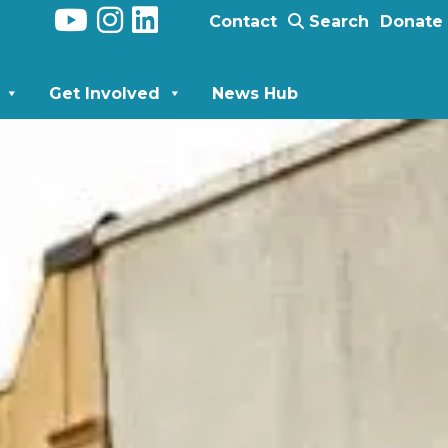
Contact
Search
Donate
Get Involved
News Hub