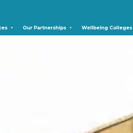
ces
Our Partnerships
Wellbeing Colleges