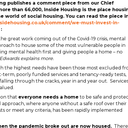
ng publishes a comment piece from our Chief
more than 66,000, Inside Housing is the place housi
he world of social housing. You can read the piece i
nsidehousing.co.uk/comment/we-must-invest-in-
:
he great work coming out of the Covid-19 crisis, mental
proach to house some of the most vulnerable people in
tting mental health first and giving people a home – no
 Edwards explains more.
ith the highest needs have been those most excluded f
ort-term, poorly funded services and tenancy-ready tests,
ling through the cracks, year in and year out. Service
alued.
ion that
everyone needs a home
to be safe and prote
d approach, where anyone without a safe roof over their
sts or meet any criteria, has been rapidly implemented
hen the pandemic broke out are now housed.
There