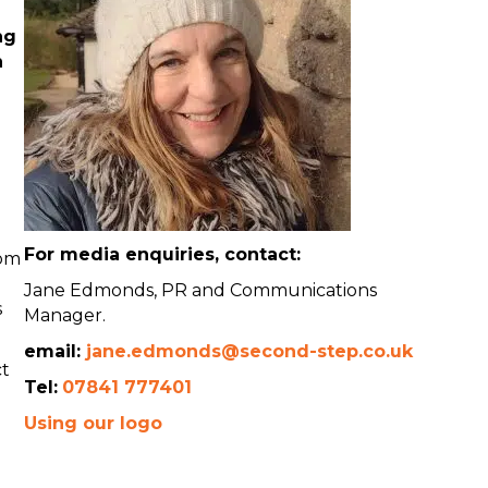
ng
n
For media enquiries, contact:
rom
Jane Edmonds, PR and Communications
s
Manager.
email:
jane.edmonds@second-step.co.uk
ct
Tel:
07841 777401
Using our logo