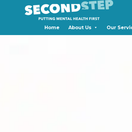
Home
About Us
Our Servi