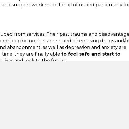
 and support workers do for all of us and particularly fo
uded from services. Their past trauma and disadvantage 
hem sleeping on the streets and often using drugs and/o
 and abandonment, as well as depression and anxiety are
time, they are finally able
to feel safe and start to
 lives and look to the future.
heir trust, working with them to identify what they want
ir goals is not new.
Housing First
is a tried and tested
h has successfully housed people previously failed
tries including the UK. The benefits to individuals,
ely to have mental health problems. In a 2014 survey,
is, services are now concerned about an anticipated 30%
esult of the coronavirus pandemic.