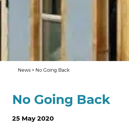
News
>
No Going Back
No Going Back
25 May 2020