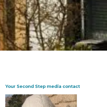
Your Second Step media contact