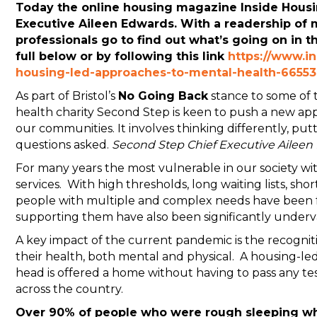
Today the online housing magazine Inside Housi
Executive Aileen Edwards. With a readership of 
professionals go to find out what’s going on in t
full below or by following this link
https://www.i
housing-led-approaches-to-mental-health-66553
As part of Bristol’s
No Going Back
stance to some of t
health charity Second Step is keen to push a new ap
our communities. It involves thinking differently, pu
questions asked.
Second Step Chief Executive Aileen
For many years the most vulnerable in our society w
services. With high thresholds, long waiting lists, sh
people with multiple and complex needs have been fal
supporting them have also been significantly underv
A key impact of the current pandemic is the recognit
their health, both mental and physical. A housing-le
head is offered a home without having to pass any te
across the country.
Over 90% of people who were rough sleeping w