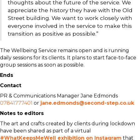
thoughts about the future of the service. We
appreciate the history they have with the Old
Street building. We want to work closely with
everyone involved in the service to make this
transition as positive as possible.”
The Wellbeing Service remains open and is running
daily sessions for its clients. It plans to start face-to-face
group sessions as soon as possible.
Ends
Contact
PR & Communications Manager Jane Edmonds
07841777401
or
jane.edmonds@second-step.co.uk
Notes to editors
The art and crafts created by clients during lockdown
have been shared as part of a virtual
#WhatKeepsMeWell exhibition on Instagram
that