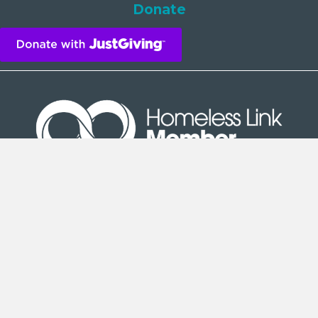
Donate