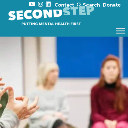
Contact
Search
Donate