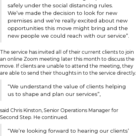
safely under the social distancing rules.
We’ve made the decision to look for new
premises and we’re really excited about new
opportunities this move might bring and the
new people we could reach with our service”.
The service has invited all of their current clients to join
an online Zoom meeting later this month to discuss the
move. If clients are unable to attend the meeting, they
are able to send their thoughts in to the service directly.
“We understand the value of clients helping
us to shape and plan our services”,
said Chris Kinston, Senior Operations Manager for
Second Step. He continued.
“We’re looking forward to hearing our clients’