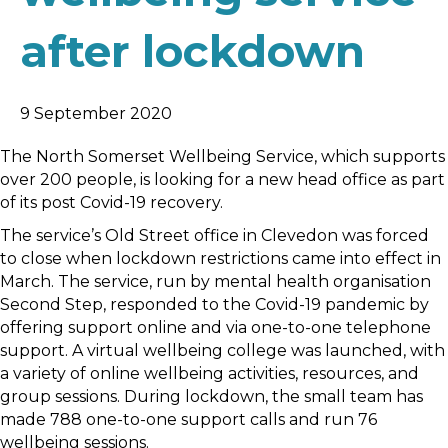
after lockdown
9 September 2020
The North Somerset Wellbeing Service, which supports
over 200 people, is looking for a new head office as part
of its post Covid-19 recovery.
The service’s Old Street office in Clevedon was forced
to close when lockdown restrictions came into effect in
March. The service, run by mental health organisation
Second Step, responded to the Covid-19 pandemic by
offering support online and via one-to-one telephone
support. A virtual wellbeing college was launched, with
a variety of online wellbeing activities, resources, and
group sessions. During lockdown, the small team has
made 788 one-to-one support calls and run 76
wellbeing sessions.