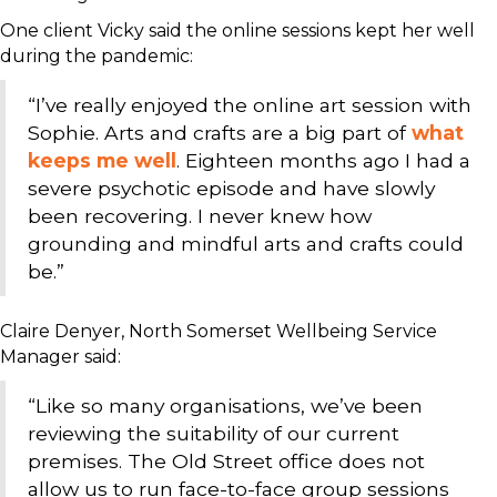
One client Vicky said the online sessions kept her well
during the pandemic:
“I’ve really enjoyed the online art session with
Sophie. Arts and crafts are a big part of
what
keeps me well
. Eighteen months ago I had a
severe psychotic episode and have slowly
been recovering. I never knew how
grounding and mindful arts and crafts could
be.”
Claire Denyer, North Somerset Wellbeing Service
Manager said:
“Like so many organisations, we’ve been
reviewing the suitability of our current
premises. The Old Street office does not
allow us to run face-to-face group sessions