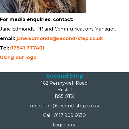
For media enquiries, contact:
Jane Edmonds, PR and Communications Manager.
email:
jane.edmonds@second-step.co.uk
Tel:
07841 777401
Using our logo
Second Step
162 Pennywell Road
Bristol
BS5 0TX
reception@second-step.co.uk
Call: 0117 909 6630
Login area