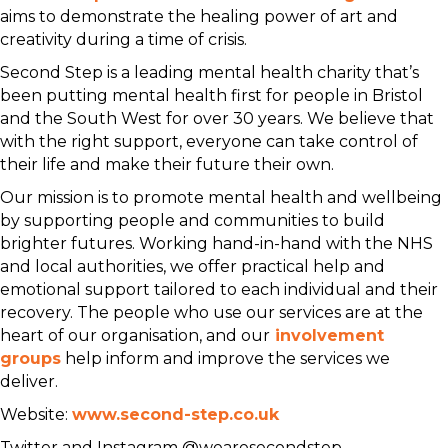
aims to demonstrate the healing power of art and
creativity during a time of crisis.
Second Step is a leading mental health charity that’s
been putting mental health first for people in Bristol
and the South West for over 30 years. We believe that
with the right support, everyone can take control of
their life and make their future their own.
Our mission is to promote mental health and wellbeing
by supporting people and communities to build
brighter futures. Working hand-in-hand with the NHS
and local authorities, we offer practical help and
emotional support tailored to each individual and their
recovery. The people who use our services are at the
heart of our organisation, and our
involvement
groups
help inform and improve the services we
deliver.
Website:
www.second-step.co.uk
Twitter and Instagram @wearesecondstep