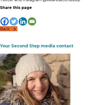
Share this page
Back
Your Second Step media contact