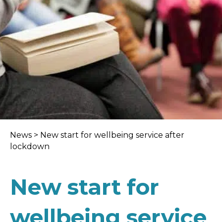
News
>
New start for wellbeing service after
lockdown
New start for
wellbeing service