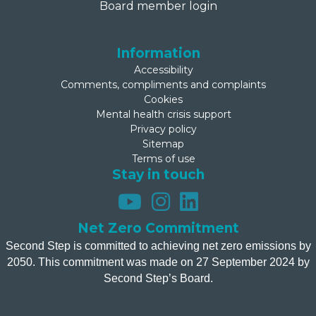
Board member login
Information
Accessibility
Comments, compliments and complaints
Cookies
Mental health crisis support
Privacy policy
Sitemap
Terms of use
Stay in touch
Net Zero Commitment
Second Step is committed to achieving net zero emissions by
2050. This commitment was made on 27 September 2024 by
Second Step’s Board.