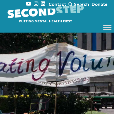
Contact
Search
Donate