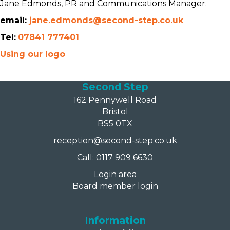
Jane Edmonds, PR and Communications Manager.
email:
jane.edmonds@second-step.co.uk
Tel:
07841 777401
Using our logo
Second Step
162 Pennywell Road
Bristol
BS5 0TX
reception@second-step.co.uk
Call: 0117 909 6630
Login area
Board member login
Information