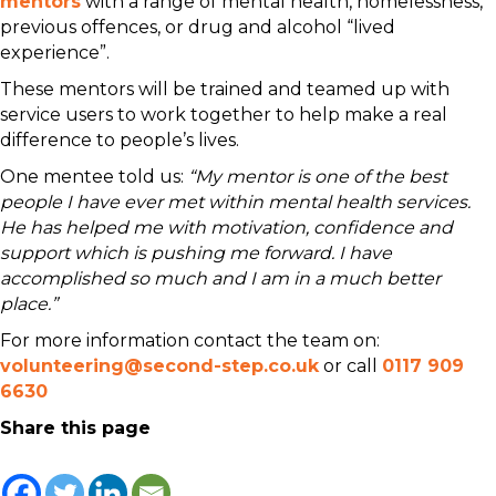
mentors
with a range of mental health, homelessness,
previous offences, or drug and alcohol “lived
experience”.
These mentors will be trained and teamed up with
service users to work together to help make a real
difference to people’s lives.
One mentee told us:
“My mentor is one of the best
people I have ever met within mental health services.
He has helped me with motivation, confidence and
support which is pushing me forward. I have
accomplished so much and I am in a much better
place.”
For more information contact the team on:
volunteering@second-step.co.uk
or call
0117 909
6630
Share this page