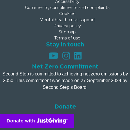
Accessibility
Comments, compliments and complaints
Cookies
Mental health crisis support
Privacy policy
Sitemap
Terms of use
Stay in touch
Net Zero Commitment
Second Step is committed to achieving net zero emissions by
2050. This commitment was made on 27 September 2024 by
Second Step’s Board.
Donate