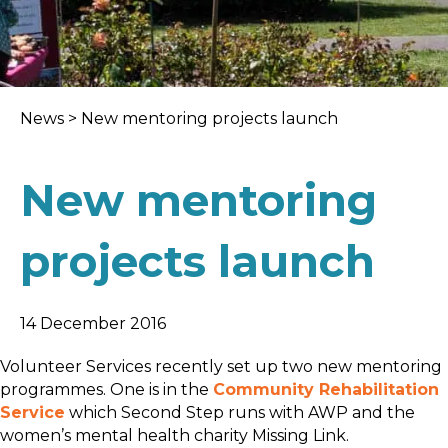
News
>
New mentoring projects launch
New mentoring
projects launch
14 December 2016
Volunteer Services recently set up two new mentoring
programmes. One is in the
Community Rehabilitation
Service
which Second Step runs with AWP and the
women’s mental health charity Missing Link.