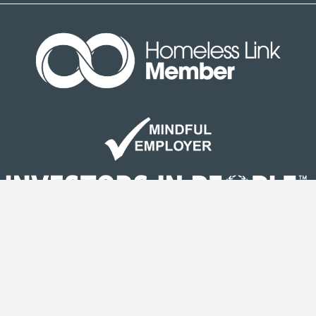
Site Map
|
Terms & Conditions
| © Copyright Second