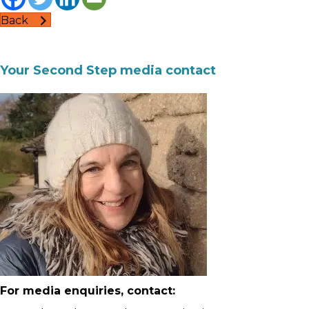
Back
Your Second Step media contact
For media enquiries, contact: