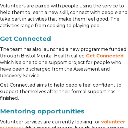
Volunteers are paired with people using the service to
help them to learn a new skill, connect with people and
take part in activities that make them feel good. The
activities range from cooking to playing pool.
Get Connected
The team has also launched a new programme funded
through Bristol Mental Health called
Get Connected
which is a one to one support project for people who
have been discharged from the Assessment and
Recovery Service.
Get Connected aims to help people feel confident to
support themselves after their formal support has
finished.
Mentoring opportunities
Volunteer services are currently looking for
volunteer