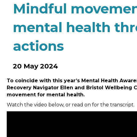
Mindful movemen
mental health th
actions
20 May 2024
To coincide with this year’s Mental Health Aw
Recovery Navigator Ellen and Bristol Wellbeing 
movement for mental health.
Watch the video below, or read on for the transcript.