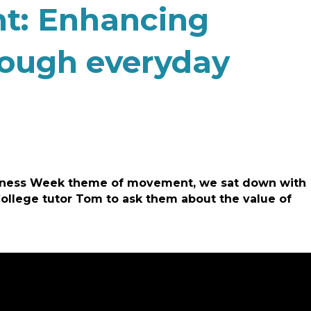
t: Enhancing
rough everyday
areness Week theme of movement, we sat down with
College tutor Tom to ask them about the value of