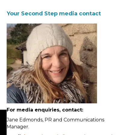
Your Second Step media contact
For media enquiries, contact:
Jane Edmonds, PR and Communications
Manager.