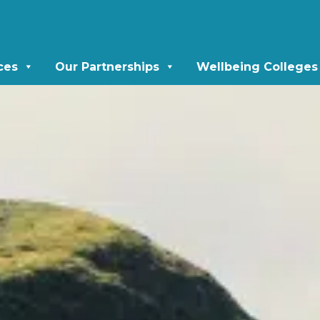
ces
Our Partnerships
Wellbeing Colleges