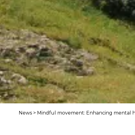
News
>
Mindful movement: Enhancing mental h