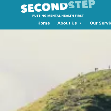
Home
About Us
Our Servi