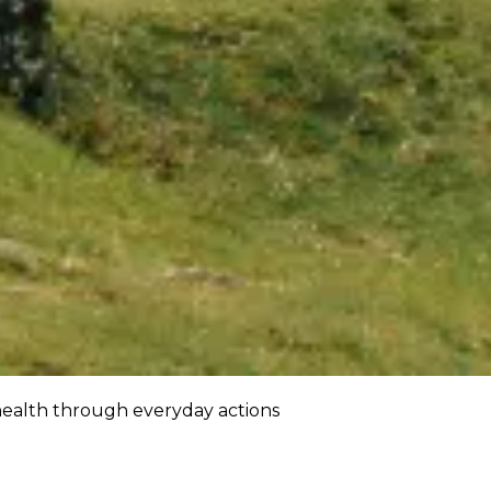
ealth through everyday actions