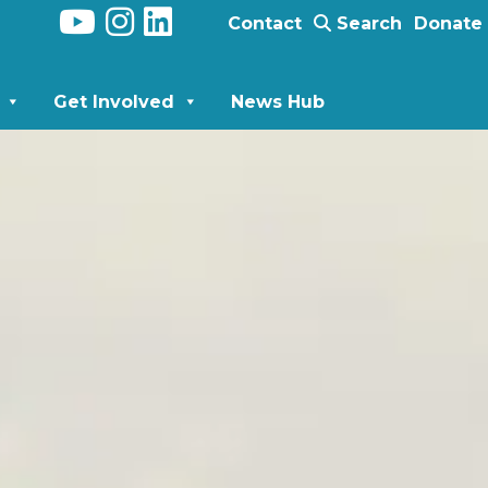
Contact
Search
Donate
Get Involved
News Hub