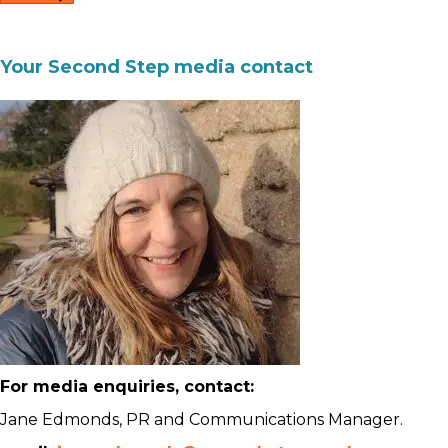
Your Second Step media contact
For media enquiries, contact:
Jane Edmonds, PR and Communications Manager.