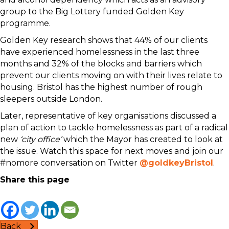
group to the Big Lottery funded Golden Key
programme.
Golden Key research shows that 44% of our clients
have experienced homelessness in the last three
months and 32% of the blocks and barriers which
prevent our clients moving on with their lives relate to
housing. Bristol has the highest number of rough
sleepers outside London.
Later, representative of key organisations discussed a
plan of action to tackle homelessness as part of a radical
new
‘city office’
which the Mayor has created to look at
the issue. Watch this space for next moves and join our
#nomore conversation on Twitter
@goldkeyBristol
.
Share this page
Back