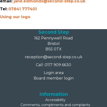
email:
jane.edmonds@second-step.co.uk
Tel:
07841 777401
Using our logo
Second Step
162 Pennywell Road
Bristol
BS5 0TX
reception@second-step.co.uk
Call: 0117 909 6630
Login area
Board member login
Information
Accessibility
Comments, compliments and complaints