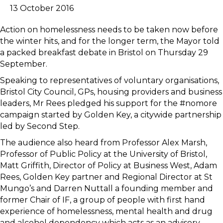
13 October 2016
Action on homelessness needs to be taken now before
the winter hits, and for the longer term, the Mayor told
a packed breakfast debate in Bristol on Thursday 29
September.
Speaking to representatives of voluntary organisations,
Bristol City Council, GPs, housing providers and business
leaders, Mr Rees pledged his support for the #nomore
campaign started by Golden Key, a citywide partnership
led by Second Step.
The audience also heard from Professor Alex Marsh,
Professor of Public Policy at the University of Bristol,
Matt Griffith, Director of Policy at Business West, Adam
Rees, Golden Key partner and Regional Director at St
Mungo’s and Darren Nuttall a founding member and
former Chair of IF, a group of people with first hand
experience of homelessness, mental health and drug
and alcohol dependency which acts as an advisory