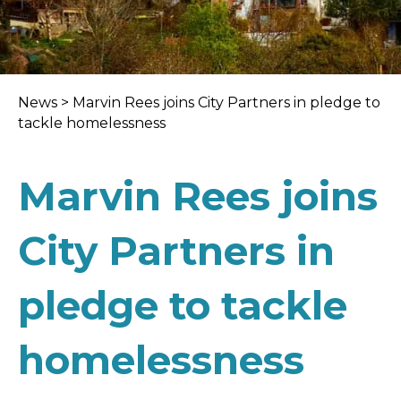
News
>
Marvin Rees joins City Partners in pledge to
tackle homelessness
Marvin Rees joins
City Partners in
pledge to tackle
homelessness