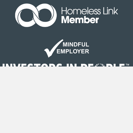
Site Map
|
Terms & Conditions
| © Copyright Second
Step 2020