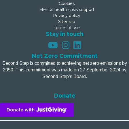
Cookies
Mental health crisis support
Privacy policy
Sitemap
Terms of use
Stay in touch
Net Zero Commitment
Second Step is committed to achieving net zero emissions by
2050. This commitment was made on 27 September 2024 by
Second Step’s Board.
Donate