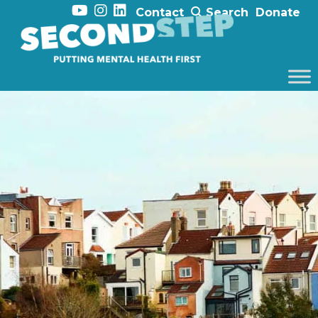
Contact
Search
Donate