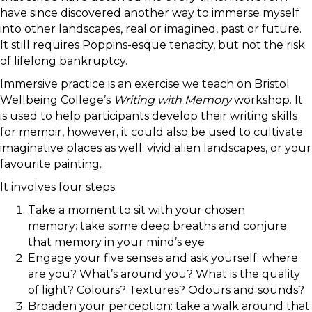
have since discovered another way to immerse myself
into other landscapes, real or imagined, past or future.
It still requires Poppins-esque tenacity, but not the risk
of lifelong bankruptcy.
Immersive practice is an exercise we teach on Bristol
Wellbeing College’s
Writing with Memory
workshop. It
is used to help participants develop their writing skills
for memoir, however, it could also be used to cultivate
imaginative places as well: vivid alien landscapes, or your
favourite painting.
It involves four steps:
Take a moment to sit with your chosen
memory: take some deep breaths and conjure
that memory in your mind’s eye
Engage your five senses and ask yourself: where
are you? What’s around you? What is the quality
of light? Colours? Textures? Odours and sounds?
Broaden your perception: take a walk around that