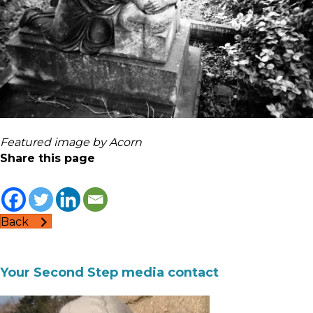
Featured image by Acorn
Share this page
Back
Your Second Step media contact