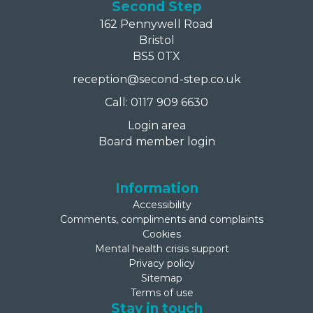
Second Step
162 Pennywell Road
Bristol
BS5 0TX
reception@second-step.co.uk
Call: 0117 909 6630
Login area
Board member login
Information
Accessibility
Comments, compliments and complaints
Cookies
Mental health crisis support
Privacy policy
Sitemap
Terms of use
Stay in touch