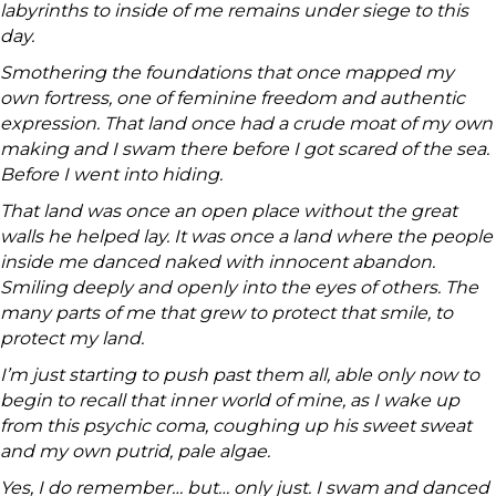
labyrinths to inside of me remains under siege to this
day.
Smothering the foundations that once mapped my
own fortress, one of feminine freedom and authentic
expression. That land once had a crude moat of my own
making and I swam there before I got scared of the sea.
Before I went into hiding.
That land was once an open place without the great
walls he helped lay. It was once a land where the people
inside me danced naked with innocent abandon.
Smiling deeply and openly into the eyes of others. The
many parts of me that grew to protect that smile, to
protect my land.
I’m just starting to push past them all, able only now to
begin to recall that inner world of mine, as I wake up
from this psychic coma, coughing up his sweet sweat
and my own putrid, pale algae.
Yes, I do remember… but… only just. I swam and danced