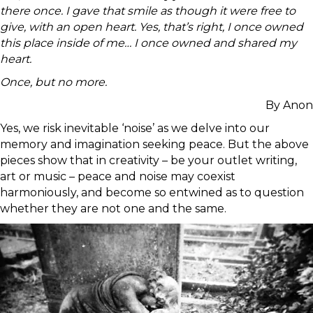
there once. I gave that smile as though it were free to
give, with an open heart. Yes, that’s right, I once owned
this place inside of me… I once owned and shared my
heart.
Once, but no more.
By Anon
Yes, we risk inevitable ‘noise’ as we delve into our
memory and imagination seeking peace. But the above
pieces show that in creativity – be your outlet writing,
art or music – peace and noise may coexist
harmoniously, and become so entwined as to question
whether they are not one and the same.