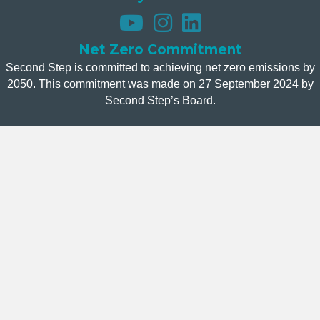
Net Zero Commitment
Second Step is committed to achieving net zero emissions by
2050. This commitment was made on 27 September 2024 by
Second Step’s Board.
Donate