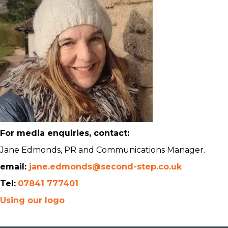
For media enquiries, contact:
Jane Edmonds, PR and Communications Manager.
email:
jane.edmonds@second-step.co.uk
Tel:
07841 777401
Using our logo