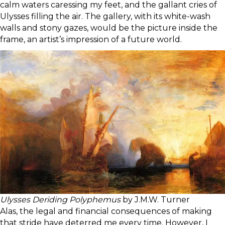
calm waters caressing my feet, and the gallant cries of
Ulysses filling the air. The gallery, with its white-wash
walls and stony gazes, would be the picture inside the
frame, an artist’s impression of a future world.
Ulysses Deriding Polyphemus
by J.M.W. Turner
Alas, the legal and financial consequences of making
that stride have deterred me every time. However, I