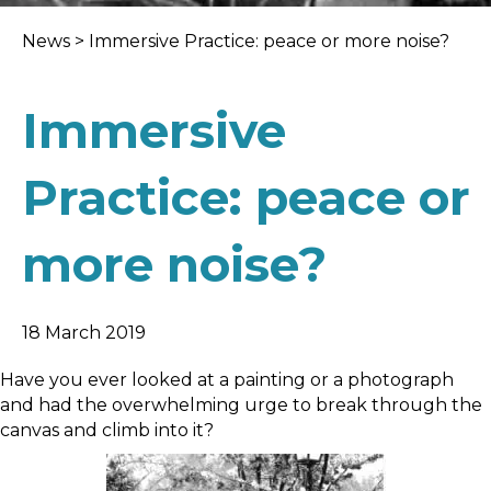
News
>
Immersive Practice: peace or more noise?
Immersive
Practice: peace or
more noise?
18 March 2019
Have you ever looked at a painting or a photograph
and had the overwhelming urge to break through the
canvas and climb into it?