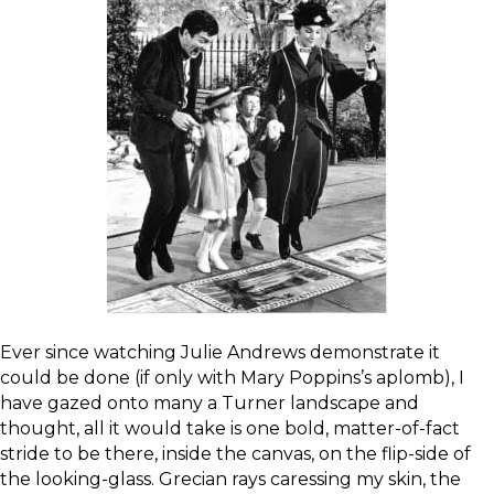
Ever since watching Julie Andrews demonstrate it
could be done (if only with Mary Poppins’s aplomb), I
have gazed onto many a Turner landscape and
thought, all it would take is one bold, matter-of-fact
stride to be there, inside the canvas, on the flip-side of
the looking-glass. Grecian rays caressing my skin, the