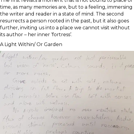
The first revisits a moment that is not bound to place or
time, as many memories are, but to a feeling, immersing
the writer and reader in a state of mind. The second
resurrects a person rooted in the past, but it also goes
further, inviting us into a place we cannot visit without
its author – her inner ‘fortress’.
A Light Within/ Or Garden