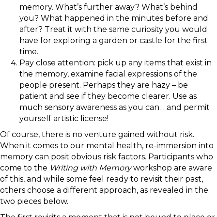
memory. What’s further away? What’s behind
you? What happened in the minutes before and
after? Treat it with the same curiosity you would
have for exploring a garden or castle for the first
time.
Pay close attention: pick up any items that exist in
the memory, examine facial expressions of the
people present. Perhaps they are hazy – be
patient and see if they become clearer. Use as
much sensory awareness as you can… and permit
yourself artistic license!
Of course, there is no venture gained without risk.
When it comes to our mental health, re-immersion into
memory can posit obvious risk factors. Participants who
come to the
Writing with Memory
workshop are aware
of this, and while some feel ready to revisit their past,
others choose a different approach, as revealed in the
two pieces below.