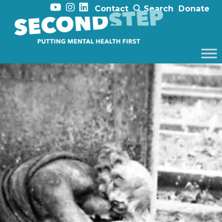
Contact
Search
Donate