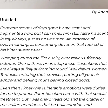
By Anon
Untitled
Concrete scenes of days gone by are scant and
fragmented now, but I can smell him still. Taste his scent
in my airways, just as he was then. An embrace of
overwhelming, all consuming devotion that reeked of
his bitter sweet sweat.
Wrapping round me like a salty, over zealous, friendly
octopus. One of those bizarre Japanese illustrations that
are always sulkily swimming round ‘well drawn’ women.
Tentacles entering their crevices, cutting off your air
supply and defiling mum behind closed doors.
Even then I knew his vulnerable emotions were duties
for me to protect. Parentification came with that special
treatment. But I was only 3 years old and the citadel of
masculine neediness that he built corridors and