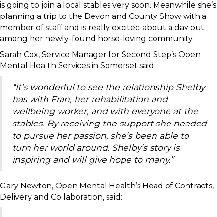
is going to join a local stables very soon. Meanwhile she’s
planning a trip to the Devon and County Show with a
member of staff and is really excited about a day out
among her newly-found horse-loving community.
Sarah Cox, Service Manager for Second Step’s Open
Mental Health Services in Somerset said:
“It’s wonderful to see the relationship Shelby
has with Fran, her rehabilitation and
wellbeing worker, and with everyone at the
stables. By receiving the support she needed
to pursue her passion, she’s been able to
turn her world around. Shelby’s story is
inspiring and will give hope to many.”
Gary Newton, Open Mental Health’s Head of Contracts,
Delivery and Collaboration, said: