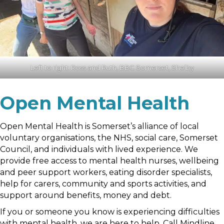
Left to right: Ross and Ruth, BBC Somerset, Shelby
Open Mental Health
Open Mental Health is Somerset’s alliance of local
voluntary organisations, the NHS, social care, Somerset
Council, and individuals with lived experience. We
provide free access to mental health nurses, wellbeing
and peer support workers, eating disorder specialists,
help for carers, community and sports activities, and
support around benefits, money and debt.
If you or someone you know is experiencing difficulties
with mental health, we are here to help. Call Mindline