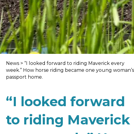
News
>
“I looked forward to riding Maverick every
week.” How horse riding became one young woman’s
passport home.
“I looked forward
to riding Maverick