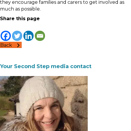
they encourage families and carers to get involved as
much as possible.
Share this page
Back
Your Second Step media contact