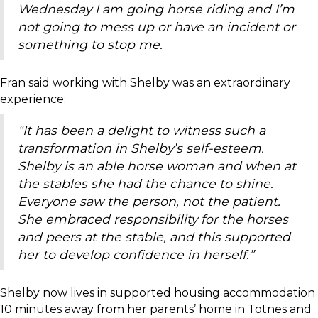
Wednesday I am going horse riding and I’m
not going to mess up or have an incident or
something to stop me.
Fran said working with Shelby was an extraordinary
experience:
“I
t has been a delight to witness such a
transformation in Shelby’s self-esteem.
Shelby is an able horse woman and when at
the stables she had the chance to shine.
Everyone saw the person, not the patient.
She embraced responsibility for the horses
and peers at the stable, and this supported
her to develop confidence in herself.”
Shelby now lives in supported housing accommodation
10 minutes away from her parents’ home in Totnes and