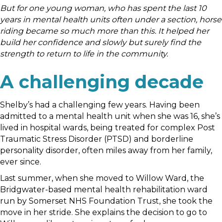
But for one young woman, who has spent the last 10
years in mental health units often under a section, horse
riding became so much more than this. It helped her
build her confidence and slowly but surely find the
strength to return to life in the community.
A challenging decade
Shelby’s had a challenging few years. Having been
admitted to a mental health unit when she was 16, she’s
lived in hospital wards, being treated for complex Post
Traumatic Stress Disorder (PTSD) and borderline
personality disorder, often miles away from her family,
ever since.
Last summer, when she moved to Willow Ward, the
Bridgwater-based mental health rehabilitation ward
run by Somerset NHS Foundation Trust, she took the
move in her stride. She explains the decision to go to