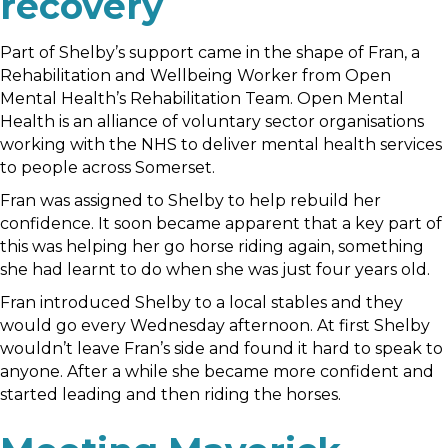
recovery
Part of Shelby’s support came in the shape of Fran, a
Rehabilitation and Wellbeing Worker from Open
Mental Health’s Rehabilitation Team. Open Mental
Health is an alliance of voluntary sector organisations
working with the NHS to deliver mental health services
to people across Somerset.
Fran was assigned to Shelby to help rebuild her
confidence. It soon became apparent that a key part of
this was helping her go horse riding again, something
she had learnt to do when she was just four years old.
Fran introduced Shelby to a local stables and they
would go every Wednesday afternoon. At first Shelby
wouldn’t leave Fran’s side and found it hard to speak to
anyone. After a while she became more confident and
started leading and then riding the horses.