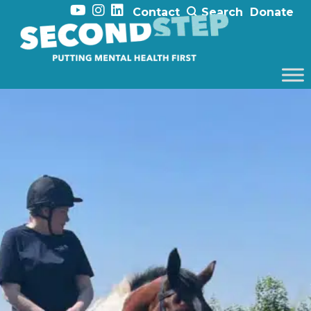
Contact
Search
Donate