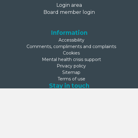
Login area
Board member login
Information
Accessibility
Comments, compliments and complaints
Cookies
Mental health crisis support
Privacy policy
Sitemap
Terms of use
Stay in touch
Net Zero Commitment
Second Step is committed to achieving net zero emissions by
2050. This commitment was made on 27 September 2024 by
Second Step’s Board.