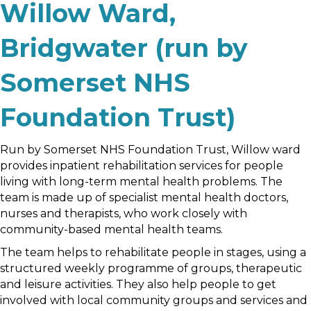
Willow Ward,
Bridgwater (run by
Somerset NHS
Foundation Trust)
Run by Somerset NHS Foundation Trust, Willow ward
provides inpatient rehabilitation services for people
living with long-term mental health problems. The
team is made up of specialist mental health doctors,
nurses and therapists, who work closely with
community-based mental health teams.
The team helps to rehabilitate people in stages, using a
structured weekly programme of groups, therapeutic
and leisure activities. They also help people to get
involved with local community groups and services and