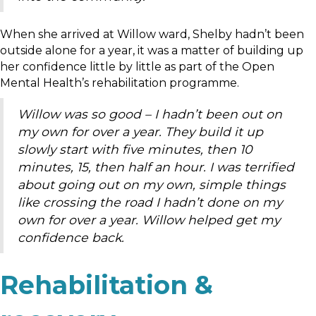
When she arrived at Willow ward, Shelby hadn’t been
outside alone for a year, it was a matter of building up
her confidence little by little as part of the Open
Mental Health’s rehabilitation programme.
Willow was so good – I hadn’t been out on
my own for over a year. They build it up
slowly start with five minutes, then 10
minutes, 15, then half an hour. I was terrified
about going out on my own, simple things
like crossing the road I hadn’t done on my
own for over a year. Willow helped get my
confidence back.
Rehabilitation &