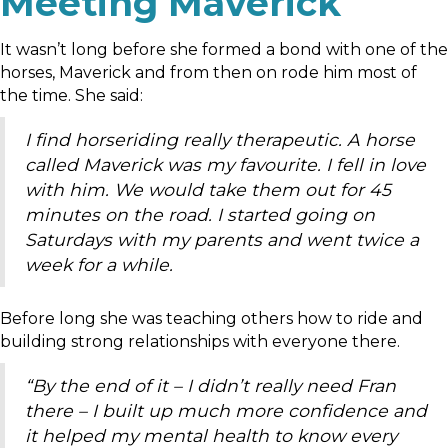
Meeting Maverick
It wasn’t long before she formed a bond with one of the
horses, Maverick and from then on rode him most of
the time. She said:
I find horseriding really therapeutic. A horse
called Maverick was my favourite. I fell in love
with him. We would take them out for 45
minutes on the road. I started going on
Saturdays with my parents and went twice a
week for a while.
Before long she was teaching others how to ride and
building strong relationships with everyone there.
“By the end of it – I didn’t really need Fran
there – I built up much more confidence and
it helped my mental health to know every