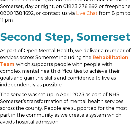
Somerset, day or night, on 01823 276 892 or freephone
0800 138 1692, or contact us via
Live Chat
from 8 pm to
11 pm.
Second Step, Somerset
As part of Open Mental Health, we deliver a number of
services across Somerset including the
Rehabilitation
Team
which supports people with people with
complex mental health difficulties to achieve their
goals and gain the skills and confidence to live as
independently as possible.
The service was set up in April 2023 as part of NHS
Somerset’s transformation of mental health services
across the county. People are supported for the most
part in the community as we create a system which
avoids hospital admission.