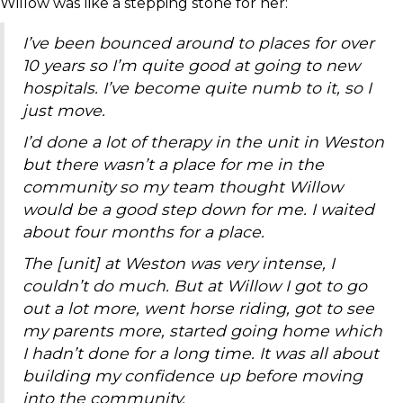
Willow was like a stepping stone for her:
I’ve been bounced around to places for over
10 years so I’m quite good at going to new
hospitals. I’ve become quite numb to it, so I
just move.
I’d done a lot of therapy in the unit in Weston
but there wasn’t a place for me in the
community so my team thought Willow
would be a good step down for me. I waited
about four months for a place.
The [unit] at Weston was very intense, I
couldn’t do much. But at Willow I got to go
out a lot more, went horse riding, got to see
my parents more, started going home which
I hadn’t done for a long time. It was all about
building my confidence up before moving
into the community.