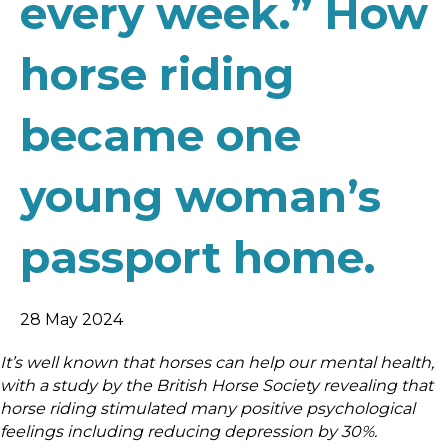
every week.” How
horse riding
became one
young woman’s
passport home.
28 May 2024
It’s well known that horses can help our mental health,
with a study by the British Horse Society revealing that
horse riding stimulated many positive psychological
feelings including reducing depression by 30%.