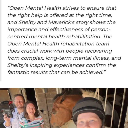
“Open Mental Health strives to ensure that
the right help is offered at the right time,
and Shelby and Maverick’s story shows the
importance and effectiveness of person-
centred mental health rehabilitation. The
Open Mental Health rehabilitation team
does crucial work with people recovering
from complex, long-term mental illness, and
Shelby’s inspiring experiences confirm the
fantastic results that can be achieved.”