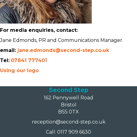
For media enquiries, contact:
Jane Edmonds, PR and Communications Manager.
email:
jane.edmonds@second-step.co.uk
Tel:
07841 777401
Using our logo
Second Step
162 Pennywell Road
Bristol
BS5 0TX
reception@second-step.co.uk
Call: 0117 909 6630