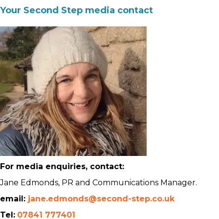
Your Second Step media contact
For media enquiries, contact:
Jane Edmonds, PR and Communications Manager.
email:
jane.edmonds@second-step.co.uk
Tel:
07841 777401