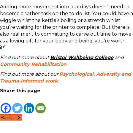
Adding more movement into our days doesn’t need to
become another task on the to-do list. You could have a
wiggle whilst the kettle’s boiling or a stretch whilst
you’re waiting for the printer to complete. But there is
also real merit to committing to carve out time to move
as a loving gift for your body and being, you’re worth
it!”
Find out more about
Bristol Wellbeing College
and
Community Rehabilitation
.
Find out more about our
Psychological, Adversity and
Trauma-informed work
.
Share this page
Back