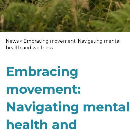
News
>
Embracing movement: Navigating mental
health and wellness
Embracing
movement:
Navigating mental
health and