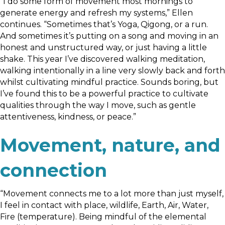
“I do some form of movement most mornings to
generate energy and refresh my systems,” Ellen
continues. “Sometimes that’s Yoga, Qigong, or a run.
And sometimes it’s putting on a song and moving in an
honest and unstructured way, or just having a little
shake. This year I’ve discovered walking meditation,
walking intentionally in a line very slowly back and forth
whilst cultivating mindful practice. Sounds boring, but
I’ve found this to be a powerful practice to cultivate
qualities through the way I move, such as gentle
attentiveness, kindness, or peace.”
Movement, nature, and
connection
“Movement connects me to a lot more than just myself,
I feel in contact with place, wildlife, Earth, Air, Water,
Fire (temperature). Being mindful of the elemental