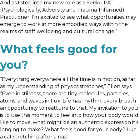
And as I step into my new role as a Senior PAT
(Psychologically, Adversity and Trauma-Informed)
Practitioner, I’m excited to see what opportunities may
emerge to work in more embodied ways within the
realms of staff wellbeing and cultural change.”
What feels good for
you?
“Everything everywhere all the time is in motion, as far
as my understanding of physics stretches,” Ellen says.
“Even in stillness, there are tiny molecules, particles,
atoms, and waves in flux. Life has rhythm, every breath
an opportunity to reattune to that. My invitation to you
is to use this moment to feel into how your body would
like to move, what might be an authentic expression it’s
longing to make? What feels good for your body? Like
a cat stretching after a nap.