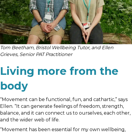
Tom Beetham, Bristol Wellbeing Tutor, and Ellen
Grieves, Senior PAT Practitioner
Living more from the
body
“Movement can be functional, fun, and cathartic,” says
Ellen. “It can generate feelings of freedom, strength,
balance, and it can connect us to ourselves, each other,
and the wider web of life.
“Movement has been essential for my own wellbeing,