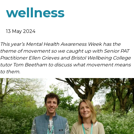
wellness
13 May 2024
This year’s Mental Health Awareness Week has the
theme of movement so we caught up with Senior PAT
Practitioner Ellen Grieves and Bristol Wellbeing College
tutor Tom Beetham to discuss what movement means
to them.