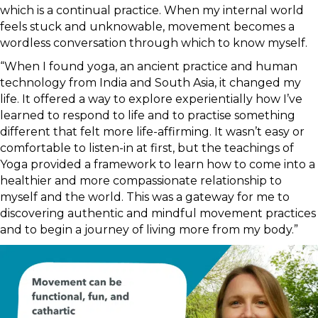
which is a continual practice. When my internal world
feels stuck and unknowable, movement becomes a
wordless conversation through which to know myself.
“When I found yoga, an ancient practice and human
technology from India and South Asia, it changed my
life. It offered a way to explore experientially how I’ve
learned to respond to life and to practise something
different that felt more life-affirming. It wasn’t easy or
comfortable to listen-in at first, but the teachings of
Yoga provided a framework to learn how to come into a
healthier and more compassionate relationship to
myself and the world. This was a gateway for me to
discovering authentic and mindful movement practices
and to begin a journey of living more from my body.”