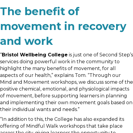
The benefit of
movement in recovery
and work
“
Bristol Wellbeing College
is just one of Second Step’s
services doing powerful work in the community to
highlight the many benefits of movement, for all
aspects of our health,” explains Tom. “Through our
Mind and Movement workshops, we discuss some of the
positive chemical, emotional, and physiological impacts
of movement, before supporting learners in planning
and implementing their own movement goals based on
their individual wants and needs.”
“In addition to this, the College has also expanded its
offering of Mindful Walk workshops that take place
across the city, giving learners the opportunity to