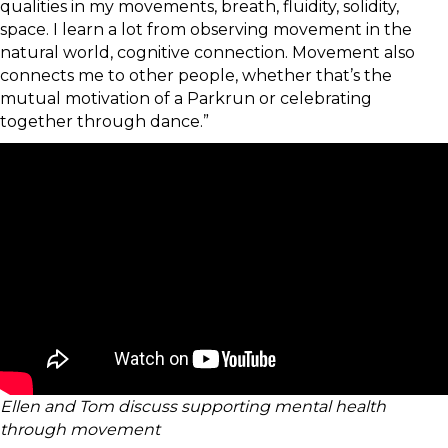
qualities in my movements, breath, fluidity, solidity,
space. I learn a lot from observing movement in the
natural world, cognitive connection. Movement also
connects me to other people, whether that’s the
mutual motivation of a Parkrun or celebrating
together through dance.”
Ellen and Tom discuss supporting mental health
through movement