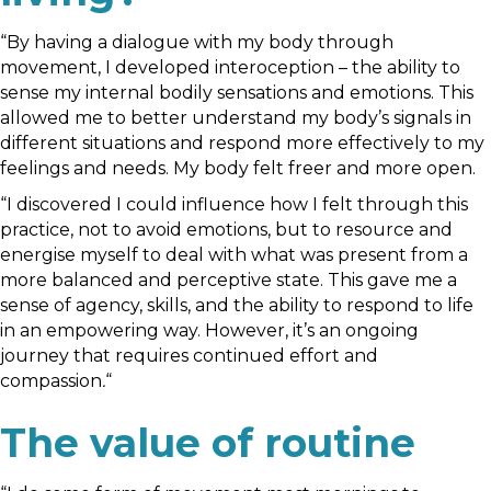
“By having a dialogue with my body through
movement, I developed interoception – the ability to
sense my internal bodily sensations and emotions. This
allowed me to better understand my body’s signals in
different situations and respond more effectively to my
feelings and needs. My body felt freer and more open.
“I discovered I could influence how I felt through this
practice, not to avoid emotions, but to resource and
energise myself to deal with what was present from a
more balanced and perceptive state. This gave me a
sense of agency, skills, and the ability to respond to life
in an empowering way. However, it’s an ongoing
journey that requires continued effort and
compassion
.
“
The value of routine