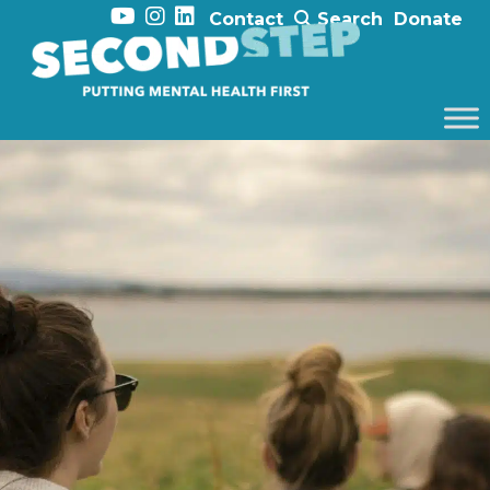
Contact
Search
Donate