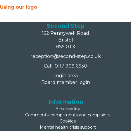
Using our logo
Second Step
162 Pennywell Road
Bristol
BS5 0TX
reception@second-step.co.uk
Call: 0117 909 6630
Login area
Board member login
Information
Accessibility
Comments, compliments and complaints
Cookies
Mental health crisis support