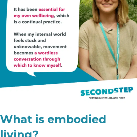
What is embodied
living?