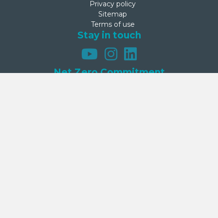
Privacy policy
Sitemap
Terms of use
Stay in touch
Net Zero Commitment
Second Step is committed to achieving net zero emissions by
2050. This commitment was made on 27 September 2024 by
Second Step’s Board.
Donate