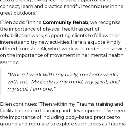
connect, learn and practice mindful techniques in the
great outdoors.”
Ellen adds: “In the
Community Rehab
, we recognise
the importance of physical health as part of
rehabilitation work, supporting clients to follow their
interests and try new activities. Here is a quote kindly
offered from Zoe Ali, who I work with under the service,
on the importance of movement in her mental health
journey:
“When I work with my body, my body works
with me. My body is my mind, my spirit, and
my soul, I am one.”
Ellen continues: “Then within my Trauma training and
facilitation role in Learning and Development, I’ve seen
the importance of including body-based practices to
ground and regulate to explore such topics as Trauma.