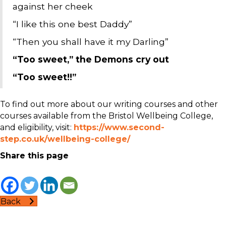
against her cheek
“I like this one best Daddy”
“Then you shall have it my Darling”
“Too sweet,” the Demons cry out
“Too sweet!!”
To find out more about our writing courses and other
courses available from the Bristol Wellbeing College,
and eligibility, visit:
https://www.second-
step.co.uk/wellbeing-college/
Share this page
Back