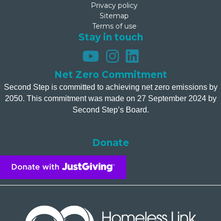
Privacy policy
Sitemap
Terms of use
Stay in touch
Net Zero Commitment
Second Step is committed to achieving net zero emissions by
2050. This commitment was made on 27 September 2024 by
Second Step’s Board.
Donate