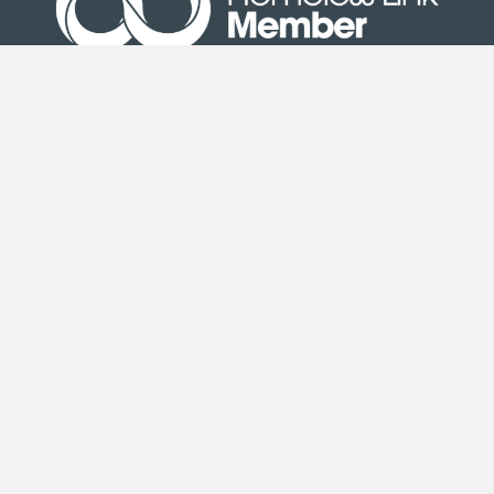
Site Map
|
Terms & Conditions
| © Copyright Second
Step 2020
Second Step is an exempt charity registered under the
Co-operative and Community Benefit Societies Act 2014