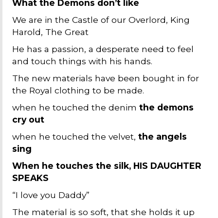
What the Demons don’t like
We are in the Castle of our Overlord, King
Harold, The Great
He has a passion, a desperate need to feel
and touch things with his hands.
The new materials have been bought in for
the Royal clothing to be made.
when he touched the denim
the demons
cry out
when he touched the velvet,
the angels
sing
When he touches the silk, HIS DAUGHTER
SPEAKS
“I love you Daddy”
The material is so soft, that she holds it up