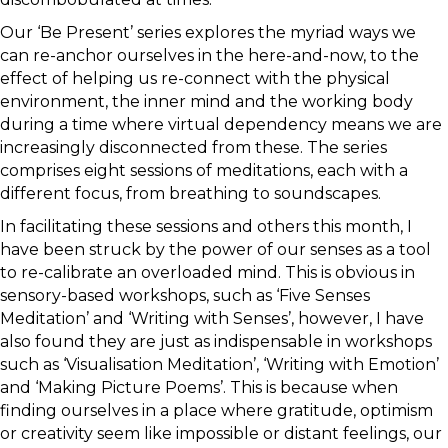
Our ‘Be Present’ series explores the myriad ways we
can re-anchor ourselves in the here-and-now, to the
effect of helping us re-connect with the physical
environment, the inner mind and the working body
during a time where virtual dependency means we are
increasingly disconnected from these. The series
comprises eight sessions of meditations, each with a
different focus, from breathing to soundscapes.
In facilitating these sessions and others this month, I
have been struck by the power of our senses as a tool
to re-calibrate an overloaded mind. This is obvious in
sensory-based workshops, such as ‘Five Senses
Meditation’ and ‘Writing with Senses’, however, I have
also found they are just as indispensable in workshops
such as ‘Visualisation Meditation’, ‘Writing with Emotion’
and ‘Making Picture Poems’. This is because when
finding ourselves in a place where gratitude, optimism
or creativity seem like impossible or distant feelings, our