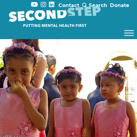
Contact
Search
Donate