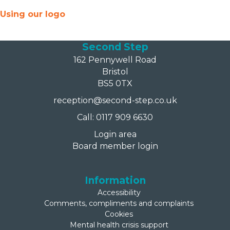
Using our logo
Second Step
162 Pennywell Road
Bristol
BS5 0TX
reception@second-step.co.uk
Call: 0117 909 6630
Login area
Board member login
Information
Accessibility
Comments, compliments and complaints
Cookies
Mental health crisis support