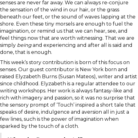
senses are never far away. We can always re-conjure
the sensation of the wind in our hair, or the grass
beneath our feet, or the sound of waves lapping at the
shore. Even these tiny morsels are enough to fuel the
imagination, or remind us that we can hear, see, and
feel things now that are worth witnessing. That we are
simply
being
and experiencing and after all is said and
done, that is enough.
This week’s story contribution is born of this focus on
senses. Our guest contributor is New York born and
raised Elyzabeth Burns (Susan Mateos), writer and artist
since childhood. Elyzabeth is a regular attendee to our
writing workshops. Her work is always fantasy-like and
rich with imagery and passion, so it was no surprise that
the sensory prompt of ‘Touch’ inspired a short tale that
speaks of desire, indulgence and aversion all in just a
few lines, such is the power of imagination when
sparked by the touch of a cloth.