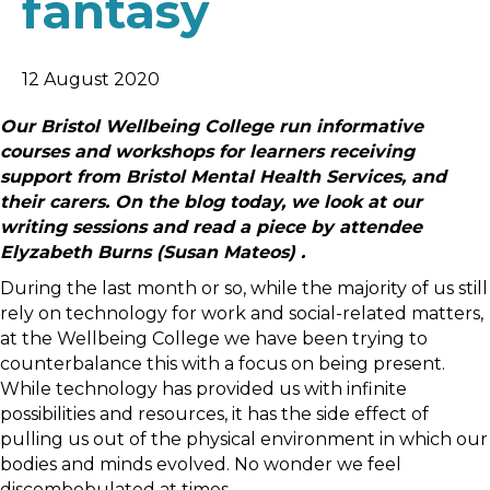
fantasy
12 August 2020
Our Bristol Wellbeing College run informative
courses and workshops for learners receiving
support from Bristol Mental Health Services, and
their carers. On the blog today, we look at our
writing sessions and read a piece by attendee
Elyzabeth Burns (Susan Mateos) .
During the last month or so, while the majority of us still
rely on technology for work and social-related matters,
at the Wellbeing College we have been trying to
counterbalance this with a focus on being present.
While technology has provided us with infinite
possibilities and resources, it has the side effect of
pulling us out of the physical environment in which our
bodies and minds evolved. No wonder we feel
discombobulated at times.