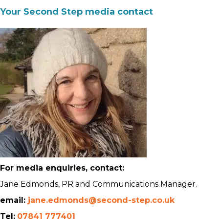
Your Second Step media contact
For media enquiries, contact:
Jane Edmonds, PR and Communications Manager.
email:
jane.edmonds@second-step.co.uk
Tel:
07841 777401