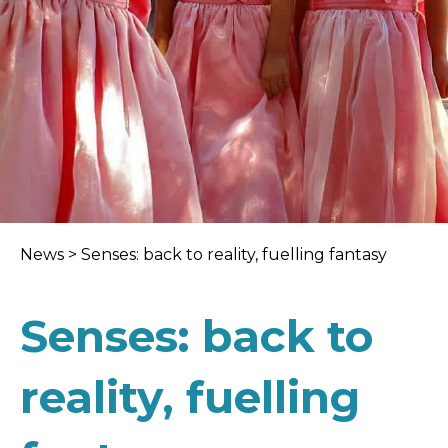
News
>
Senses: back to reality, fuelling fantasy
Senses: back to
reality, fuelling