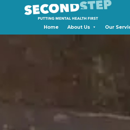
Home
About Us
Our Servi