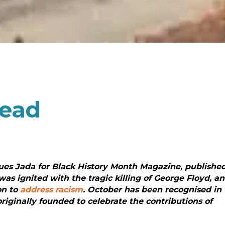
head
gues Jada for Black History Month Magazine, publishe
was ignited with the tragic killing of George Floyd, a
on to
address racism
. October has been recognised in
riginally founded to celebrate the contributions of