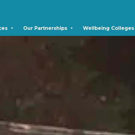
ces
Our Partnerships
Wellbeing Colleges