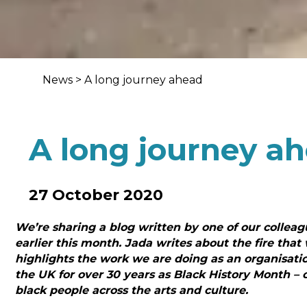
News
>
A long journey ahead
A long journey a
27 October 2020
We’re sharing a blog written by one of our collea
earlier this month. Jada writes about the fire that 
highlights the work we are doing as an organisati
the UK for over 30 years as Black History Month – o
black people across the arts and culture.