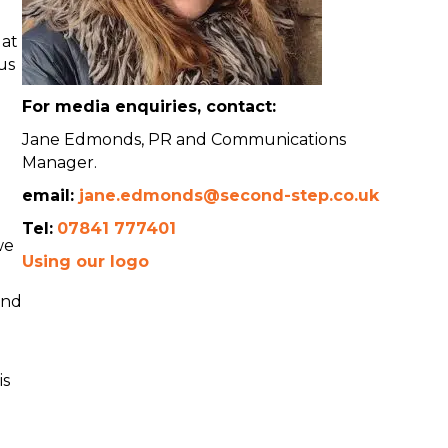
 at
us
For media enquiries, contact:
Jane Edmonds, PR and Communications
Manager.
email:
jane.edmonds@second-step.co.uk
Tel:
07841 777401
we
Using our logo
and
is