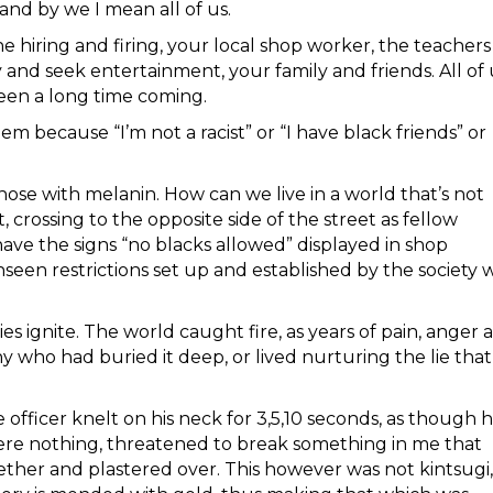
and by we I mean all of us.
hiring and firing, your local shop worker, the teachers
and seek entertainment, your family and friends. All of 
been a long time coming.
em because “I’m not a racist” or “I have black friends” or
t those with melanin. How can we live in a world that’s not
t, crossing to the opposite side of the street as fellow
ve the signs “no blacks allowed” displayed in shop
unseen restrictions set up and established by the society 
es ignite. The world caught fire, as years of pain, anger 
 who had buried it deep, or lived nurturing the lie that
officer knelt on his neck for 3,5,10 seconds, as though h
were nothing, threatened to break something in me that
ther and plastered over. This however was not kintsugi,