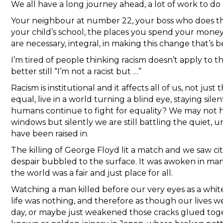
We all have a long journey ahead, a lot of work to do 
Your neighbour at number 22, your boss who does the 
your child’s school, the places you spend your money 
are necessary, integral, in making this change that’s 
I’m tired of people thinking racism doesn’t apply to th
better still “I’m not a racist but …”
Racism is institutional and it affects all of us, not jus
equal, live in a world turning a blind eye, staying silen
humans continue to fight for equality? We may not ha
windows but silently we are still battling the quiet, 
have been raised in.
The killing of George Floyd lit a match and we saw citi
despair bubbled to the surface. It was awoken in many
the world was a fair and just place for all.
Watching a man killed before our very eyes as a white 
life was nothing, and therefore as though our lives 
day, or maybe just weakened those cracks glued toge