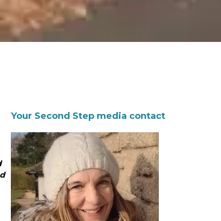
Your Second Step media contact
d
nd