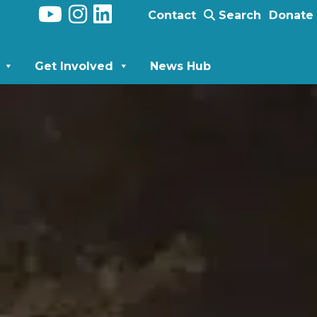
Contact
Search
Donate
Get Involved
News Hub