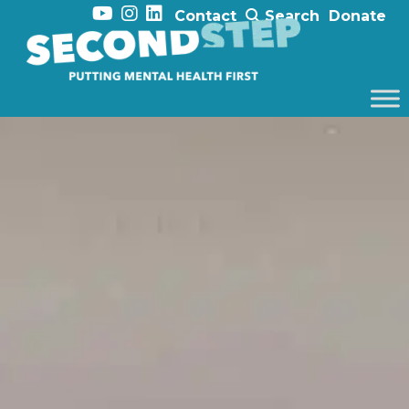
Contact
Search
Donate