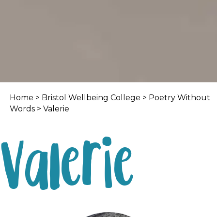
Home
>
Bristol Wellbeing College
>
Poetry Without
Words
> Valerie
Valerie