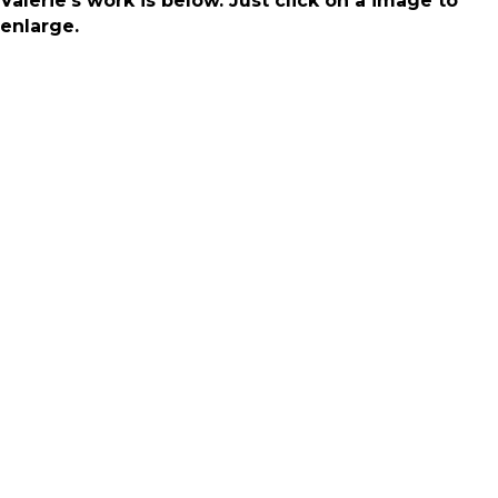
Valerie's work is below. Just click on a image to
enlarge.