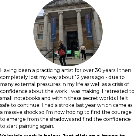
Having been a practicing artist for over 30 years I then
completely lost my way about 12 years ago - due to
many external pressures in my life as well as a crisis of
confidence about the work I was making. I retreated to
small notebooks and within these secret worlds I felt
safe to continue. I had a stroke last year which came as
a massive shock so I’m now hoping to find the courage
to emerge from the shadows and find the confidence
to start painting again.