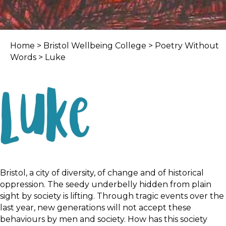
Home
>
Bristol Wellbeing College
>
Poetry Without
Words
> Luke
Luke
Bristol, a city of diversity, of change and of historical
oppression. The seedy underbelly hidden from plain
sight by society is lifting. Through tragic events over the
last year, new generations will not accept these
behaviours by men and society. How has this society