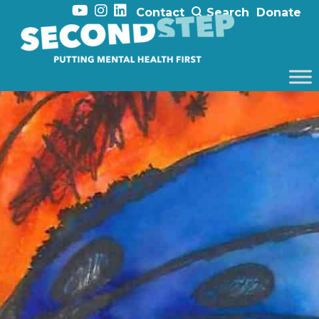
Contact
Search
Donate