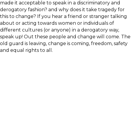
made it acceptable to speak in a discriminatory and
derogatory fashion? and why does it take tragedy for
this to change? If you hear a friend or stranger talking
about or acting towards women or individuals of
different cultures (or anyone) in a derogatory way,
speak up! Out these people and change will come. The
old guard is leaving, change is coming, freedom, safety
and equal rights to all.