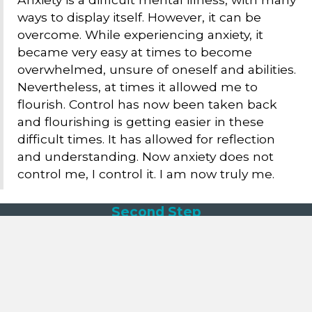
ways to display itself. However, it can be
overcome. While experiencing anxiety, it
became very easy at times to become
overwhelmed, unsure of oneself and abilities.
Nevertheless, at times it allowed me to
flourish. Control has now been taken back
and flourishing is getting easier in these
difficult times. It has allowed for reflection
and understanding. Now anxiety does not
control me, I control it. I am now truly me.
Second Step
162 Pennywell Road
Bristol
BS5 0TX
reception@second-step.co.uk
Call: 0117 909 6630