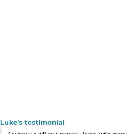
Luke's testimonial
Anxiety is a difficult mental illness, with many