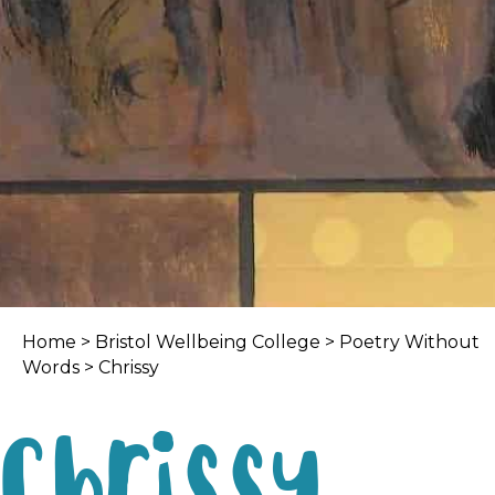
Home
>
Bristol Wellbeing College
>
Poetry Without
Words
> Chrissy