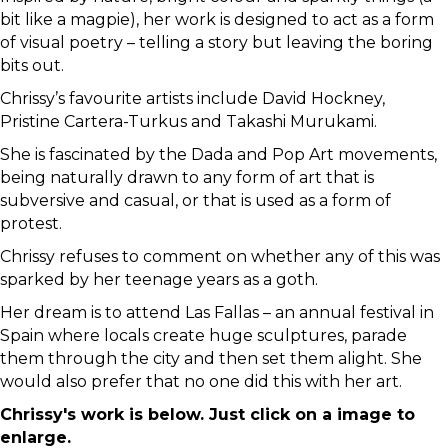
bit like a magpie), her work is designed to act as a form
of visual poetry – telling a story but leaving the boring
bits out.
Chrissy’s favourite artists include David Hockney,
Pristine Cartera-Turkus and Takashi Murukami.
She is fascinated by the Dada and Pop Art movements,
being naturally drawn to any form of art that is
subversive and casual, or that is used as a form of
protest.
Chrissy refuses to comment on whether any of this was
sparked by her teenage years as a goth.
Her dream is to attend Las Fallas – an annual festival in
Spain where locals create huge sculptures, parade
them through the city and then set them alight. She
would also prefer that no one did this with her art.
Chrissy's work is below. Just click on a image to
enlarge.