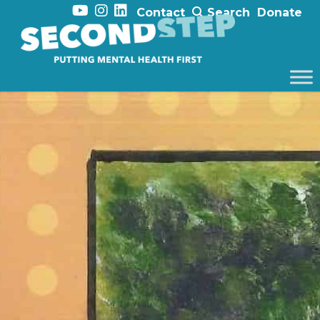
Contact
Search
Donate