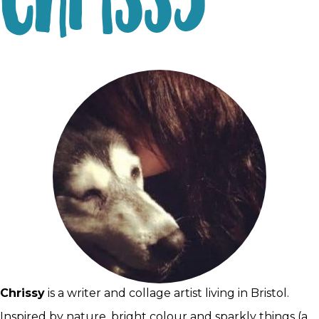
Chrissy
Chrissy
is a writer and collage artist living in Bristol.
Inspired by nature, bright colour and sparkly things (a