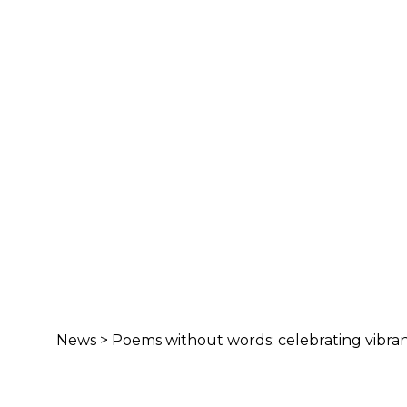
News
>
Poems without words: celebrating vibranc