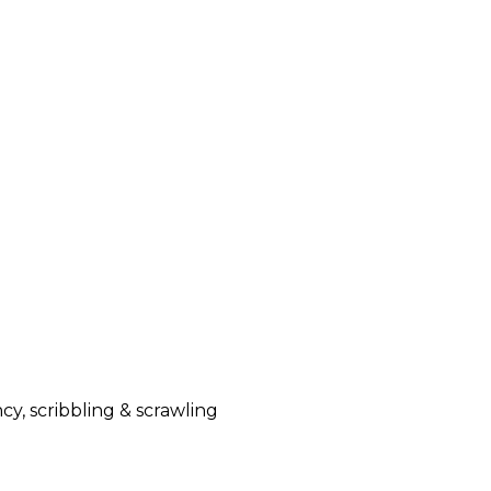
y, scribbling & scrawling