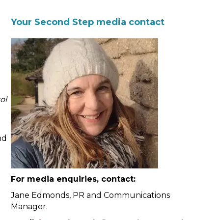
Your Second Step media contact
ol
nd
For media enquiries, contact:
Jane Edmonds, PR and Communications
Manager.