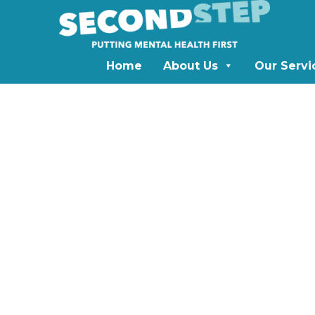
Home
About Us
Our Servi