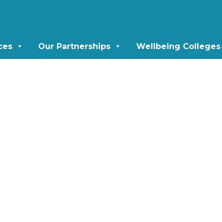
ces
Our Partnerships
Wellbeing Colleges