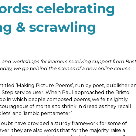
rds: celebrating
ing & scrawling
 and workshops for learners receiving support from Brist
 today, we go behind the scenes of a new online course
entitled ‘Making Picture Poems’, run by poet, publisher a
d Step service user. When Paul approached the Bristol
hop in which people composed poems, we felt slightly
ourageous of mortals to shrink in dread as they recall
lets’ and ‘iambic pentameter’.
t doubt have provided a sturdy framework for some of
r, they are also words that for the majority, raise a