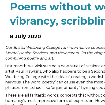
Poems without wo
vibrancy, scribbl
8 July 2020
Our Bristol Wellbeing College run informative courses
Mental Health Services, and their carers. On the blog
combining poetry and art.
Last month, we kick started a new series of sessions 
artist Paul Hawkins, who also happens to be a Secon
Wellbeing College with the idea of creating a works
nervous. The word ‘poetry’ can cause even the most c
phrases from school like ‘enjambment’, ‘rhyming coup
These are all fantastic words; concepts that withou
humanity’s most impressive forms of expression. Howeve