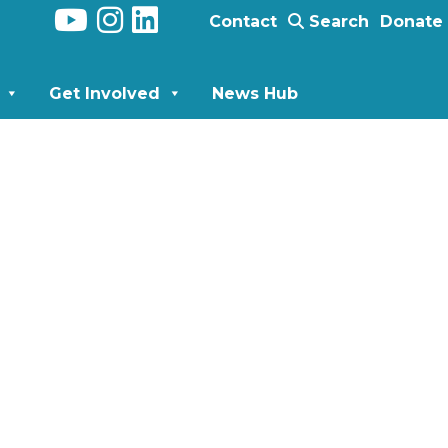
Contact
Search
Donate
Get Involved
News Hub