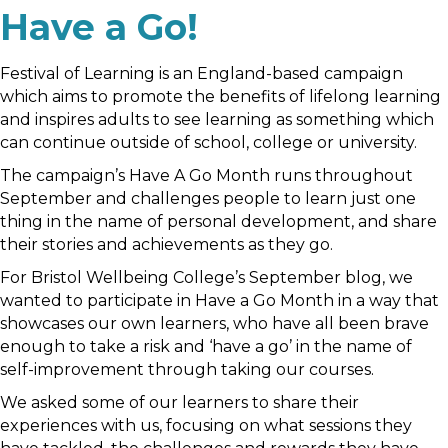
Have a Go!
Festival of Learning is an England-based campaign
which aims to promote the benefits of lifelong learning
and inspires adults to see learning as something which
can continue outside of school, college or university.
The campaign’s Have A Go Month runs throughout
September and challenges people to learn just one
thing in the name of personal development, and share
their stories and achievements as they go.
For Bristol Wellbeing College’s September blog, we
wanted to participate in Have a Go Month in a way that
showcases our own learners, who have all been brave
enough to take a risk and ‘have a go’ in the name of
self-improvement through taking our courses.
We asked some of our learners to share their
experiences with us, focusing on what sessions they