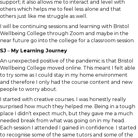
support; it also allows me to interact and level with
others which helps me to feel less alone and that
others just like me struggle as well.
I will be continuing sessions and learning with Bristol
Wellbeing College through Zoom and maybe in the
near future go into the college for a classroom session.
SJ
–
My Learning Journey
An unexpected positive of the pandemic is that Bristol
Wellbeing College moved online. This meant I felt able
to try some as I could stay in my home environment
and therefore I only had the course content and new
people to worry about.
I started with creative courses. I was honestly really
surprised how much they helped me. Being in a tough
place I didn’t expect much, but they gave me a much
needed break from what was going on in my head.
Each session I attended I gained in confidence. I started
to recognise some of the same tutors and some of the