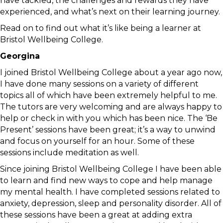
have tackled, the challenges and rewards they have
experienced, and what’s next on their learning journey.
Read on to find out what it’s like being a learner at
Bristol Wellbeing College.
Georgina
I joined Bristol Wellbeing College about a year ago now,
I have done many sessions on a variety of different
topics all of which have been extremely helpful to me.
The tutors are very welcoming and are always happy to
help or check in with you which has been nice. The ‘Be
Present’ sessions have been great; it’s a way to unwind
and focus on yourself for an hour. Some of these
sessions include meditation as well.
Since joining Bristol Wellbeing College I have been able
to learn and find new ways to cope and help manage
my mental health. I have completed sessions related to
anxiety, depression, sleep and personality disorder. All of
these sessions have been a great at adding extra