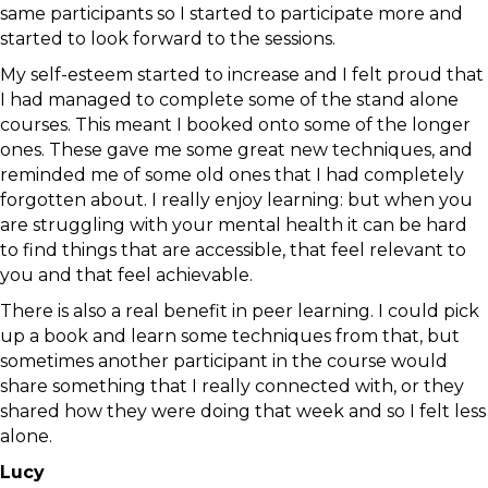
same participants so I started to participate more and
started to look forward to the sessions.
My self-esteem started to increase and I felt proud that
I had managed to complete some of the stand alone
courses. This meant I booked onto some of the longer
ones. These gave me some great new techniques, and
reminded me of some old ones that I had completely
forgotten about. I really enjoy learning: but when you
are struggling with your mental health it can be hard
to find things that are accessible, that feel relevant to
you and that feel achievable.
There is also a real benefit in peer learning. I could pick
up a book and learn some techniques from that, but
sometimes another participant in the course would
share something that I really connected with, or they
shared how they were doing that week and so I felt less
alone.
Lucy