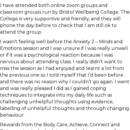
I have attended both online zoom groups and
classroom groups run by Bristol Wellbeing College. The
College is very supportive and friendly, and they will
phone the day before to check that I am still ok to
attend the group.
I wasn’t feeling well before the Anxiety 2 – Minds and
Emotions session and I was unsure if I was really unwell
or if it was a psychological reaction because I was
nervous about attending class. I really didn’t want to
miss the session as I had enjoyed and learnt a lot from
the previous one so I told myself that I’d been before
and there was no reason why I couldn’t go again. I went
and was really pleased I did as I gained coping
techniques to integrate into my daily life such as
challenging unhelpful thoughts using evidence,
labelling of unhelpful thoughts and through changing
behaviour.
Rewards from the Body Care, Achieve, Connect and