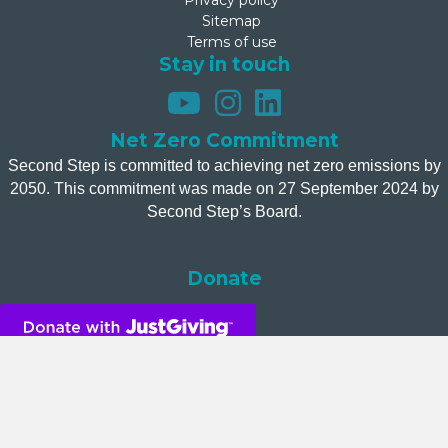
Privacy policy
Sitemap
Terms of use
Stay in touch
Net Zero Commitment
Second Step is committed to achieving net zero emissions by
2050. This commitment was made on 27 September 2024 by
Second Step’s Board.
Donate