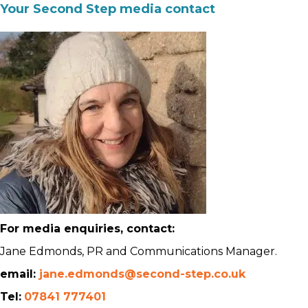
Your Second Step media contact
For media enquiries, contact:
Jane Edmonds, PR and Communications Manager.
email:
jane.edmonds@second-step.co.uk
Tel:
07841 777401