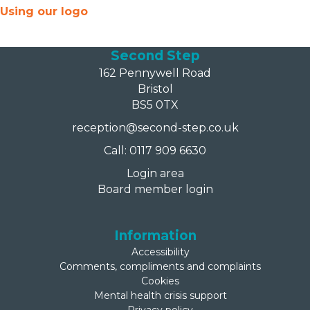
Using our logo
Second Step
162 Pennywell Road
Bristol
BS5 0TX
reception@second-step.co.uk
Call: 0117 909 6630
Login area
Board member login
Information
Accessibility
Comments, compliments and complaints
Cookies
Mental health crisis support