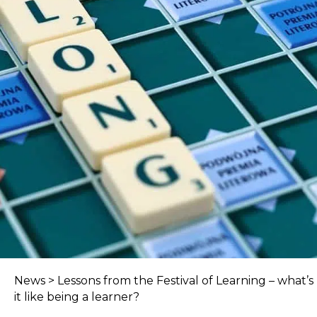
News
>
Lessons from the Festival of Learning – what’s
it like being a learner?