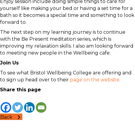
Enjoy session include doing simple things to care for
yourself like making your bed or having a set time for a
bath so it becomes a special time and something to look
forward to.
The next step on my learning journey is to continue
with the Be Present meditation series, which is
improving my relaxation skills. I also am looking forward
to meeting new people in the Wellbeing cafe.
Join Us
To see what Bristol Wellbeing College are offering and
to sign up head over to their
page on the website
.
Share this page
Back