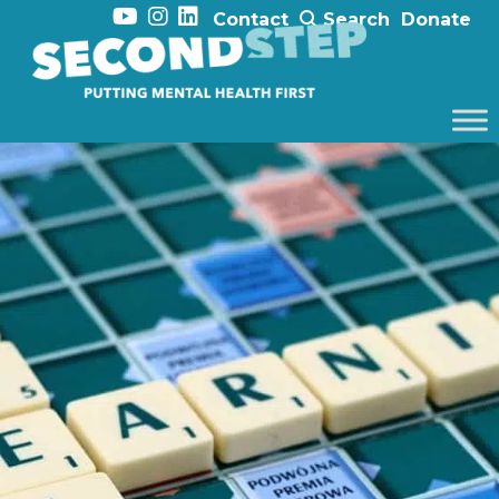
Contact
Search
Donate