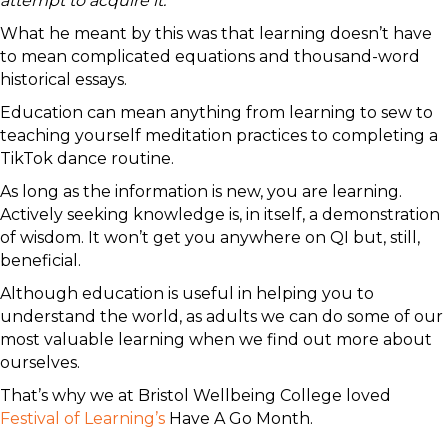
attempt to acquire it.”
What he meant by this was that learning doesn’t have
to mean complicated equations and thousand-word
historical essays.
Education can mean anything from learning to sew to
teaching yourself meditation practices to completing a
TikTok dance routine.
As long as the information is new, you are learning.
Actively seeking knowledge is, in itself, a demonstration
of wisdom. It won’t get you anywhere on QI but, still,
beneficial.
Although education is useful in helping you to
understand the world, as adults we can do some of our
most valuable learning when we find out more about
ourselves.
That’s why we at Bristol Wellbeing College loved
Festival of Learning’s
Have A Go Month.