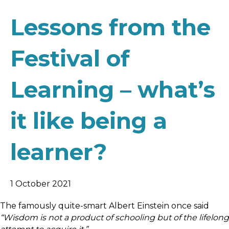
Lessons from the
Festival of
Learning – what’s
it like being a
learner?
1 October 2021
The famously quite-smart Albert Einstein once said
“Wisdom is not a product of schooling but of the lifelong