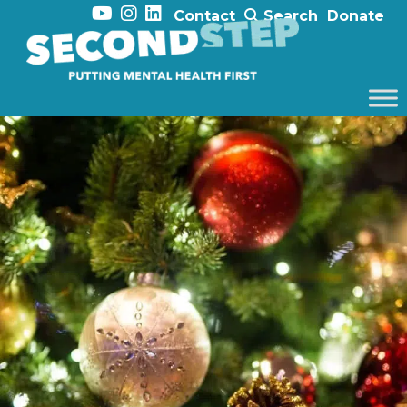
Contact
Search
Donate