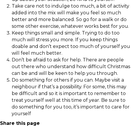
Take care not to indulge too much, a bit of activity
added into the mix will make you feel so much
better and more balanced. So go for a walk or do
some other exercise, whatever works best for you.
Keep things small and simple. Trying to do too
much will stress you more. If you keep things
doable and don’t expect too much of yourself you
will feel much better.
Don’t be afraid to ask for help. There are people
out there who understand how difficult Christmas
can be and will be keen to help you through.
Do something for others if you can. Maybe visit a
neighbour if that’s a possibility. For some, this may
be difficult and so it is important to remember to
treat yourself well at this time of year. Be sure to
do something for you too, it’s important to care for
yourself
Share this page