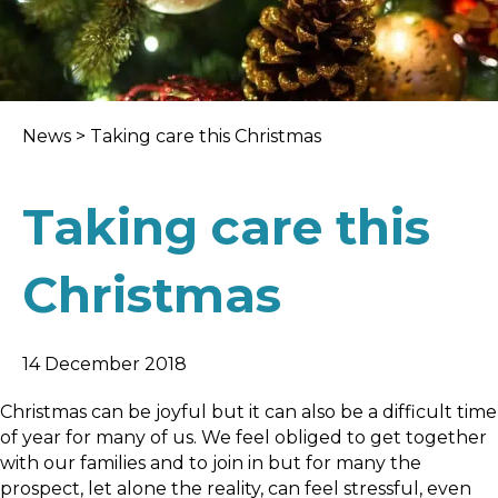
News
>
Taking care this Christmas
Taking care this
Christmas
14 December 2018
Christmas can be joyful but it can also be a difficult time
of year for many of us. We feel obliged to get together
with our families and to join in but for many the
prospect, let alone the reality, can feel stressful, even