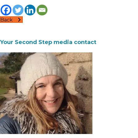
Back
Your Second Step media contact