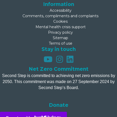
Information
Accessibility
Comments, compliments and complaints
Cookies
Mental health crisis support
Privacy policy
Sitemap
Terms of use
Stay in touch
Net Zero Commitment
Second Step is committed to achieving net zero emissions by
2050. This commitment was made on 27 September 2024 by
Second Step’s Board.
Donate