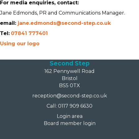
For media enquiries, contact:
Jane Edmonds, PR and Communications Manager.
email:
jane.edmonds@second-step.co.uk
Tel:
07841 777401
Using our logo
Second Step
162 Pennywell Road
Bristol
BS5 0TX
reception@second-step.co.uk
Call: 0117 909 6630
Login area
Board member login