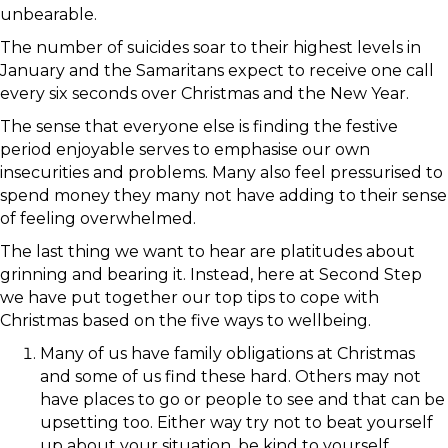
unbearable.
The number of suicides soar to their highest levels in
January and the Samaritans expect to receive one call
every six seconds over Christmas and the New Year.
The sense that everyone else is finding the festive
period enjoyable serves to emphasise our own
insecurities and problems. Many also feel pressurised to
spend money they many not have adding to their sense
of feeling overwhelmed.
The last thing we want to hear are platitudes about
grinning and bearing it. Instead, here at Second Step
we have put together our top tips to cope with
Christmas based on the five ways to wellbeing.
Many of us have family obligations at Christmas
and some of us find these hard. Others may not
have places to go or people to see and that can be
upsetting too. Either way try not to beat yourself
up about your situation, be kind to yourself.