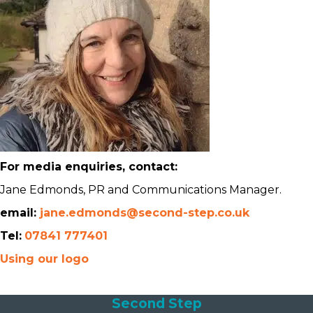
For media enquiries, contact:
Jane Edmonds, PR and Communications Manager.
email:
jane.edmonds@second-step.co.uk
Tel:
07841 777401
Using our logo
Second Step