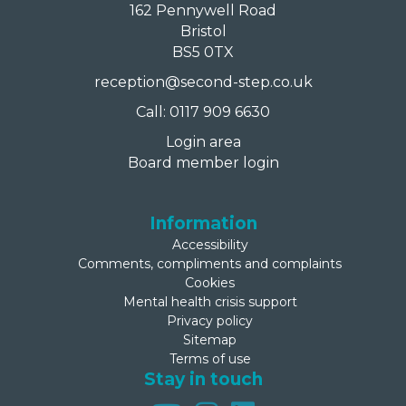
162 Pennywell Road
Bristol
BS5 0TX
reception@second-step.co.uk
Call: 0117 909 6630
Login area
Board member login
Information
Accessibility
Comments, compliments and complaints
Cookies
Mental health crisis support
Privacy policy
Sitemap
Terms of use
Stay in touch