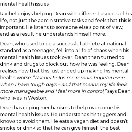
mental health issues.
Rachel enjoys helping Dean with different aspects of his
life, not just the administrative tasks and feels that this is
important. He listens to someone else’s point of view,
and as a result he understands himself more.
Dean, who used to be a successful athlete at national
standard as a teenager, fell into a life of chaos when his
mental health issues took over. Dean then turned to
drink and drugs to block out how he was feeling. Dean
realises now that this just ended up making his mental
health worse. “
Rachel helps me remain hopeful even
when I have tough days – and that means my life feels
more manageable and I feel more in control,”
says Dean,
who lives in Weston.
Dean has coping mechanisms to help overcome his
mental health issues. He understands his triggers and
knows to avoid them. He eats a vegan diet and doesn’t
smoke or drink so that he can give himself the best