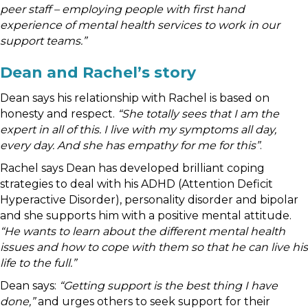
peer staff – employing people with first hand
experience of mental health services to work in our
support teams.”
Dean and Rachel’s story
Dean says his relationship with Rachel is based on
honesty and respect.
“She totally sees that I am the
expert in all of this. I live with my symptoms all day,
every day. And she has empathy for me for this”
.
Rachel says Dean has developed brilliant coping
strategies to deal with his ADHD (Attention Deficit
Hyperactive Disorder), personality disorder and bipolar
and she supports him with a positive mental attitude.
“He wants to learn about the different mental health
issues and how to cope with them so that he can live his
life to the full.”
Dean says:
“Getting support is the best thing I have
done,”
and urges others to seek support for their