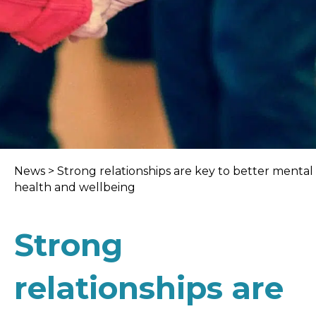
News
>
Strong relationships are key to better mental
health and wellbeing
Strong
relationships are