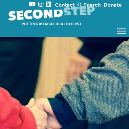
Contact
Search
Donate