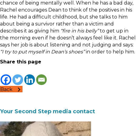
chance of being mentally well. When he has a bad day,
Rachel encourages Dean to think of the positives in his
life. He had a difficult childhood, but she talks to him
about being a survivor rather than a victim and
describes it as giving him
“fire in his belly”
to get up in
the morning even if he doesn’t always feel like it. Rachel
says her job is about listening and not judging and says:
“I try to put myself in Dean’s shoes”
in order to help him.
Share this page
Back
Your Second Step media contact