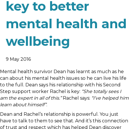
key to better
mental health and
wellbeing
9 May 2016
Mental health survivor Dean has learnt as much as he
can about his mental health issues so he can live his life
to the full. Dean says his relationship with his Second
Step support worker Rachel is key:
“She totally sees I
am the expert in all of this.”
Rachel says:
“I’ve helped him
learn about himself”
.
Dean and Rachel’s relationship is powerful. You just
have to talk to them to see that. And it’s this connection
of trust and respect which has helped Dean discover