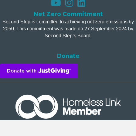
Net Zero Commitment
Second Step is committed to achieving net zero emissions by
2050. This commitment was made on 27 September 2024 by
Second Step’s Board.
Donate