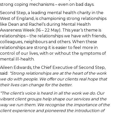
strong coping mechanisms – even on bad days.
Second Step, a leading mental health charity in the
West of England, is championing strong relationships
like Dean and Rachel’s during Mental Health
Awareness Week (16 – 22 May). This year’s theme is
relationships – the relationships we have with friends,
colleagues, neighbours and others. When these
relationships are strong it is easier to feel more in
control of our lives, with or without the symptoms of
mental ill-health.
Aileen Edwards, the Chief Executive of Second Step,
said:
“Strong relationships are at the heart of the work
we do with people. We offer our clients real hope that
their lives can change for the better.
“The client’s voice is heard in all the work we do. Our
vibrant client groups help shape our services and the
way we run them. We recognise the importance of the
client experience and pioneered the introduction of