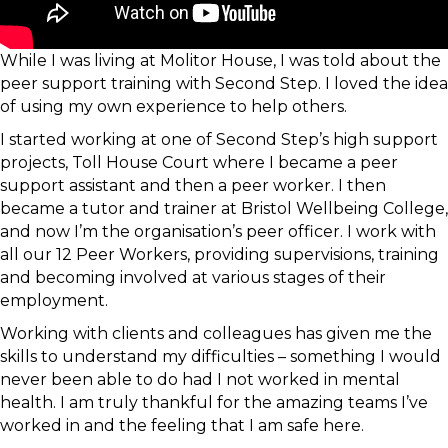
While I was living at Molitor House, I was told about the
peer support training with Second Step. I loved the idea
of using my own experience to help others.
I started working at one of Second Step’s high support
projects, Toll House Court where I became a peer
support assistant and then a peer worker. I then
became a tutor and trainer at Bristol Wellbeing College,
and now I’m the organisation’s peer officer. I work with
all our 12 Peer Workers, providing supervisions, training
and becoming involved at various stages of their
employment.
Working with clients and colleagues has given me the
skills to understand my difficulties – something I would
never been able to do had I not worked in mental
health. I am truly thankful for the amazing teams I’ve
worked in and the feeling that I am safe here.