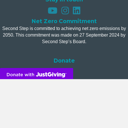
Net Zero Commitment
Second Step is committed to achieving net zero emissions by
2050. This commitment was made on 27 September 2024 by
Second Step’s Board.
Donate