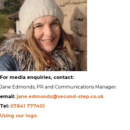
For media enquiries, contact:
Jane Edmonds, PR and Communications Manager.
email:
jane.edmonds@second-step.co.uk
Tel:
07841 777401
Using our logo