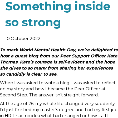
Something inside
so strong
10 October 2022
To mark World Mental Health Day, we’re delighted to
host a guest blog from our Peer Support Officer Kate
Thomas. Kate’s courage is self-evident and the hope
she gives to so many from sharing her experiences
so candidly is clear to see.
When I was asked to write a blog, I was asked to reflect
on my story and how I became the Peer Officer at
Second Step. The answer isn’t straight forward.
At the age of 26, my whole life changed very suddenly.
I’d just finished my master’s degree and had my first job
in HR. I had no idea what had changed or how – all I