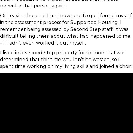
never be that person again.
On leaving hospital I had nowhere to go. I found myself
in the assessment process for Supported Housing. I
remember being assessed by Second Step staff. It was
difficult telling them about what had happened to me
– I hadn’t even worked it out myself.
I lived in a Second Step property for six months. I was
determined that this time wouldn’t be wasted, so I
spent time working on my living skills and joined a choir: