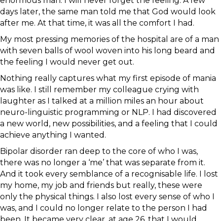
enormous man. I will never forget the feeling. A few
days later, the same man told me that God would look
after me. At that time, it was all the comfort I had.
My most pressing memories of the hospital are of a man
with seven balls of wool woven into his long beard and
the feeling I would never get out.
Nothing really captures what my first episode of mania
was like. I still remember my colleague crying with
laughter as I talked at a million miles an hour about
neuro-linguistic programming or NLP. I had discovered
a new world, new possibilities, and a feeling that I could
achieve anything I wanted.
Bipolar disorder ran deep to the core of who I was,
there was no longer a ‘me’ that was separate from it.
And it took every semblance of a recognisable life. I lost
my home, my job and friends but really, these were
only the physical things. I also lost every sense of who I
was, and I could no longer relate to the person I had
been. It became very clear, at age 26, that I would