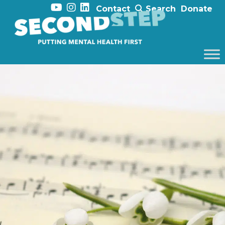
Contact
Search
Donate