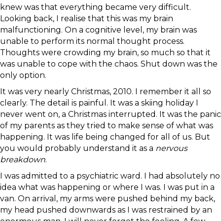
knew was that everything became very difficult.
Looking back, I realise that this was my brain
malfunctioning. On a cognitive level, my brain was
unable to perform its normal thought process.
Thoughts were crowding my brain, so much so that it
was unable to cope with the chaos. Shut down was the
only option.
It was very nearly Christmas, 2010. I remember it all so
clearly. The detail is painful. It was a skiing holiday I
never went on, a Christmas interrupted. It was the panic
of my parents as they tried to make sense of what was
happening. It was life being changed for all of us. But
you would probably understand it as a
nervous
breakdown
.
I was admitted to a psychiatric ward. I had absolutely no
idea what was happening or where I was. I was put in a
van. On arrival, my arms were pushed behind my back,
my head pushed downwards as I was restrained by an