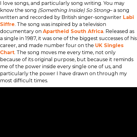
I love songs, and particularly song writing. You may
know the song
(Something Inside) So Strong
– a song
written and recorded by British singer-songwriter
Labi
Siffre
. The song was inspired by a television
documentary on
Apartheid
South Africa
. Released as
a single in 1987, it was one of the biggest successes of his
career, and made number four on the
UK Singles
Chart
. The song moves me every time, not only
because of its original purpose, but because it reminds
me of the power inside every single one of us, and
particularly the power I have drawn on through my
most difficult times.