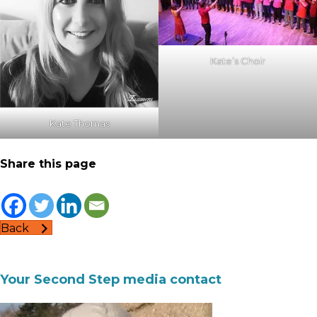
Kate’s Choir
Kate Thomas
Share this page
Back
Your Second Step media contact