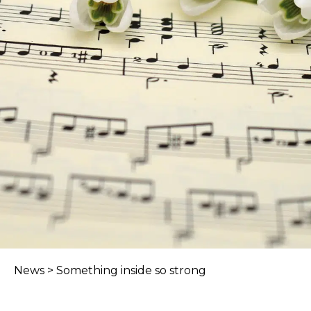
News
>
Something inside so strong