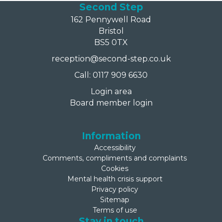
Second Step
162 Pennywell Road
Bristol
BS5 0TX
reception@second-step.co.uk
Call: 0117 909 6630
Login area
Board member login
Information
Accessibility
Comments, compliments and complaints
Cookies
Mental health crisis support
Privacy policy
Sitemap
Terms of use
Stay in touch