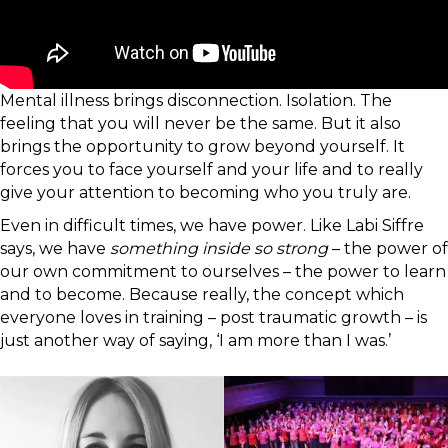
Mental illness brings disconnection. Isolation. The
feeling that you will never be the same. But it also
brings the opportunity to grow beyond yourself. It
forces you to face yourself and your life and to really
give your attention to becoming who you truly are.
Even in difficult times, we have power. Like Labi Siffre
says, we have
something inside so strong
– the power of
our own commitment to ourselves – the power to learn
and to become. Because really, the concept which
everyone loves in training – post traumatic growth – is
just another way of saying, ‘I am more than I was.’