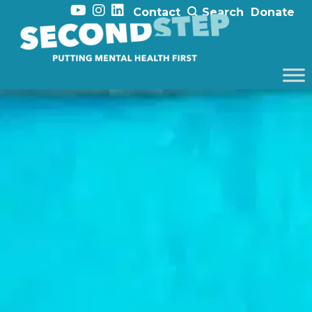
Contact
Search
Donate