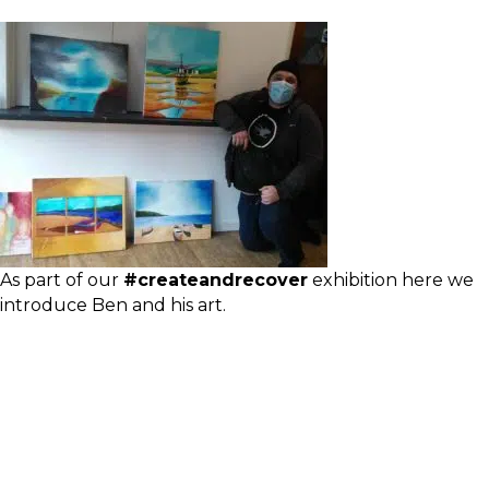
As part of our
#createandrecover
exhibition here we
introduce Ben and his art.