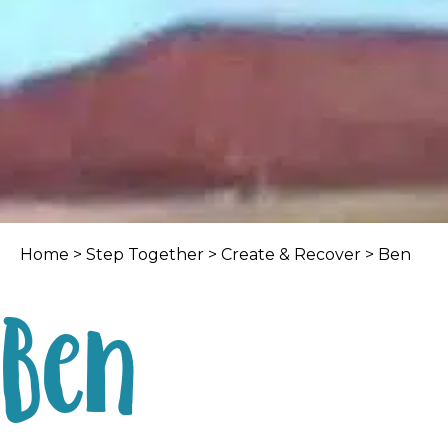
Home
>
Step Together
>
Create & Recover
> Ben
Ben