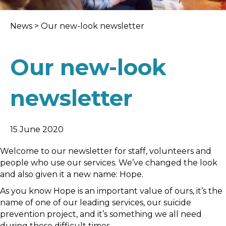
News
>
Our new-look newsletter
Our new-look
newsletter
15 June 2020
Welcome to our newsletter for staff, volunteers and
people who use our services. We’ve changed the look
and also given it a new name: Hope.
As you know Hope is an important value of ours, it’s the
name of one of our leading services, our suicide
prevention project, and it’s something we all need
during these difficult times.