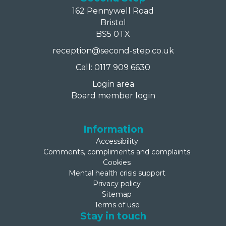
162 Pennywell Road
Bristol
BS5 0TX
reception@second-step.co.uk
Call: 0117 909 6630
Login area
Board member login
Information
Accessibility
Comments, compliments and complaints
Cookies
Mental health crisis support
Privacy policy
Sitemap
Terms of use
Stay in touch