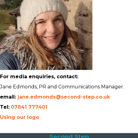
For media enquiries, contact:
Jane Edmonds, PR and Communications Manager.
email:
jane.edmonds@second-step.co.uk
Tel:
07841 777401
Using our logo
Second Step