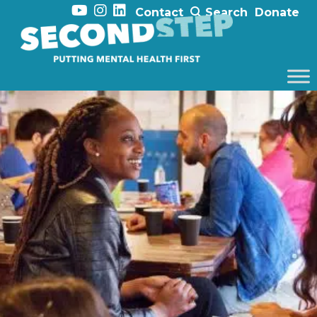
Contact
Search
Donate