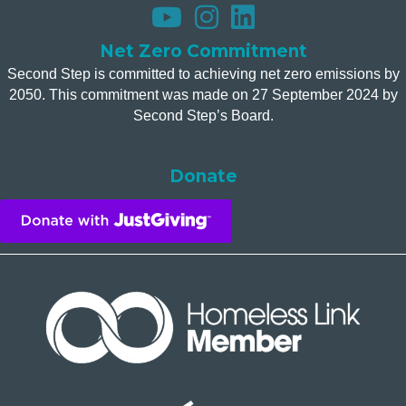
Net Zero Commitment
Second Step is committed to achieving net zero emissions by
2050. This commitment was made on 27 September 2024 by
Second Step’s Board.
Donate