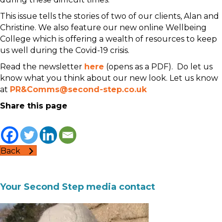
This issue tells the stories of two of our clients, Alan and
Christine. We also feature our new online Wellbeing
College which is offering a wealth of resources to keep
us well during the Covid-19 crisis.
Read the newsletter
here
(opens as a PDF). Do let us
know what you think about our new look. Let us know
at
PR&Comms@second-step.co.uk
Share this page
Back
Your Second Step media contact