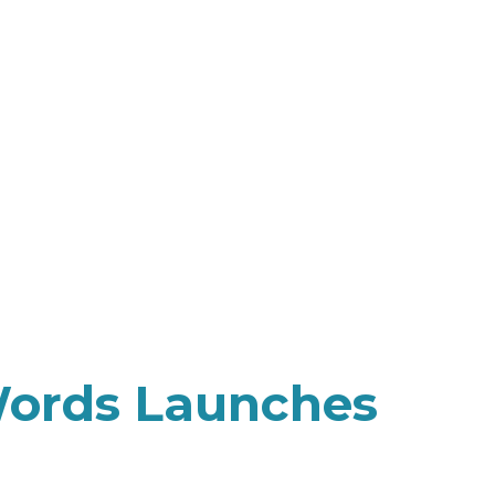
Words Launches