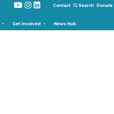
Contact
Search
Donate
Get Involved
News Hub