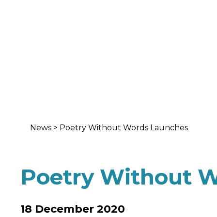
News
>
Poetry Without Words Launches
Poetry Without 
18 December 2020