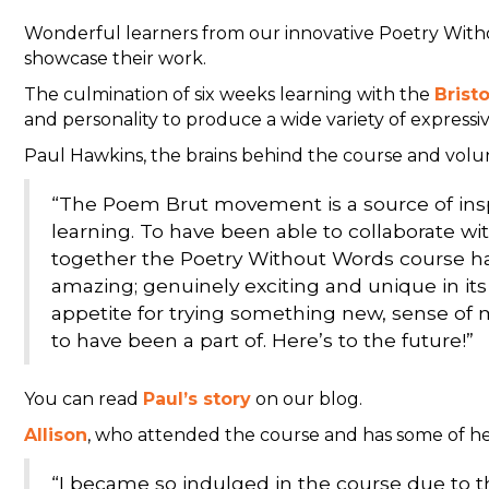
Wonderful learners from our innovative Poetry Wit
showcase their work.
The culmination of six weeks learning with the
Brist
and personality to produce a wide variety of expressiv
Paul Hawkins, the brains behind the course and volunt
“The Poem Brut movement is a source of inspir
learning. To have been able to collaborate wi
together the Poetry Without Words course has
amazing; genuinely exciting and unique in its
appetite for trying something new, sense o
to have been a part of. Here’s to the future!”
You can read
Paul’s story
on our blog.
Allison
, who attended the course and has some of her 
“I became so indulged in the course due to th