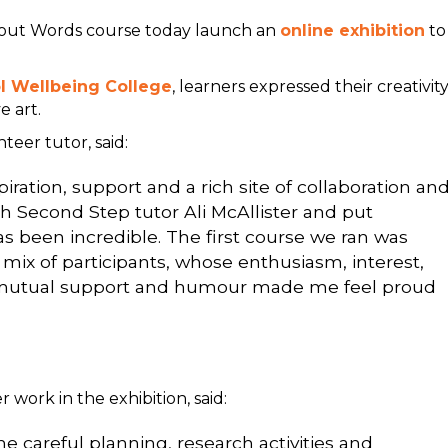
hout Words course today launch an
online exhibition
to
ol Wellbeing College
, learners expressed their creativit
e art.
eer tutor, said:
ation, support and a rich site of collaboration an
th Second Step tutor Ali McAllister and put
 been incredible. The first course we ran was
 mix of participants, whose enthusiasm, interest,
f mutual support and humour made me feel proud
work in the exhibition, said:
e careful planning, research activities and