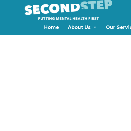
Home
About Us
Our Servi