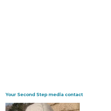
Your Second Step media contact