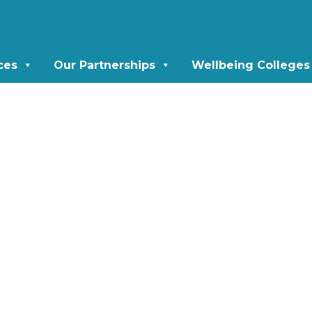
ces
Our Partnerships
Wellbeing Colleges