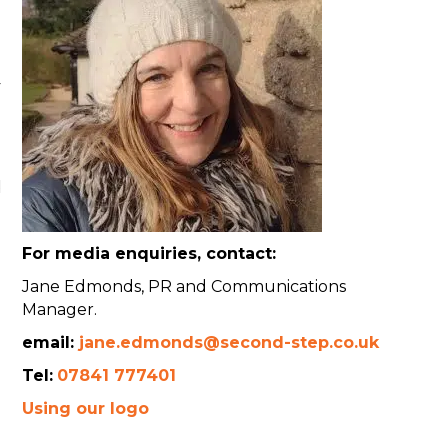
y
d
For media enquiries, contact:
Jane Edmonds, PR and Communications
Manager.
email:
jane.edmonds@second-step.co.uk
Tel:
07841 777401
Using our logo