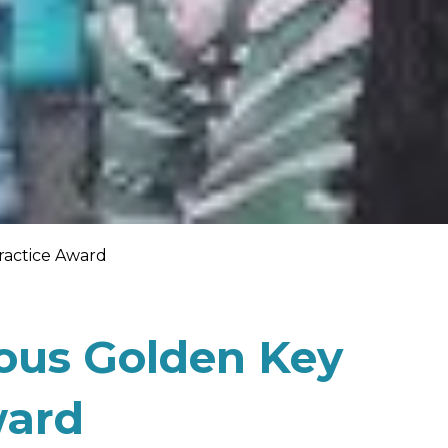
Practice Award
ious Golden Key
ward