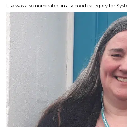
Lisa was also nominated in a second category for Sy