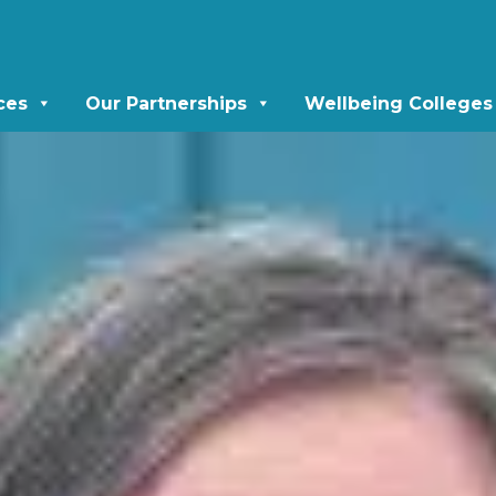
ces
Our Partnerships
Wellbeing Colleges