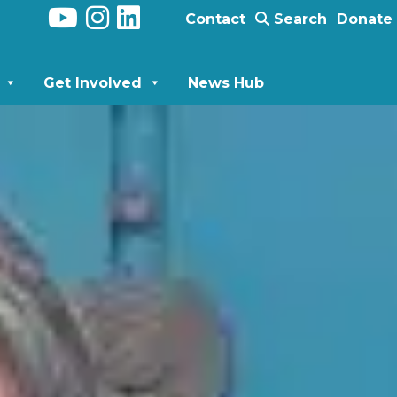
Contact
Search
Donate
Get Involved
News Hub