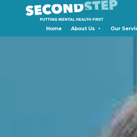
Home
About Us
Our Servi