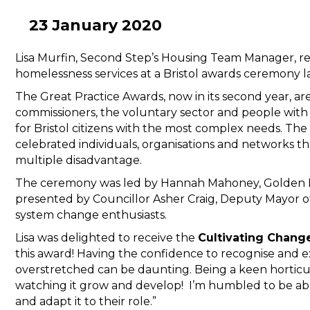
23 January 2020
Lisa Murfin, Second Step’s Housing Team Manager, r
homelessness services at a Bristol awards ceremony la
The Great Practice Awards, now in its second year, ar
commissioners, the voluntary sector and people with
for Bristol citizens with the most complex needs. T
celebrated individuals, organisations and networks t
multiple disadvantage.
The ceremony was led by Hannah Mahoney, Golden 
presented by Councillor Asher Craig, Deputy Mayor of
system change enthusiasts.
Lisa was delighted to receive the
Cultivating Chang
this award! Having the confidence to recognise and e
overstretched can be daunting. Being a keen horticul
watching it grow and develop! I’m humbled to be ab
and adapt it to their role.”