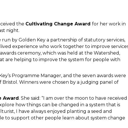
eceived the
Cultivating Change Award
for her work in
st night.
e run by Golden Key a partnership of statutory services,
 lived experience who work together to improve service
he awards ceremony, which was held at the Watershed,
hat are helping to improve the system for people with
Key’s Programme Manager, and the seven awards were
 Bristol. Winners were chosen by a judging panel of
e Award
. She said: “I am over the moon to have received
xplore how things can be changed in a system that is
turist, I have always enjoyed planting a seed and
le to support other people learn about system change