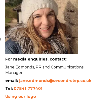
s
For media enquiries, contact:
Jane Edmonds, PR and Communications
Manager.
email:
jane.edmonds@second-step.co.uk
Tel:
07841 777401
Using our logo