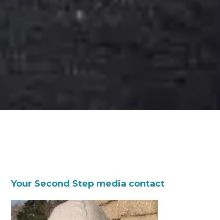
Your Second Step media contact