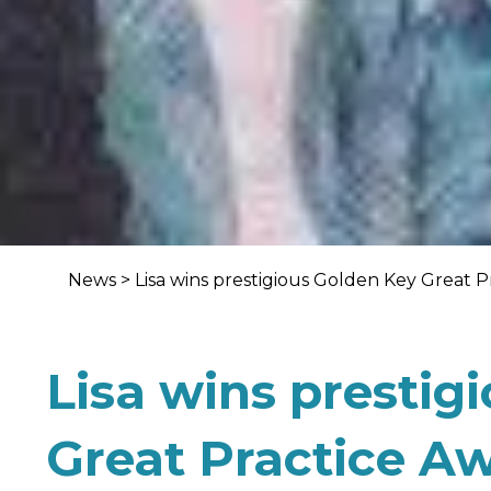
News
>
Lisa wins prestigious Golden Key Great 
Lisa wins prestig
Great Practice A