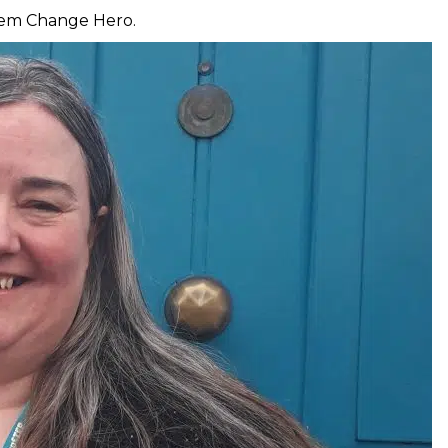
stem Change Hero.