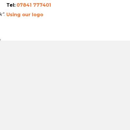
Tel:
07841 777401
k”
.
Using our logo
s
a