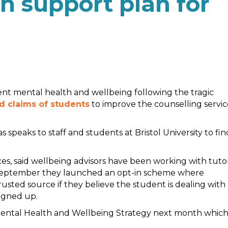
h support plan for
dent mental health and wellbeing following the tragic
d claims of students
to improve the counselling servic
peaks to staff and students at Bristol University to fin
ces, said wellbeing advisors have been working with tuto
is September they launched an opt-in scheme where
rusted source if they believe the student is dealing with
igned up.
w Mental Health and Wellbeing Strategy next month whic