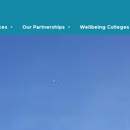
ces
Our Partnerships
Wellbeing Colleges