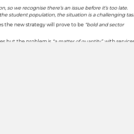
n, so we recognise there’s an issue before it’s too late.
he student population, the situation is a challenging tas
es the new strategy will prove to be
“bold and sector
ces but the problem is
“a matter of quantity”
, with service
ring freshers’ week or exam periods. He also urged the
ly in reviewing the strategy after its launch, and in
 help.
dent is feeling any kind of mental discomfort. By
l enable students to seek out help more readily.
 the University to find help.
“These groups can provide 