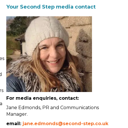
Your Second Step media contact
es
d
rs
For media enquiries, contact:
 a
Jane Edmonds, PR and Communications
Manager.
h
email:
jane.edmonds@second-step.co.uk