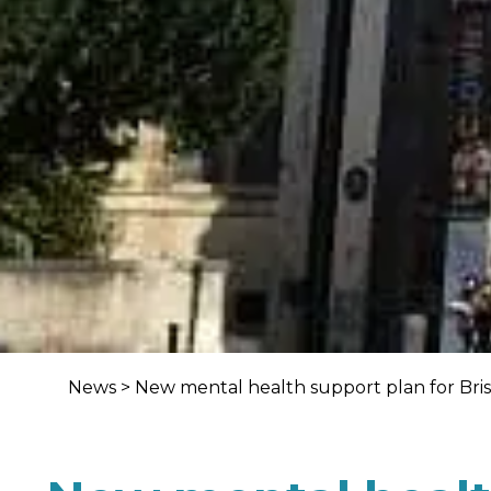
News
>
New mental health support plan for Bris