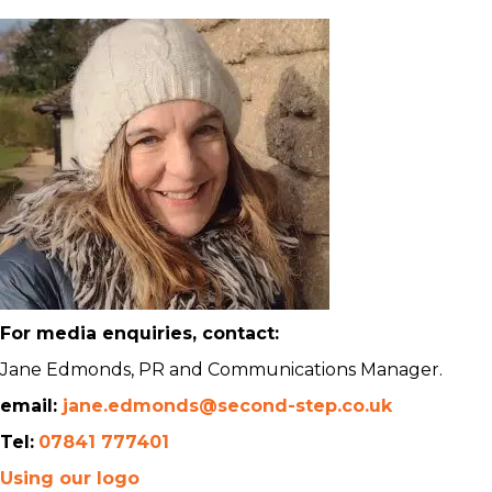
For media enquiries, contact:
Jane Edmonds, PR and Communications Manager.
email:
jane.edmonds@second-step.co.uk
Tel:
07841 777401
Using our logo