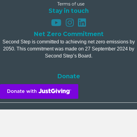
Terms of use
Stay in touch
Net Zero Commitment
Second Step is committed to achieving net zero emissions by
2050. This commitment was made on 27 September 2024 by
Second Step’s Board.
Donate