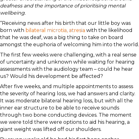
deafness and the importance of prioritising mental
wellbeing.
“Receiving news after his birth that our little boy was
born with
bilateral microtia, atresia
with the likelihood
that he was deaf, was a big thing to take on board
amongst the euphoria of welcoming him into the world.
The first few weeks were challenging, with a real sense
of uncertainty and unknown while waiting for hearing
assessments with the audiology team – could he hear
us? Would his development be affected?
After five weeks, and multiple appointments to assess
the severity of hearing loss, we had answers and clarity.
It was moderate bilateral hearing loss, but with all the
inner ear structure to be able to receive sounds
through two bone conducting devices. The moment
we were told there were options to aid his hearing, a
giant weight was lifted off our shoulders.