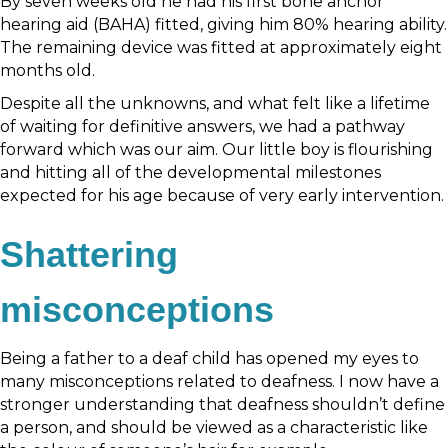
By seven weeks old he had his first bone anchor
hearing aid (BAHA) fitted, giving him 80% hearing ability.
The remaining device was fitted at approximately eight
months old.
Despite all the unknowns, and what felt like a lifetime
of waiting for definitive answers, we had a pathway
forward which was our aim. Our little boy is flourishing
and hitting all of the developmental milestones
expected for his age because of very early intervention.
Shattering
misconceptions
Being a father to a deaf child has opened my eyes to
many misconceptions related to deafness. I now have a
stronger understanding that deafness shouldn’t define
a person, and should be viewed as a characteristic like