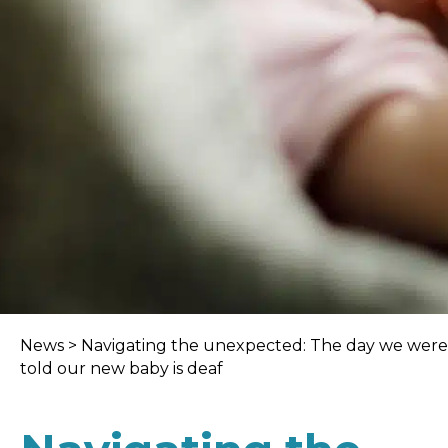
News
>
Navigating the unexpected: The day we were
told our new baby is deaf