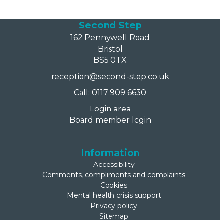
Second Step
162 Pennywell Road
Bristol
BS5 0TX
reception@second-step.co.uk
Call: 0117 909 6630
Login area
Board member login
Information
Accessibility
Comments, compliments and complaints
Cookies
Mental health crisis support
Privacy policy
Sitemap