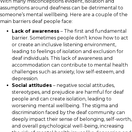
With many misconceptions evident, isolation and
assumptions around deafness can be detrimental to
someone’s mental wellbeing. Here are a couple of the
main barriers deaf people face:
Lack of awareness
– The first and fundamental
barrier. Sometimes people don’t know how to act
or create an inclusive listening environment,
leading to feelings of isolation and exclusion for
deaf individuals. This lack of awareness and
accommodation can contribute to mental health
challenges such as anxiety, low self-esteem, and
depression.
Social attitudes
– negative social attitudes,
stereotypes, and prejudice are harmful for deaf
people and can create isolation, leading to
worsening mental wellbeing. The stigma and
discrimination faced by the deaf community can
deeply impact their sense of belonging, self-worth,
and overall psychological well-being, increasing