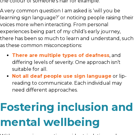
the colour of someone’s hair for example.
A very common question I am asked is ‘will you be
learning sign language?’ or noticing people raising their
voices more when interacting. From personal
experiences being part of my child’s early journey,
there has been so much to learn and understand, such
as these common misconceptions:
There are multiple types of deafness
, and
differing levels of severity. One approach isn’t
suitable for all.
Not all deaf people use sign language
or lip-
reading to communicate. Each individual may
need different approaches.
Fostering inclusion and
mental wellbeing