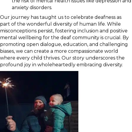
the risk of mental health issues like depression and
anxiety disorders.
Our journey has taught us to celebrate deafness as
part of the wonderful diversity of human life. While
misconceptions persist, fostering inclusion and positive
mental wellbeing for the deaf community is crucial. By
promoting open dialogue, education, and challenging
biases, we can create a more compassionate world
where every child thrives. Our story underscores the
profound joy in wholeheartedly embracing diversity.