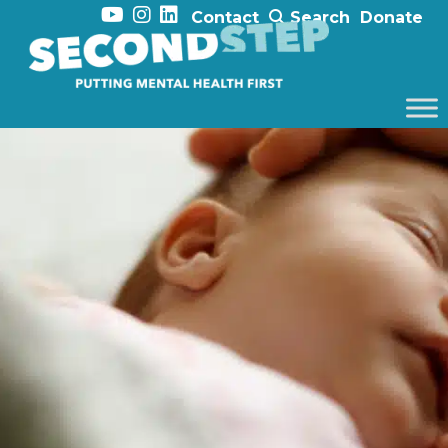
Contact
Search
Donate