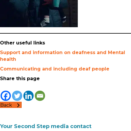
Other useful links
Support and information on deafness and Mental
health
Communicating and including deaf people
Share this page
Back
Your Second Step media contact