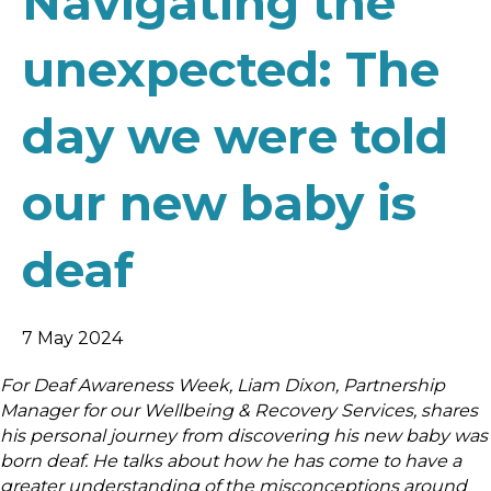
Navigating the
unexpected: The
day we were told
our new baby is
deaf
7 May 2024
For Deaf Awareness Week, Liam Dixon, Partnership
Manager for our Wellbeing & Recovery Services, shares
his personal journey from discovering his new baby was
born deaf. He talks about how he has come to have a
greater understanding of the misconceptions around