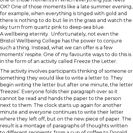
OK? One of those moments like a late summer evening,
for example, when everything is tinged with gold and
there is nothing to do but lie in the grass and watch the
sky turn from quartz pink to deep-sea blue.
A wellbeing eternity. Unfortunately, not even the
Bristol Wellbeing College has the power to conjure
such a thing. Instead, what we can offer is a few
moments’ respite. One of my favourite ways to do this is
in the form of an activity called Freeze the Letter.
The activity involves participants thinking of someone or
something they would like to write a letter to. They
begin writing the letter but after one minute, the letter
‘freezes’. Everyone folds their paragraph over so it
cannot be read and hands the paper to the person
next to them. The clock starts up again for another
minute and everyone continues to write their letter
where they left off, but on the new piece of paper. The
result is a montage of paragraphs of thoughts written
to different recipients, from a cup of coffee to Donald