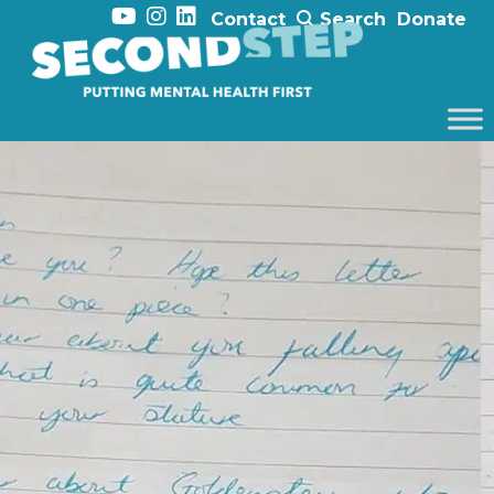
Contact
Search
Donate