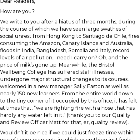
Dear Readers,
How are you?
We write to you after a hiatus of three months, during
the course of which we have seen large swathes of
social unrest from Hong Kong to Santiago de Chile, fires
consuming the Amazon, Canary Islands and Australia,
floods in India, Bangladesh, Somalia and Italy, record
levels of air pollution… need I carry on? Oh, and the
price of milk’s gone up. Meanwhile, the Bristol
Wellbeing College has suffered staff illnesses,
undergone major structural changes to its courses,
welcomed in a new manager Sally Easton as well as
nearly 150 new learners. From the entire world down
to the tiny corner of it occupied by this office, it has felt
at times that, “we are fighting fire with a hose that has
hardly any water left in it,” (thank you to our Quality
and Review Officer Matt for that, er, quality review).
Wouldn’t it be nice if we could just freeze time within
one of those moments in which everything just feels