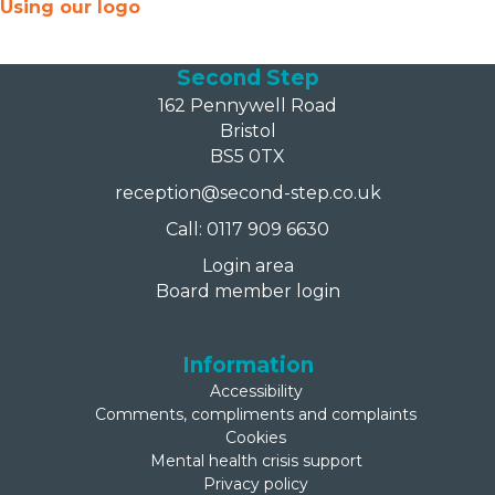
Using our logo
Second Step
162 Pennywell Road
Bristol
BS5 0TX
reception@second-step.co.uk
Call: 0117 909 6630
Login area
Board member login
Information
Accessibility
Comments, compliments and complaints
Cookies
Mental health crisis support
Privacy policy