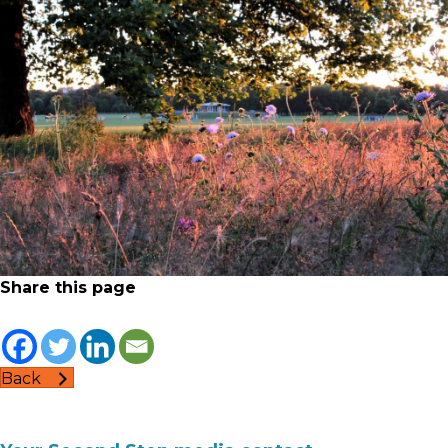
Share this page
Back