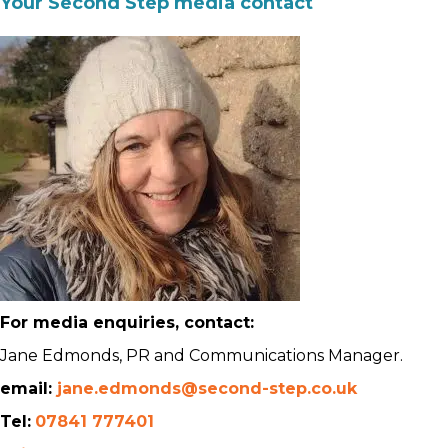
Your Second Step media contact
For media enquiries, contact:
Jane Edmonds, PR and Communications Manager.
email:
jane.edmonds@second-step.co.uk
Tel:
07841 777401