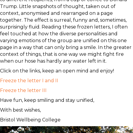
Trump. Little snapshots of thought, taken out of
context, anonymised and rearranged on a page
together. The effect is surreal, funny and, sometimes,
surprisingly fluid. Reading these frozen letters, I often
feel touched at how the diverse personalities and
varying emotions of the group are unified on this one
page in a way that can only bring a smile. In the greater
context of things, that is one way we might fight fire
when our hose has hardly any water left in it.
Click on the links, keep an open mind and enjoy!
Freeze the letter I and II
Freeze the letter III
Have fun, keep smiling and stay unified,
With best wishes,
Bristol Wellbeing College