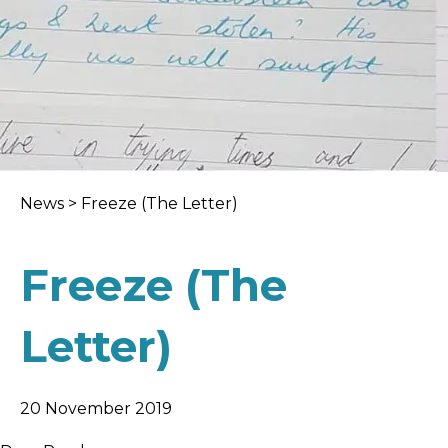
News
>
Freeze (The Letter)
Freeze (The
Letter)
20 November 2019