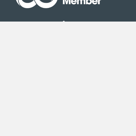
Site Map
|
Terms & Conditions
| © Copyright Second
Step 2020
Second Step is an exempt charity registered under the
Co-operative and Community Benefit Societies Act 2014
(registration number 25597R).