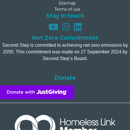
Sitemap
Terms of use
Stay in touch
Net Zero Commitment
Second Step is committed to achieving net zero emissions by
2050. This commitment was made on 27 September 2024 by
Second Step’s Board.
Donate