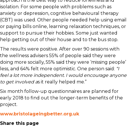
approach is the best way to reduce loneliness and
isolation. For some people with problems such as
anxiety or depression, cognitive behavioural therapy
(CBT) was used. Other people needed help using email
or paying bills online, learning relaxation techniques, or
support to pursue their hobbies. Some just wanted
help getting out of their house and to the bus stop.
The results were positive. After over 90 sessions with
the wellness advisers 55% of people said they were
doing more socially, 55% said they were ‘missing people’
less, and 64% felt more optimistic. One person said:
“I
feel a lot more independent. I would encourage anyone
to get involved a
s it really helped me.”
Six month follow-up questionnaires are planned for
early 2018 to find out the longer-term benefits of the
project.
www.bristolageingbetter.org.uk
Share this page