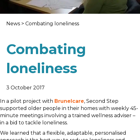
News
>
Combating loneliness
Combating
loneliness
3 October 2017
In a pilot project with
Brunelcare
, Second Step
supported older people in their homes with weekly 45-
minute meetings involving a trained wellness adviser –
in a bid to tackle loneliness.
We learned that a flexible, adaptable, personalised