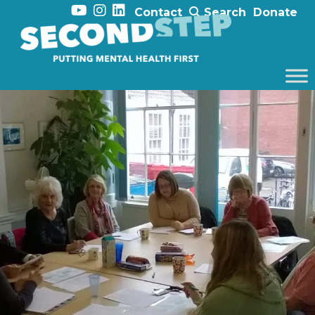
Contact
Search
Donate