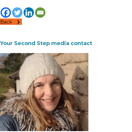
Back
Your Second Step media contact