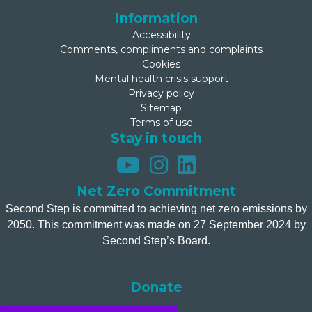
Information
Accessibility
Comments, compliments and complaints
Cookies
Mental health crisis support
Privacy policy
Sitemap
Terms of use
Stay in touch
Net Zero Commitment
Second Step is committed to achieving net zero emissions by
2050. This commitment was made on 27 September 2024 by
Second Step’s Board.
Donate