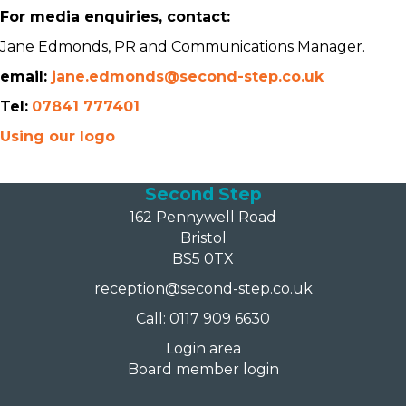
For media enquiries, contact:
Jane Edmonds, PR and Communications Manager.
email:
jane.edmonds@second-step.co.uk
Tel:
07841 777401
Using our logo
Second Step
162 Pennywell Road
Bristol
BS5 0TX
reception@second-step.co.uk
Call: 0117 909 6630
Login area
Board member login