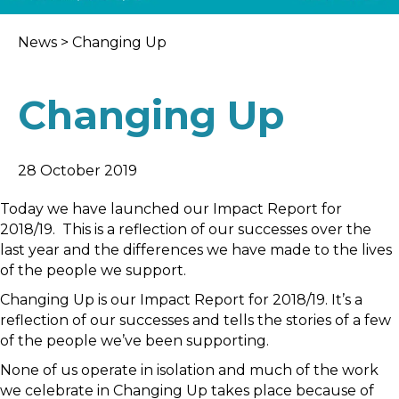
News
>
Changing Up
Changing Up
28 October 2019
Today we have launched our Impact Report for
2018/19. This is a reflection of our successes over the
last year and the differences we have made to the lives
of the people we support.
Changing Up is our Impact Report for 2018/19. It’s a
reflection of our successes and tells the stories of a few
of the people we’ve been supporting.
None of us operate in isolation and much of the work
we celebrate in Changing Up takes place because of