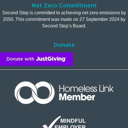
Net Zero Commitment
Second Step is committed to achieving net zero emissions by
2050. This commitment was made on 27 September 2024 by
Second Step’s Board.
Donate