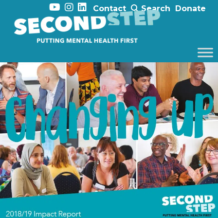
Contact
Search
Donate