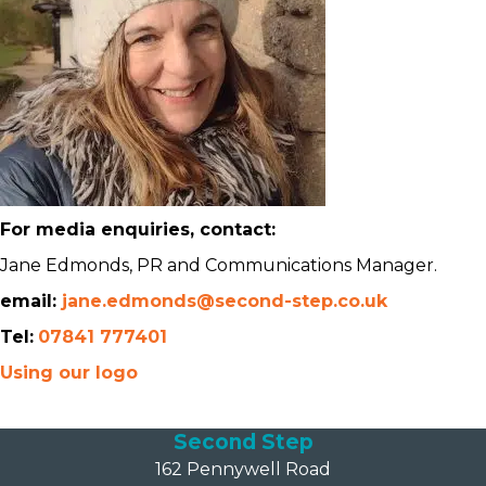
For media enquiries, contact:
Jane Edmonds, PR and Communications Manager.
email:
jane.edmonds@second-step.co.uk
Tel:
07841 777401
Using our logo
Second Step
162 Pennywell Road