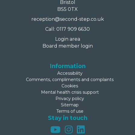
Bristol
BS5 0TX
reception@second-step.co.uk
Call: 0117 909 6630
Login area
Board member login
Information
Accessibility
Comments, compliments and complaints
Cookies
Mental health crisis support
Privacy policy
Sitemap
Terms of use
Stay in touch