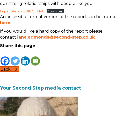
our strong relationships with people like you.
ImpactReport201819FINAL
Download
An accessible format version of the report can be found
here
.
If you would like a hard copy of the report please
contact
jane.edmonds@second-step.co.uk
.
Share this page
Back
Your Second Step media contact