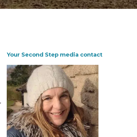
Your Second Step media contact
,