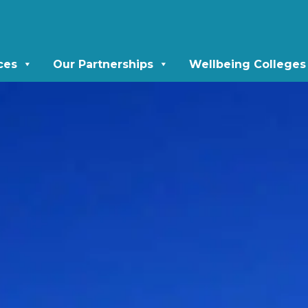
ces
Our Partnerships
Wellbeing Colleges