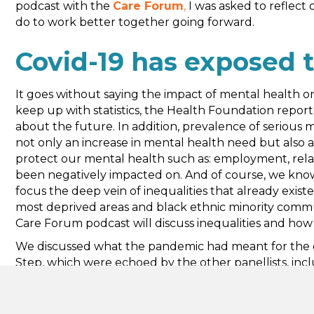
podcast with the
Care Forum
,
I was asked to reflect
do to work better together going forward.
Covid-19 has exposed t
It goes without saying the impact of mental health on
keep up with statistics, the Health Foundation repor
about the future. In addition, prevalence of serious m
not only an increase in mental health need but also an
protect our mental health such as: employment, relatio
been negatively impacted on. And of course, we know i
focus the deep vein of inequalities that already existed
most deprived areas and black ethnic minority communi
Care Forum podcast will discuss inequalities and how
We discussed what the pandemic had meant for the o
Step, which were echoed by the other panellists, incl
support offers and maintaining a sense of ‘team’ whil
that ‘Zoom Fatigue’ should be up there on the shortli