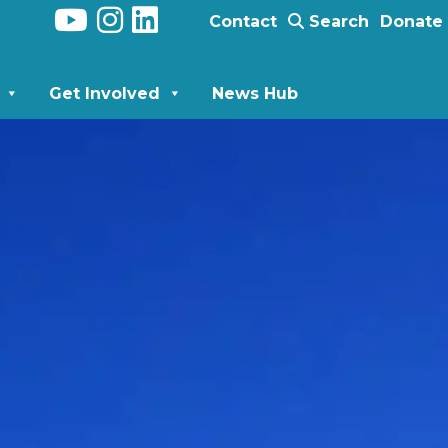
Contact
Search
Donate
Get Involved
News Hub