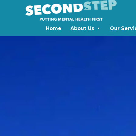
Home
About Us
Our Servi