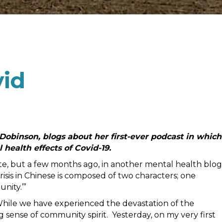
vid
binson, blogs about her first-ever podcast in which
 health effects of Covid-19.
uote, but a few months ago, in another mental health blog
risis in Chinese is composed of two characters; one
nity.’”
hile we have experienced the devastation of the
sense of community spirit. Yesterday, on my very first