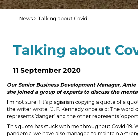
News
>
Talking about Covid
Talking about Co
11 September 2020
Our Senior Business Development Manager, Amie Do
she joined a group of experts to discuss the mental
I’m not sure if it’s plagiarism copying a quote of a q
the writer wrote: “J. F. Kennedy once said: The word c
represents ‘danger’ and the other represents ‘opportu
This quote has stuck with me throughout Covid-19. W
pandemic, we have also managed to maintain a strong 