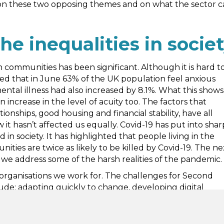
 on these two opposing themes and on what the sector 
he inequalities in socie
 communities has been significant. Although it is hard t
ted that in June 63% of the UK population feel anxious
ental illness had also increased by 8.1%. What this shows 
 increase in the level of acuity too. The factors that
nships, good housing and financial stability, have all
t hasn’t affected us equally. Covid-19 has put into shar
 in society. It has highlighted that people living in the
ties are twice as likely to be killed by Covid-19. The ne
 we address some of the harsh realities of the pandemic.
rganisations we work for. The challenges for Second
ude: adapting quickly to change, developing digital
e navigating the new world of virtual platforms. We joke
st for 2020 Word of the Year.