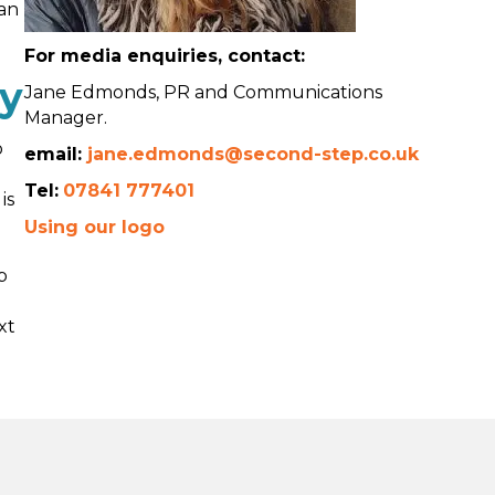
can
For media enquiries, contact:
ty
Jane Edmonds, PR and Communications
Manager.
o
email:
jane.edmonds@second-step.co.uk
Tel:
07841 777401
is
Using our logo
p
xt
d