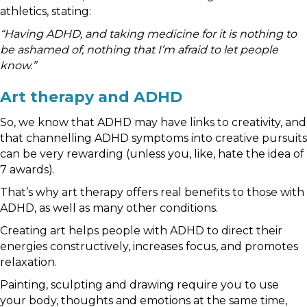
athletics, stating:
“Having ADHD, and taking medicine for it is nothing to
be ashamed of, nothing that I’m afraid to let people
know.”
Art therapy and ADHD
So, we know that ADHD may have links to creativity, and
that channelling ADHD symptoms into creative pursuits
can be very rewarding (unless you, like, hate the idea of
7 awards).
That’s why art therapy offers real benefits to those with
ADHD, as well as many other conditions.
Creating art helps people with ADHD to direct their
energies constructively, increases focus, and promotes
relaxation.
Painting, sculpting and drawing require you to use
your body, thoughts and emotions at the same time,