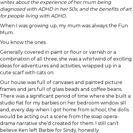
writes about the experience of her mum being
diagnosed with ADHD in her 50s, and the benefits of art
for people living with ADHD.
When I was growing up, my mum was always the Fun
Mum.
You know the ones.
Generally covered in paint or flour or varnish or a
combination of all three, she was a whirlwind of exciting
ideas for adventures and activities, wrapped up in a
cute scarf with cats on.
Our house was full of canvases and painted picture
frames and jars full of glass beads and coffee beans.
There was a significant period of time where she built a
studio flat for my barbies on her bedroom window sill
and, every day when I got home from school, the dolls
would be acting out a scene from the soap opera-
drama narrative she’d created for them. I still can’t
believe Ken left Barbie for Sindy, honestly.