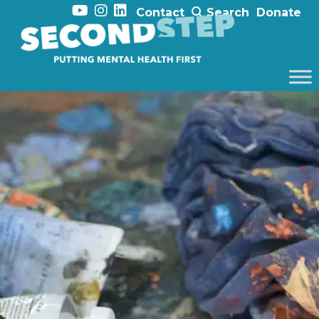
Contact
Search
Donate