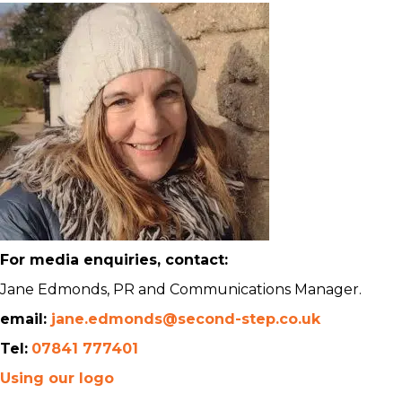
For media enquiries, contact:
Jane Edmonds, PR and Communications Manager.
email:
jane.edmonds@second-step.co.uk
Tel:
07841 777401
Using our logo