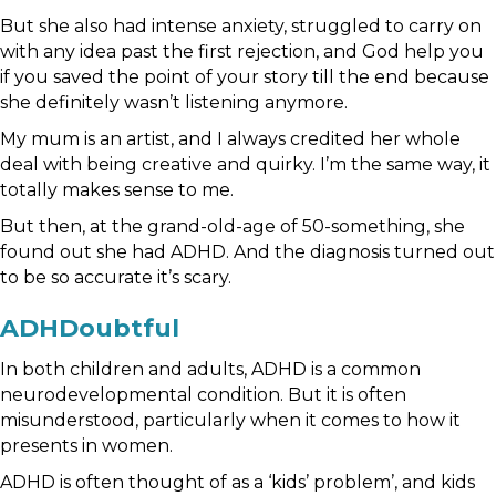
But she also had intense anxiety, struggled to carry on
with any idea past the first rejection, and God help you
if you saved the point of your story till the end because
she definitely wasn’t listening anymore.
My mum is an artist, and I always credited her whole
deal with being creative and quirky. I’m the same way, it
totally makes sense to me.
But then, at the grand-old-age of 50-something, she
found out she had ADHD. And the diagnosis turned out
to be so accurate it’s scary.
ADHDoubtful
In both children and adults, ADHD is a common
neurodevelopmental condition. But it is often
misunderstood, particularly when it comes to how it
presents in women.
ADHD is often thought of as a ‘kids’ problem’, and kids