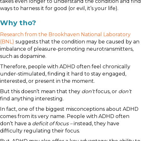
takes even longer to understand the condition and find
ways to harness it for good (or evil, it’s your life).
Why tho?
Research from the Brookhaven National Laboratory
(BNL)
suggests that the condition may be caused by an
imbalance of pleasure-promoting neurotransmitters,
such as dopamine.
Therefore, people with ADHD often feel chronically
under-stimulated, finding it hard to stay engaged,
interested, or present in the moment.
But this doesn’t mean that they
don’t
focus, or
don’t
find anything interesting.
In fact, one of the biggest misconceptions about ADHD
comes from its very name. People with ADHD often
don’t have a
deficit of focus
–
instead, they have
difficulty regulating their focus.