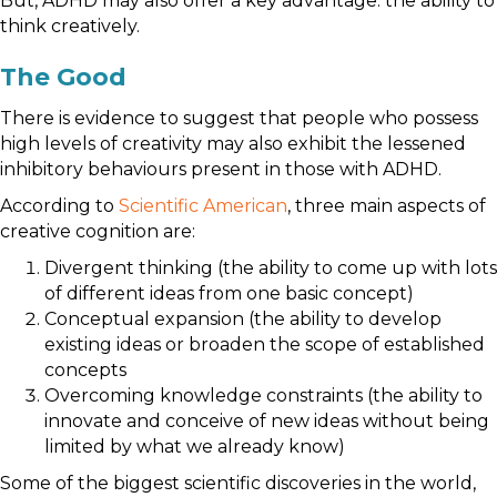
But, ADHD may also offer a key advantage: the ability to
think creatively.
The Good
There is evidence to suggest that people who possess
high levels of creativity may also exhibit the lessened
inhibitory behaviours present in those with ADHD.
According to
Scientific American
, three main aspects of
creative cognition are:
Divergent thinking (the ability to come up with lots
of different ideas from one basic concept)
Conceptual expansion (the ability to develop
existing ideas or broaden the scope of established
concepts
Overcoming knowledge constraints (the ability to
innovate and conceive of new ideas without being
limited by what we already know)
Some of the biggest scientific discoveries in the world,