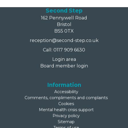
Second Step
162 Pennywell Road
Bristol
BS5 0TX
reception@second-step.co.uk
Call: 0117 909 6630
Login area
Board member login
Information
Accessibility
Comments, compliments and complaints
Cookies
Mental health crisis support
Privacy policy
Sitemap
Terms of use