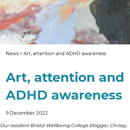
News
>
Art, attention and ADHD awareness
Art, attention and
ADHD awareness
9 December 2022
Our resident Bristol Wellbeing College blogger, Chrissy,