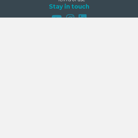
Stay in touch
Net Zero Commitment
Second Step is committed to achieving net zero emissions by
2050. This commitment was made on 27 September 2024 by
Second Step’s Board.
Donate