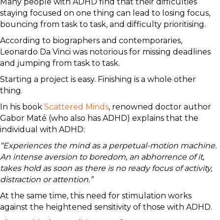
Many people with ADHD find that their difficulties
staying focused on one thing can lead to losing focus,
bouncing from task to task, and difficulty prioritising.
According to biographers and contemporaries,
Leonardo Da Vinci was notorious for missing deadlines
and jumping from task to task.
Starting a project is easy. Finishing is a whole other
thing.
In his book
Scattered Minds
, renowned doctor author
Gabor Maté (who also has ADHD) explains that the
individual with ADHD:
“Experiences the mind as a perpetual-motion machine.
An intense aversion to boredom, an abhorrence of it,
takes hold as soon as there is no ready focus of activity,
distraction or attention.”
At the same time, this need for stimulation works
against the heightened sensitivity of those with ADHD.