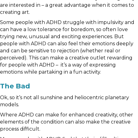
are interested in – a great advantage when it comes to
creating art.
Some people with ADHD struggle with impulsivity and
can have a low tolerance for boredom, so often love
trying new, unusual and exciting experiences. But
people with ADHD can also feel their emotions deeply
and can be sensitive to rejection (whether real or
perceived). This can make a creative outlet rewarding
for people with ADHD – it’s a way of expressing
emotions while partaking in a fun activity.
The Bad
Ok, so it’s not all sunshine and heliocentric planetary
models.
Where ADHD can make for enhanced creativity, other
elements of the condition can also make the creative
process difficult.