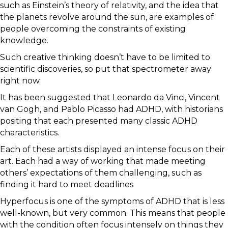
such as Einstein’s theory of relativity, and the idea that
the planets revolve around the sun, are examples of
people overcoming the constraints of existing
knowledge.
Such creative thinking doesn’t have to be limited to
scientific discoveries, so put that spectrometer away
right now.
It has been suggested that Leonardo da Vinci, Vincent
van Gogh, and Pablo Picasso had ADHD, with historians
positing that each presented many classic ADHD
characteristics.
Each of these artists displayed an intense focus on their
art. Each had a way of working that made meeting
others’ expectations of them challenging, such as
finding it hard to meet deadlines
Hyperfocus is one of the symptoms of ADHD that is less
well-known, but very common. This means that people
with the condition often focus intensely on things they