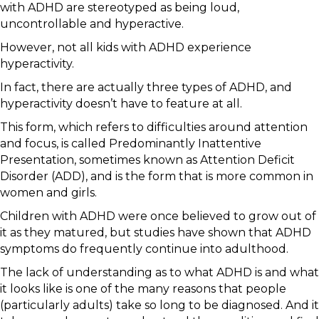
with ADHD are stereotyped as being loud,
uncontrollable and hyperactive.
However, not all kids with ADHD experience
hyperactivity.
In fact, there are actually three types of ADHD, and
hyperactivity doesn’t have to feature at all.
This form, which refers to difficulties around attention
and focus, is called Predominantly Inattentive
Presentation, sometimes known as Attention Deficit
Disorder (ADD), and is the form that is more common in
women and girls.
Children with ADHD were once believed to grow out of
it as they matured, but studies have shown that ADHD
symptoms do frequently continue into adulthood.
The lack of understanding as to what ADHD is and what
it looks like is one of the many reasons that people
(particularly adults) take so long to be diagnosed. And it