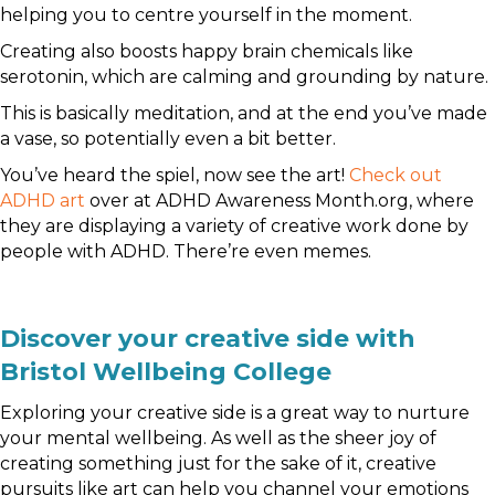
helping you to centre yourself in the moment.
Creating also boosts happy brain chemicals like
serotonin, which are calming and grounding by nature.
This is basically meditation, and at the end you’ve made
a vase, so potentially even a bit better.
You’ve heard the spiel, now see the art!
Check out
ADHD art
over at ADHD Awareness Month.org, where
they are displaying a variety of creative work done by
people with ADHD. There’re even memes.
Discover your creative side with
Bristol Wellbeing College
Exploring your creative side is a great way to nurture
your mental wellbeing. As well as the sheer joy of
creating something just for the sake of it, creative
pursuits like art can help you channel your emotions