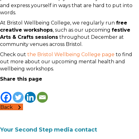
and express yourself in ways that are hard to put into
words.
At Bristol Wellbeing College, we regularly run
free
creative workshops
, such as our upcoming
festive
Arts & Crafts sessions
throughout December at
community venues across Bristol.
Check out
the Bristol Wellbeing College page
to find
out more about our upcoming mental health and
wellbeing workshops.
Share this page
Back
Your Second Step media contact