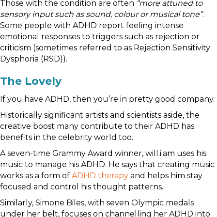
Those with the condition are often
“more attuned to
sensory input such as sound, colour or musical tone”
.
Some people with ADHD report feeling intense
emotional responses to triggers such as rejection or
criticism (sometimes referred to as Rejection Sensitivity
Dysphoria (RSD)).
The Lovely
If you have ADHD, then you’re in pretty good company.
Historically significant artists and scientists aside, the
creative boost many contribute to their ADHD has
benefits in the celebrity world too.
A seven-time Grammy Award winner, will.i.am uses his
music to manage his ADHD. He says that creating music
works as a form of
ADHD therapy
and helps him stay
focused and control his thought patterns.
Similarly, Simone Biles, with seven Olympic medals
under her belt, focuses on channelling her ADHD into