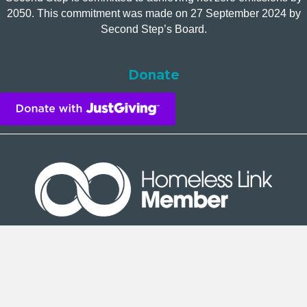
2050. This commitment was made on 27 September 2024 by
Second Step’s Board.
Donate