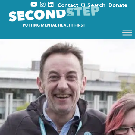
Contact
Search
Donate