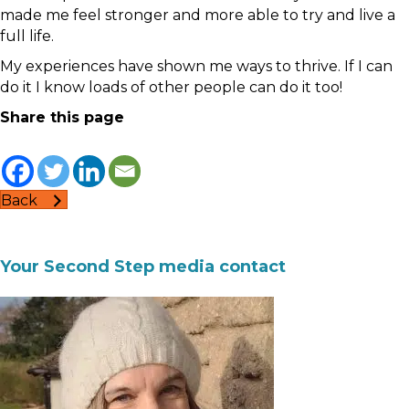
made me feel stronger and more able to try and live a
full life.
My experiences have shown me ways to thrive. If I can
do it I know loads of other people can do it too!
Share this page
Back
Your Second Step media contact