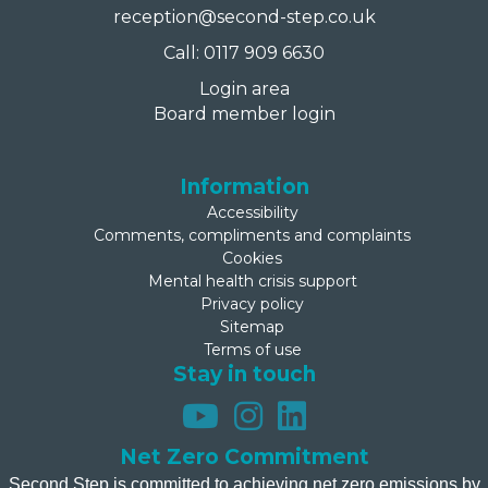
reception@second-step.co.uk
Call: 0117 909 6630
Login area
Board member login
Information
Accessibility
Comments, compliments and complaints
Cookies
Mental health crisis support
Privacy policy
Sitemap
Terms of use
Stay in touch
Net Zero Commitment
Second Step is committed to achieving net zero emissions by