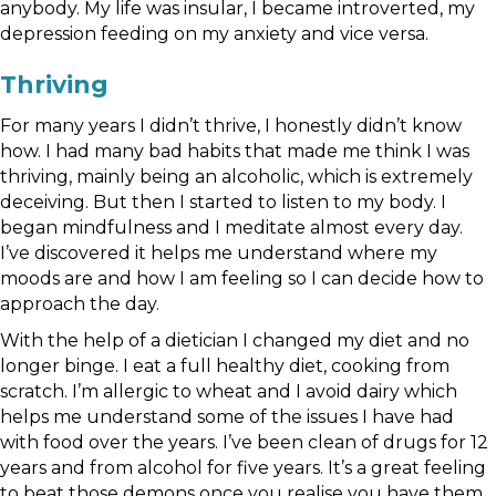
anybody. My life was insular, I became introverted, my
depression feeding on my anxiety and vice versa.
Thriving
For many years I didn’t thrive, I honestly didn’t know
how. I had many bad habits that made me think I was
thriving, mainly being an alcoholic, which is extremely
deceiving. But then I started to listen to my body. I
began mindfulness and I meditate almost every day.
I’ve discovered it helps me understand where my
moods are and how I am feeling so I can decide how to
approach the day.
With the help of a dietician I changed my diet and no
longer binge. I eat a full healthy diet, cooking from
scratch. I’m allergic to wheat and I avoid dairy which
helps me understand some of the issues I have had
with food over the years. I’ve been clean of drugs for 12
years and from alcohol for five years. It’s a great feeling
to beat those demons once you realise you have them.