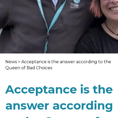
News
>
Acceptance is the answer according to the
Queen of Bad Choices
Acceptance is the
answer according