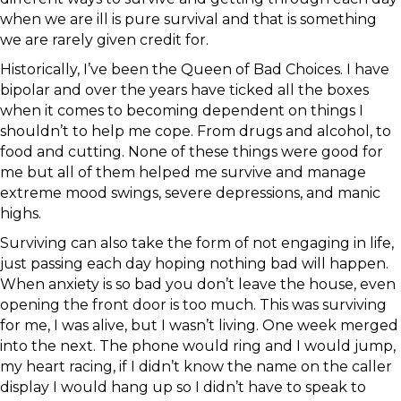
when we are ill is pure survival and that is something
we are rarely given credit for.
Historically, I’ve been the Queen of Bad Choices. I have
bipolar and over the years have ticked all the boxes
when it comes to becoming dependent on things I
shouldn’t to help me cope. From drugs and alcohol, to
food and cutting. None of these things were good for
me but all of them helped me survive and manage
extreme mood swings, severe depressions, and manic
highs.
Surviving can also take the form of not engaging in life,
just passing each day hoping nothing bad will happen.
When anxiety is so bad you don’t leave the house, even
opening the front door is too much. This was surviving
for me, I was alive, but I wasn’t living. One week merged
into the next. The phone would ring and I would jump,
my heart racing, if I didn’t know the name on the caller
display I would hang up so I didn’t have to speak to