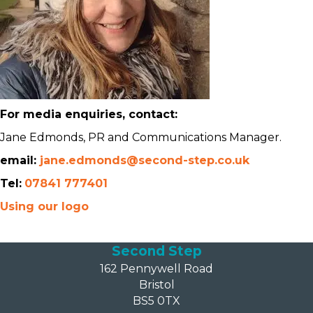
For media enquiries, contact:
Jane Edmonds, PR and Communications Manager.
email:
jane.edmonds@second-step.co.uk
Tel:
07841 777401
Using our logo
Second Step
162 Pennywell Road
Bristol
BS5 0TX