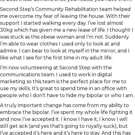
Second Step’s Community Rehabilitation team helped
me overcome my fear of leaving the house. With their
support I started walking every day. I’ve lost almost
30kg which has given me a new lease of life. I thought I
was stuck as this obese woman and I’m not. Suddenly
I’m able to wear clothes I used only to look at and
admire. I can bear to look at myself in the mirror, and I
like what I see for the first time in my adult life.
I’m now volunteering at Second Step with the
communications team. I used to work in digital
marketing so this team is the perfect place for me to
use my skills. It’s great to spend time in an office with
people who I don’t have to hide my bipolar or who I am.
A truly important change has come from my ability to
embrace the bipolar. I’ve spent my whole life fighting it
and now I’ve accepted it. I know I have it, I know I will
still get sick (and yes that’s going to royally suck), but
I’ve accepted it’s here and it’s here to stay. And this has