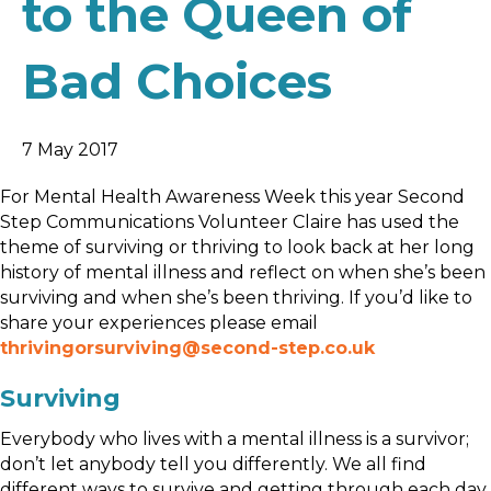
to the Queen of
Bad Choices
7 May 2017
For Mental Health Awareness Week this
year
Second
Step Communications Volunteer Claire has used the
theme of surviving or thriving to look back at her long
history of mental illness and reflect on when she’s been
surviving and when she’s been thriving. If you’d like to
share your experiences please email
thrivingorsurviving@second-step.co.uk
Surviving
Everybody who lives with a mental illness is a survivor;
don’t let anybody tell you differently. We all find
different ways to survive and getting through each day