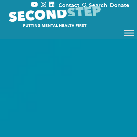
Contact
Search
Donate