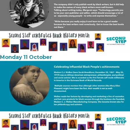
Monday 11 October