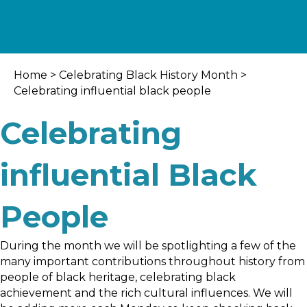
Home
>
Celebrating Black History Month
>
Celebrating influential black people
Celebrating
influential Black
People
During the month we will be spotlighting a few of the
many important contributions throughout history from
people of black heritage, celebrating black
achievement and the rich cultural influences. We will