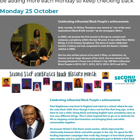
be adding more each Monday so keep checking back.
Monday 25 October