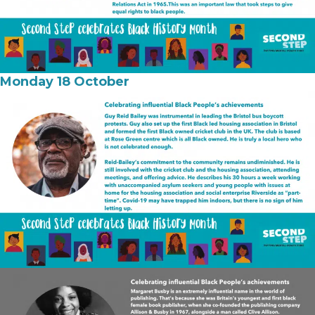
Monday 18 October