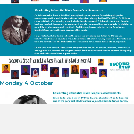
Monday 4 October