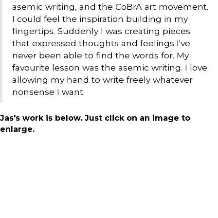
asemic writing, and the CoBrA art movement.
I could feel the inspiration building in my
fingertips. Suddenly I was creating pieces
that expressed thoughts and feelings I've
never been able to find the words for. My
favourite lesson was the asemic writing. I love
allowing my hand to write freely whatever
nonsense I want.
Jas's work is below. Just click on an image to
enlarge.