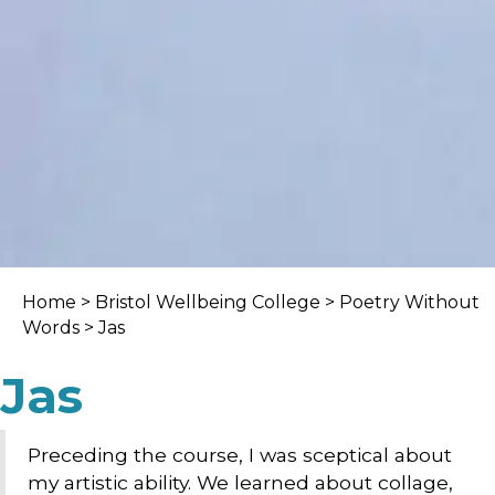
Home
>
Bristol Wellbeing College
>
Poetry Without
Words
> Jas
Jas
Preceding the course, I was sceptical about
my artistic ability. We learned about collage,