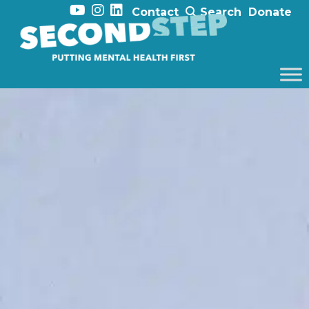
Contact
Search
Donate