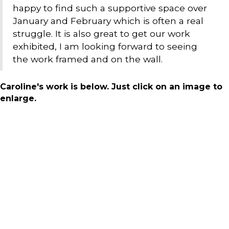
happy to find such a supportive space over
January and February which is often a real
struggle. It is also great to get our work
exhibited, I am looking forward to seeing
the work framed and on the wall.
Caroline's work is below. Just click on an image to
enlarge.