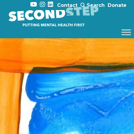
Contact
Search
Donate