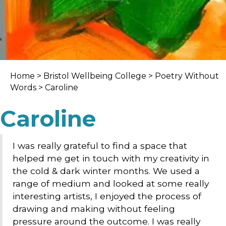
Home
>
Bristol Wellbeing College
>
Poetry Without
Words
> Caroline
Caroline
I was really grateful to find a space that
helped me get in touch with my creativity in
the cold & dark winter months. We used a
range of medium and looked at some really
interesting artists, I enjoyed the process of
drawing and making without feeling
pressure around the outcome. I was really