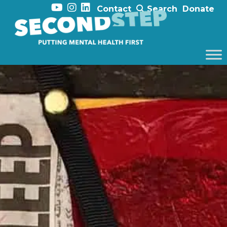
Contact
Search
Donate