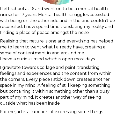
I left school at 16 and went on to be a mental health
nurse for 17 years. Mental health struggles coexisted
with being on the other side and in the end couldn't be
reconciled. I now spend time translating my reality and
finding a place of peace amongst the noise.
Realising that nature is one and everything has helped
me to learn to want what I already have, creating a
sense of contentment in and around me.
I have a curious mind which is open most days.
I gravitate towards collage and paint, translating
feelings and experiences and the content from within
the corners. Every piece I stick down creates another
space in my mind. A feeling of still keeping something
but containing it within something other than a busy
part of my mind. It creates another way of seeing
outside what has been inside.
For me, art is a function of expressing some things