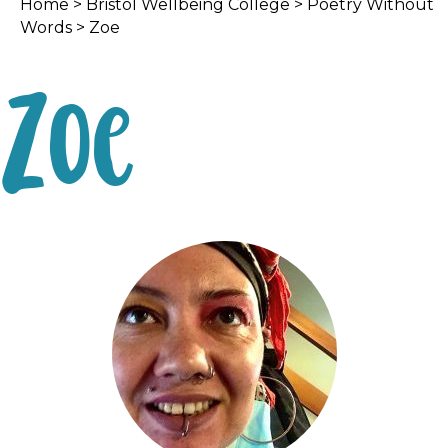
Home
>
Bristol Wellbeing College
>
Poetry Without
Words
> Zoe
Zoe