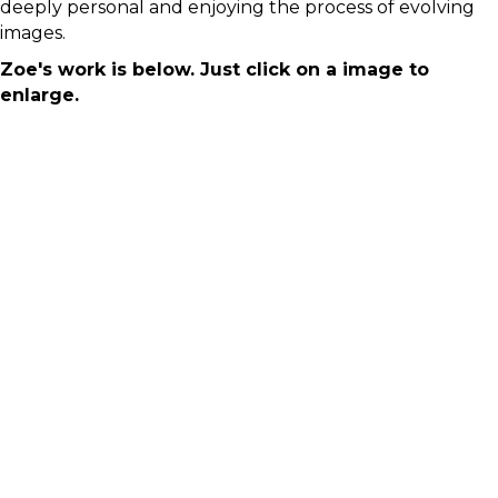
deeply personal and enjoying the process of evolving
images.
Zoe's work is below. Just click on a image to
enlarge.