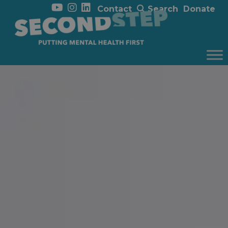
Contact
Search
Donate