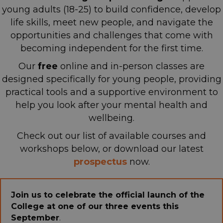
young adults (18-25) to build confidence, develop
life skills, meet new people, and navigate the
opportunities and challenges that come with
becoming independent for the first time.
Our
free
online and in-person classes are
designed specifically for young people, providing
practical tools and a supportive environment
to
help you look after your mental health and
wellbeing.
Check out our list of available courses and
workshops below, or download our latest
p
rospectus
now.
Join us to celebrate the official launch of the
College at one of our three events this
September
.