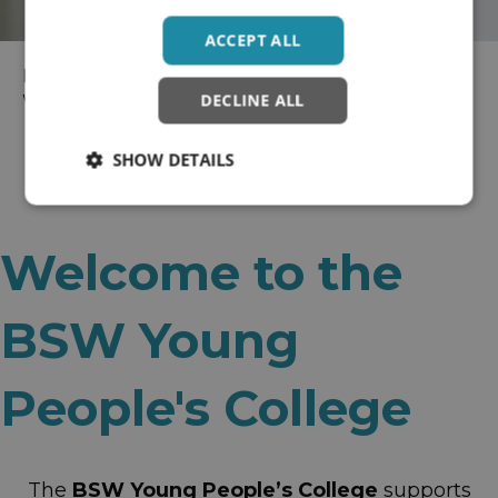
ACCEPT ALL
Home
>
Wellbeing Colleges
> BaNES, Swindon and
DECLINE ALL
Wiltshire Recovery College
SHOW DETAILS
Welcome to the
BSW Young
People's College
The
BSW Young People’s College
supports