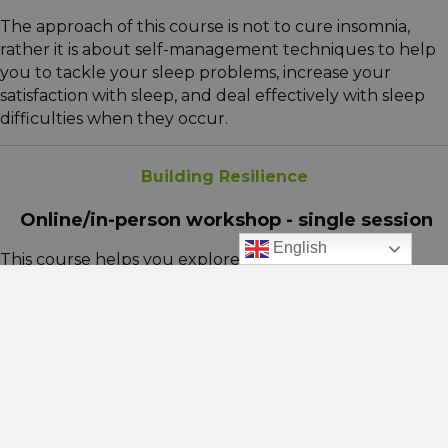
The approach of this course is not to cure insomnia,
rather it is about self-management techniques to help
you to tackle your sleep problems, increase your
satisfaction with sleep, and deal effectively with sleep
difficulties when they occur.
Building Resilience
Online/in-person workshop - single session
English
This course helps you explore how you respond to
difficult situations and the coping strategies you use.
We’ll look at behaviours that may hold you back,
identify ways to build your ability to bounce back and
better manage life’s challenges.
Managing Anxiety