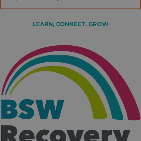
LEARN, CONNECT, GROW