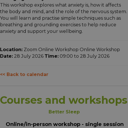
This workshop explores what anxiety is, how it affects
the body and mind, and the role of the nervous system.
You will learn and practise simple techniques such as
breathing and grounding exercises to help reduce
anxiety and support your wellbeing.
Location:
Zoom Online Workshop Online Workshop
Date:
28 July 2026
Time:
09:00 to 28 July 2026
<< Back to calendar
Courses and workshops
Better Sleep
Online/in-person workshop - single session