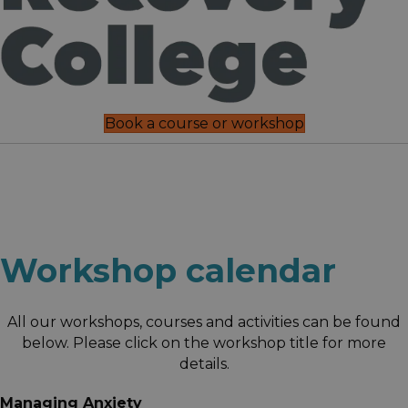
Book a course or workshop
Workshop calendar
All our workshops, courses and activities can be found
below. Please click on the workshop title for more
details.
Managing Anxiety