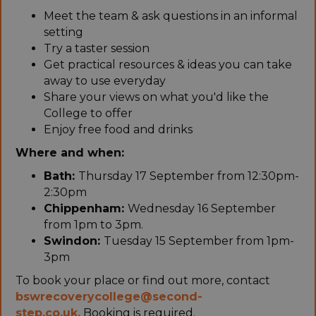
Meet the team & ask questions in an informal
setting
Try a taster session
Get practical resources & ideas you can take
away to use everyday
Share your views on what you'd like the
College to offer
Enjoy free food and drinks
Where and when:
Bath:
Thursday 17 September from 12:30pm-
2:30pm
Chippenham:
Wednesday 16 September
from 1pm to 3pm.
Swindon:
Tuesday 15 September from 1pm-
3pm
To book your place or find out more, contact
bswrecoverycollege@second-
step.co.uk.
Booking is required.