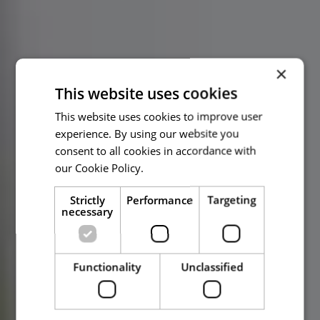
×
This website uses cookies
This website uses cookies to improve user
experience. By using our website you
consent to all cookies in accordance with
our Cookie Policy.
Read more
Strictly
Performance
Targeting
necessary
Functionality
Unclassified