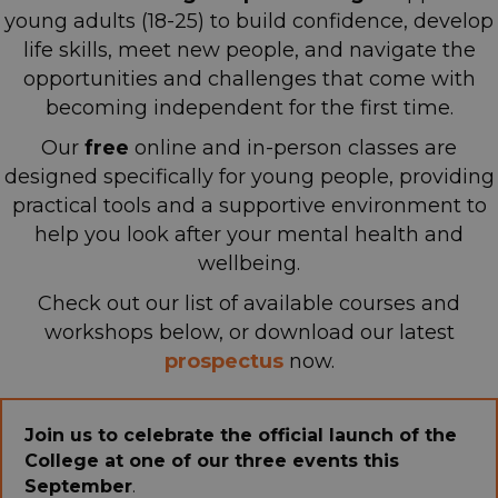
young adults (18-25) to build confidence, develop
life skills, meet new people, and navigate the
opportunities and challenges that come with
becoming independent for the first time.
Our
free
online and in-person classes are
designed specifically for young people, providing
practical tools and a supportive environment
to
help you look after your mental health and
wellbeing.
Check out our list of available courses and
workshops below, or download our latest
p
rospectus
now.
Join us to celebrate the official launch of the
College at one of our three events this
September
.