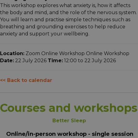
This workshop explores what anxiety is, how it affects
the body and mind, and the role of the nervous system.
You will learn and practise simple techniques such as
breathing and grounding exercises to help reduce
anxiety and support your wellbeing.
Location:
Zoom Online Workshop Online Workshop
Date:
22 July 2026
Time:
12:00 to 22 July 2026
<< Back to calendar
Courses and workshops
Better Sleep
Online/in-person workshop - single session