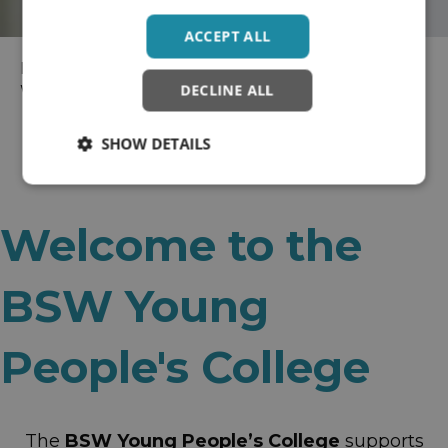
ACCEPT ALL
Home
>
Wellbeing Colleges
> BaNES, Swindon and
DECLINE ALL
Wiltshire Recovery College
SHOW DETAILS
Welcome to the
BSW Young
People's College
The
BSW Young People’s College
supports