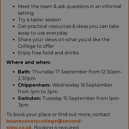
Meet the team & ask questions in an informal
setting
Try a taster session
Get practical resources & ideas you can take
away to use everyday
Share your views on what you'd like the
College to offer
Enjoy free food and drinks
Where and when:
Bath:
Thursday 17 September from 12:30pm-
2:30pm
Chippenham:
Wednesday 16 September
from 1pm to 3pm.
Swindon:
Tuesday 15 September from 1pm-
3pm
To book your place or find out more, contact
bswrecoverycollege@second-
step.co.uk.
Booking is required.