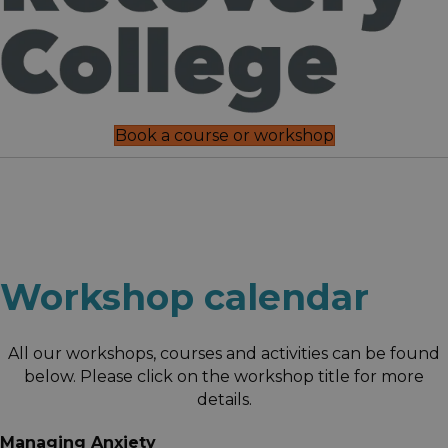
Book a course or workshop
Workshop calendar
All our workshops, courses and activities can be found
below. Please click on the workshop title for more
details.
Managing Anxiety