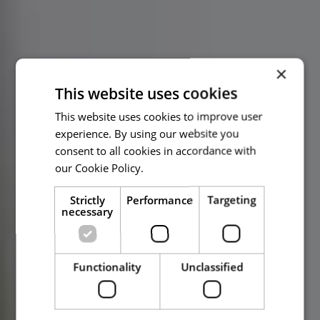
×
This website uses cookies
This website uses cookies to improve user
experience. By using our website you
consent to all cookies in accordance with
our Cookie Policy.
Read more
Strictly
Performance
Targeting
necessary
Functionality
Unclassified