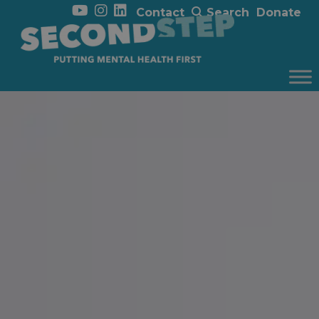
Contact
Search
Donate