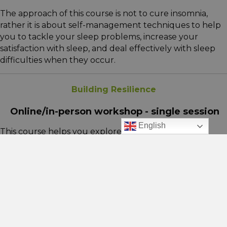
The approach of this course is not to cure insomnia,
rather it is about self-management techniques to help
you to tackle your sleep problems, increase your
satisfaction with sleep, and deal effectively with sleep
difficulties when they occur.
Building Resilience
Online/in-person workshop - single session
English
This course helps you explore how you respond to
difficult situations and the coping strategies you use.
We’ll look at behaviours that may hold you back,
identify ways to build your ability to bounce back and
better manage life’s challenges.
Managing Anxiety