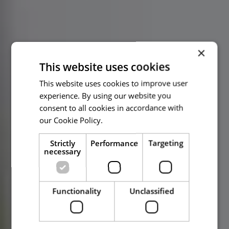
×
This website uses cookies
This website uses cookies to improve user
experience. By using our website you
consent to all cookies in accordance with
our Cookie Policy.
Read more
Strictly
Performance
Targeting
necessary
Functionality
Unclassified