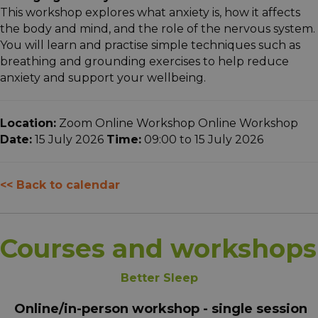
This workshop explores what anxiety is, how it affects
the body and mind, and the role of the nervous system.
You will learn and practise simple techniques such as
breathing and grounding exercises to help reduce
anxiety and support your wellbeing.
Location:
Zoom Online Workshop Online Workshop
Date:
15 July 2026
Time:
09:00 to 15 July 2026
<< Back to calendar
Courses and workshops
Better Sleep
Online/in-person workshop - single session