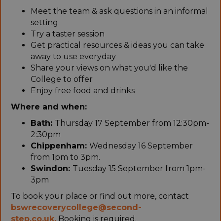
Meet the team & ask questions in an informal
setting
Try a taster session
Get practical resources & ideas you can take
away to use everyday
Share your views on what you'd like the
College to offer
Enjoy free food and drinks
Where and when:
Bath:
Thursday 17 September from 12:30pm-
2:30pm
Chippenham:
Wednesday 16 September
from 1pm to 3pm.
Swindon:
Tuesday 15 September from 1pm-
3pm
To book your place or find out more, contact
bswrecoverycollege@second-
step.co.uk.
Booking is required.