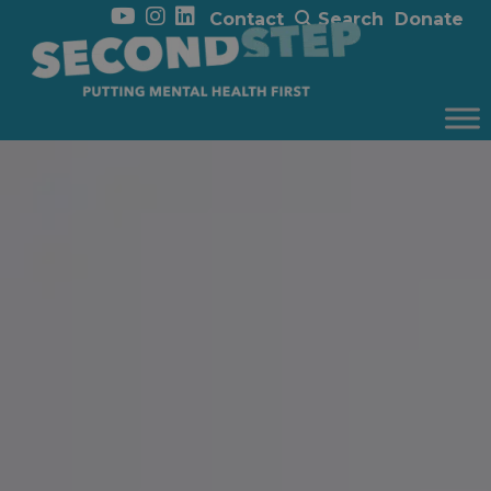
Contact
Search
Donate