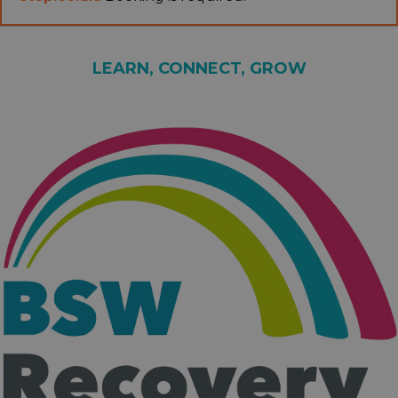
LEARN, CONNECT, GROW