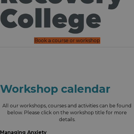
Book a course or workshop
Workshop calendar
All our workshops, courses and activities can be found
below. Please click on the workshop title for more
details.
Managing Anxiety