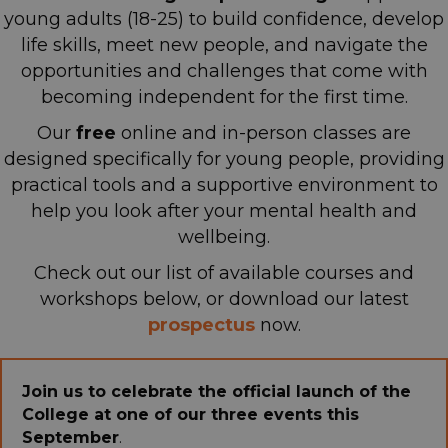
young adults (18-25) to build confidence, develop
life skills, meet new people, and navigate the
opportunities and challenges that come with
becoming independent for the first time.
Our
free
online and in-person classes are
designed specifically for young people, providing
practical tools and a supportive environment
to
help you look after your mental health and
wellbeing.
Check out our list of available courses and
workshops below, or download our latest
p
rospectus
now.
Join us to celebrate the official launch of the
College at one of our three events this
September
.