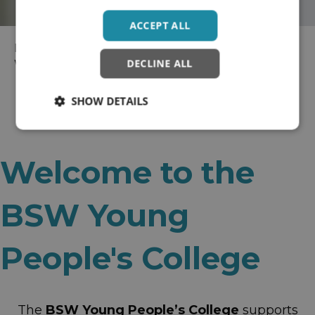
ACCEPT ALL
Home
>
Wellbeing Colleges
> BaNES, Swindon and
DECLINE ALL
Wiltshire Recovery College
SHOW DETAILS
Welcome to the
BSW Young
People's College
The
BSW Young People’s College
supports