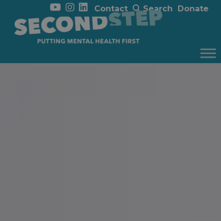
Contact
Search
Donate