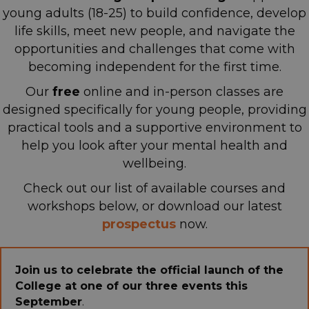
young adults (18-25) to build confidence, develop
life skills, meet new people, and navigate the
opportunities and challenges that come with
becoming independent for the first time.
Our
free
online and in-person classes are
designed specifically for young people, providing
practical tools and a supportive environment
to
help you look after your mental health and
wellbeing.
Check out our list of available courses and
workshops below, or download our latest
p
rospectus
now.
Join us to celebrate the official launch of the
College at one of our three events this
September
.