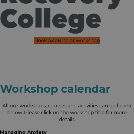
Book a course or workshop
Workshop calendar
All our workshops, courses and activities can be found
below. Please click on the workshop title for more
details.
Managing Anxiety